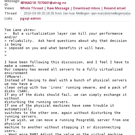
Message-
4B96AD1B.7070601@alreg.no
ID:
Views:
Whole Thread
|
Raw Message
|
Download mbox
|
Resend email
Thread:
Lists:
pgsql-admin
Tom Lane skrev:
>   But a virtualization layer can kill your performance 
and/or
> reliability.  Ask hard questions about why that decision 
is being
> imposed on you and what benefits it will have.
>
>   
I have been following this discussion, and I feel I have to 
make a comment.
Our company has moved all servers to a fully virtualized 
environment 
(VMware).
Instead of having to deal with a bunch of physical servers 
we now have a 
clean setup with two 'irons' running vmware, and a pack of 
disks (SAN). 
If any of the disks should fail, we can simply exchange it 
without 
disturbing the running servers.
If one of the physical machines have some trouble it 
automatically 
switches to the other one, again without disturbing the 
running servers. 
If we wish, we can move a running PosgreSQL server from one 
physical 
machine to another without stopping it or disconnecting 
users.
- Want more RAM? Adjust the value on the virtual machine.