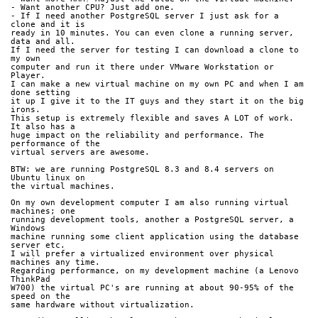
- Want another CPU? Just add one.
- If I need another PostgreSQL server I just ask for a 
clone and it is 
ready in 10 minutes. You can even clone a running server, 
data and all.
If I need the server for testing I can download a clone to 
my own 
computer and run it there under VMware Workstation or 
Player.
I can make a new virtual machine on my own PC and when I am 
done setting 
it up I give it to the IT guys and they start it on the big 
irons.
This setup is extremely flexible and saves A LOT of work. 
It also has a 
huge impact on the reliability and performance. The 
performance of the 
virtual servers are awesome.
BTW: we are running PostgreSQL 8.3 and 8.4 servers on 
Ubuntu linux on 
the virtual machines.
On my own development computer I am also running virtual 
machines; one 
running development tools, another a PostgreSQL server, a 
Windows 
machine running some client application using the database 
server etc.
I will prefer a virtualized environment over physical 
machines any time.
Regarding performance, on my development machine (a Lenovo 
ThinkPad 
W700) the virtual PC's are running at about 90-95% of the 
speed on the 
same hardware without virtualization.