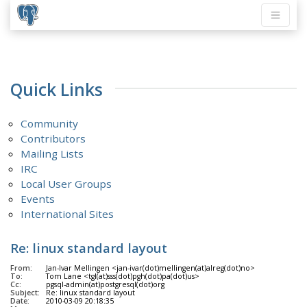
Quick Links
Community
Contributors
Mailing Lists
IRC
Local User Groups
Events
International Sites
Re: linux standard layout
From:
Jan-Ivar Mellingen <jan-ivar(dot)mellingen(at)alreg(dot)no>
To:
Tom Lane <tgl(at)sss(dot)pgh(dot)pa(dot)us>
Cc:
pgsql-admin(at)postgresql(dot)org
Subject:
Re: linux standard layout
Date:
2010-03-09 20:18:35