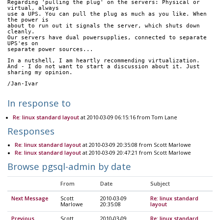
Regarding 'pulling the plug' on the servers: Physical or 
virtual, always 
use a UPS. You can pull the plug as much as you like. When 
the power is 
about to run out it signals the server, which shuts down 
cleanly.
Our servers have dual powersupplies, connected to separate 
UPS'es on 
separate power sources...
In a nutshell, I am heartly recommending virtualization.
And - I do not want to start a discussion about it. Just 
sharing my opinion.
/Jan-Ivar
In response to
Re: linux standard layout
at 2010-03-09 06:15:16 from Tom Lane
Responses
Re: linux standard layout
at 2010-03-09 20:35:08 from Scott Marlowe
Re: linux standard layout
at 2010-03-09 20:47:21 from Scott Marlowe
Browse pgsql-admin by date
From
Date
Subject
Next Message
Scott
2010-03-09
Re: linux standard
Marlowe
20:35:08
layout
Previous
Scott
2010-03-09
Re: linux standard