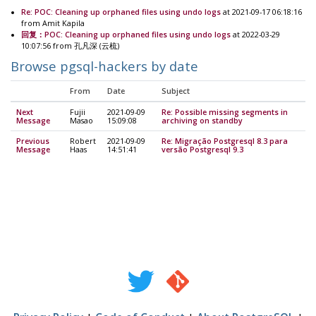
Re: POC: Cleaning up orphaned files using undo logs
at 2021-09-17 06:18:16
from Amit Kapila
回复：POC: Cleaning up orphaned files using undo logs
at 2022-03-29
10:07:56 from 孔凡深 (云梳)
Browse pgsql-hackers by date
From
Date
Subject
Next
Fujii
2021-09-09
Re: Possible missing segments in
Message
Masao
15:09:08
archiving on standby
Previous
Robert
2021-09-09
Re: Migração Postgresql 8.3 para
Message
Haas
14:51:41
versão Postgresql 9.3