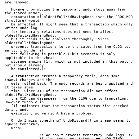
are removed.
   However, by moving the temporary undo slots away from 
the shared memory,
   computation of oldestFullXidHavingUndo (see the PROC_HDR 
structure) would
   be affected. It might seem that a transaction which only 
writes undo log
   for temporary relations does not need to affect 
oldestFullXidHavingUndo,
   but it needs to be analyzed thoroughly. Since 
oldestFullXidHavingUndo
   prevents transactions to be truncated from the CLOG too 
early, I wonder if
   the following is possible (This scenario is only 
applicable to the zheap
   storage engine [1], which is not included in this patch, 
but should already
   be considered.):
   A transaction creates a temporary table, does some 
(many) changes and then
   gets rolled back. The undo records are being applied and 
it takes some
   time. Since XID of the transaction did not affect 
oldestFullXidHavingUndo,
   the XID can disappear from the CLOG due to truncation. 
However zundo.c in
   [1] indicates that the transaction status *is* checked 
during undo
   execution, so we might have a problem.
   Or do I miss something? UndoDiscard() in zheap seems to 
ignore temporary
   undo:
   		/* We can't process temporary undo logs. */
		if (log->meta.persistence == UNDO_TEMP)