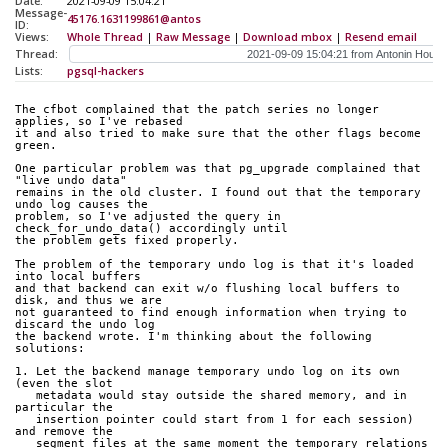
Date:
2021-09-09 15:04:21
Message-
45176.1631199861@antos
ID:
Views:
Whole Thread
|
Raw Message
|
Download mbox
|
Resend email
Thread:
Lists:
pgsql-hackers
The cfbot complained that the patch series no longer 
applies, so I've rebased
it and also tried to make sure that the other flags become 
green.
One particular problem was that pg_upgrade complained that 
"live undo data"
remains in the old cluster. I found out that the temporary 
undo log causes the
problem, so I've adjusted the query in 
check_for_undo_data() accordingly until
the problem gets fixed properly.
The problem of the temporary undo log is that it's loaded 
into local buffers
and that backend can exit w/o flushing local buffers to 
disk, and thus we are
not guaranteed to find enough information when trying to 
discard the undo log
the backend wrote. I'm thinking about the following 
solutions:
1. Let the backend manage temporary undo log on its own 
(even the slot
   metadata would stay outside the shared memory, and in 
particular the
   insertion pointer could start from 1 for each session) 
and remove the
   segment files at the same moment the temporary relations 