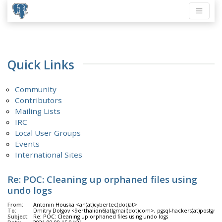
Quick Links
Community
Contributors
Mailing Lists
IRC
Local User Groups
Events
International Sites
Re: POC: Cleaning up orphaned files using
undo logs
From:
Antonin Houska <ah(at)cybertec(dot)at>
To:
Dmitry Dolgov <9erthalion6(at)gmail(dot)com>, pgsql-hackers(at)postgres
Subject:
Re: POC: Cleaning up orphaned files using undo logs