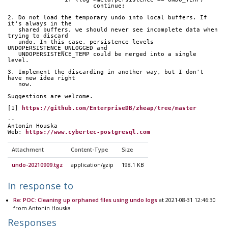
			continue;
2. Do not load the temporary undo into local buffers. If 
it's always in the
   shared buffers, we should never see incomplete data when 
trying to discard
   undo. In this case, persistence levels 
UNDOPERSISTENCE_UNLOGGED and
   UNDOPERSISTENCE_TEMP could be merged into a single 
level.
3. Implement the discarding in another way, but I don't 
have new idea right
   now.
Suggestions are welcome.
[1] 
https://github.com/EnterpriseDB/zheap/tree/master
-- 
Antonin Houska
Web: 
https://www.cybertec-postgresql.com
Attachment
Content-Type
Size
undo-20210909.tgz
application/gzip
198.1 KB
In response to
Re: POC: Cleaning up orphaned files using undo logs
at 2021-08-31 12:46:30
from Antonin Houska
Responses