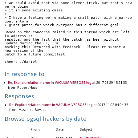
> we could avoid that via some clever trick, but that's how 
we're doing
> it in some existing cases.
> 
> I have a feeling we're making a small patch with a narrow 
goal into a
> giant patch for which everyone has a different goal.
Based on the concerns raised in this thread which are left 
to address or
resolve, and the fact that the patch has been without 
update during the CF, I’m
marking this Returned with Feedback.  Please re-submit a 
new version of the
patch to a future commitfest.
cheers ./daniel
In response to
Re: Explicit relation name in VACUUM VERBOSE log
at 2017-08-29 15:21:33
from Robert Haas
Responses
Re: Explicit relation name in VACUUM VERBOSE log
at 2017-11-02 04:04:35
from Masahiko Sawada
Browse pgsql-hackers by date
From
Date
Subject