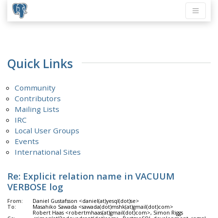
Quick Links
Community
Contributors
Mailing Lists
IRC
Local User Groups
Events
International Sites
Re: Explicit relation name in VACUUM
VERBOSE log
From:
Daniel Gustafsson <daniel(at)yesql(dot)se>
To:
Masahiko Sawada <sawada(dot)mshk(at)gmail(dot)com>
Robert Haas <robertmhaas(at)gmail(dot)com>, Simon Riggs