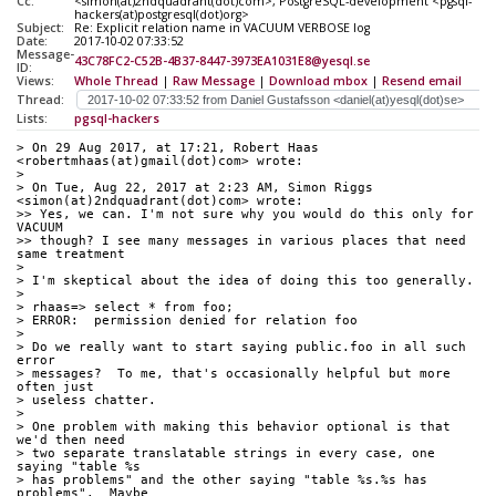
Cc:
<simon(at)2ndquadrant(dot)com>, PostgreSQL-development <pgsql-
hackers(at)postgresql(dot)org>
Subject:
Re: Explicit relation name in VACUUM VERBOSE log
Date:
2017-10-02 07:33:52
Message-
43C78FC2-C52B-4B37-8447-3973EA1031E8@yesql.se
ID:
Views:
Whole Thread
|
Raw Message
|
Download mbox
|
Resend email
Thread:
Lists:
pgsql-hackers
> On 29 Aug 2017, at 17:21, Robert Haas 
<robertmhaas(at)gmail(dot)com> wrote:
> 
> On Tue, Aug 22, 2017 at 2:23 AM, Simon Riggs 
<simon(at)2ndquadrant(dot)com> wrote:
>> Yes, we can. I'm not sure why you would do this only for 
VACUUM
>> though? I see many messages in various places that need 
same treatment
> 
> I'm skeptical about the idea of doing this too generally.
> 
> rhaas=> select * from foo;
> ERROR:  permission denied for relation foo
> 
> Do we really want to start saying public.foo in all such 
error
> messages?  To me, that's occasionally helpful but more 
often just
> useless chatter.
> 
> One problem with making this behavior optional is that 
we'd then need
> two separate translatable strings in every case, one 
saying "table %s
> has problems" and the other saying "table %s.%s has 
problems".  Maybe