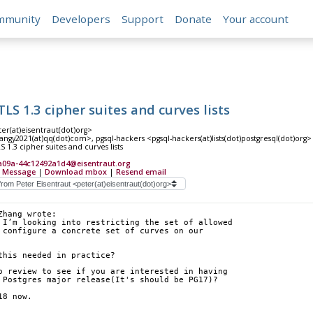
mmunity
Developers
Support
Donate
Your account
LS 1.3 cipher suites and curves lists
er(at)eisentraut(dot)org>
ngy2021(at)qq(dot)com>, pgsql-hackers <pgsql-hackers(at)lists(dot)postgresql(dot)org>
 1.3 cipher suites and curves lists
a09a-44c12492a1d4@eisentraut.org
 Message
|
Download mbox
|
Resend email
Zhang wrote:
 I’m looking into restricting the set of allowed 
 configure a concrete set of curves on our 
this needed in practice?
o review to see if you are interested in having 
 Postgres major release(It's should be PG17)?
18 now.