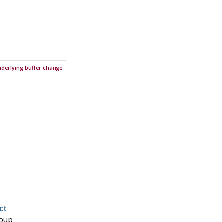
nderlying buffer change
ct
roup