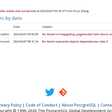
pher suites and curves lists
at 2024-06-07 06:10:57 from Erica Zhang
rs by date
Date
Subject
 Lakhin
2024-06-07 09:00:00
Re: Assert in heapgettup_pagemode() fails due to u
Drouvot
2024-06-07 08:41:36
Re: Avoid orphaned objects dependencies, take 3
rivacy Policy
|
Code of Conduct
|
About PostgreSQL
|
Conta
yright © 1996-2026 The PostgreSQL Global Development G