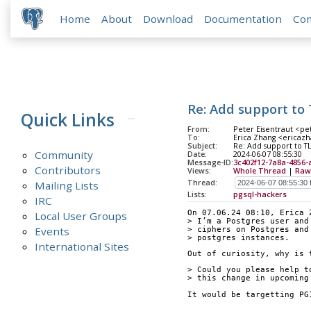
Home
About
Download
Documentation
Co
Re: Add support to T
Quick Links
From:
Peter Eisentraut <pet
To:
Erica Zhang <ericazha
Subject:
Re: Add support to TLS
Community
Date:
2024-06-07 08:55:30
Message-ID:
3c402f12-7a8a-4856-
Contributors
Views:
Whole Thread
|
Raw
Thread:
Mailing Lists
Lists:
pgsql-hackers
IRC
On 07.06.24 08:10, Erica 
Local User Groups
> I’m a Postgres user and
Events
> ciphers on Postgres and
> postgres instances.
International Sites
Out of curiosity, why is 
> Could you please help t
> this change in upcoming
It would be targetting PG