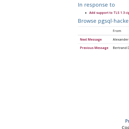
In response to
Add support to TLS 1.3 ci
Browse pgsql-hacke
From
Next Message
Alexander
Previous Message
Bertrand 
P
Cop