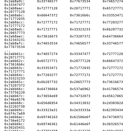
0x2ab8a9c:      0x33746577      0x77673534      0x74657274      
0x33347477
0x2ab8aac:      0x72777120      0x20717771      0x65727771      
0x20777120
0x2ab8abc:      0x66647372      0x73616b6c      0x33353471      
0x71772035
0x2ab8acc:      0x72777172      0x71727771      0x77203277      
0x72777172
0x2ab8adc:      0x71727771      0x33323233      0x6b207732      
0x20657773
0x2ab8aec:      0x73616673      0x73207372      0x64736664      
0x32343231
0x2ab8afc:      0x74653534      0x74656577      0x33746577      
0x77673534
...
0x2abb61c:      0x74657274      0x33347477      0x72777120      
0x20717771
0x2abb62c:      0x65727771      0x20777120      0x66647372      
0x73616b6c
0x2abb63c:      0x33353471      0x71772035      0x72777172      
0x71727771
0x2abb64c:      0x77203277      0x72777172      0x71727771      
0x33323233
0x2abb65c:      0x6b207732      0x20657773      0x73616673      
0x73207372
0x2abb66c:      0x64736664      0x537a6962      0x41706574      
0x73756220
0x2abb67c:      0x73656e69      0x74732073      0x45617065      
0x746e6576
0x2abb68c:      0x656d6954      0x34313032      0x2d38302d      
0x32203730
0x2abb69c:      0x33323a31      0x2e33333a      0x62393434      
0x6f4c7a69
0x2abb6ac:      0x69746163      0x61506e6f      0x74736972      
0x736e6172
0x2abb6bc:      0x69746361      0x61446e6f      0x30326574      
0x302d3431