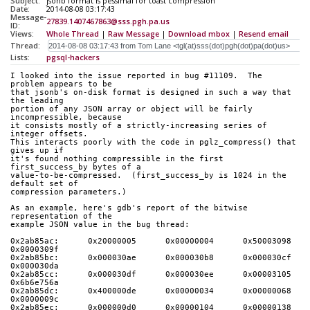
Subject:
jsonb format is pessimal for toast compression
Date:
2014-08-08 03:17:43
Message-
27839.1407467863@sss.pgh.pa.us
ID:
Views:
Whole Thread
|
Raw Message
|
Download mbox
|
Resend email
Thread:
Lists:
pgsql-hackers
I looked into the issue reported in bug #11109.  The 
problem appears to be
that jsonb's on-disk format is designed in such a way that 
the leading
portion of any JSON array or object will be fairly 
incompressible, because
it consists mostly of a strictly-increasing series of 
integer offsets.
This interacts poorly with the code in pglz_compress() that 
gives up if
it's found nothing compressible in the first 
first_success_by bytes of a
value-to-be-compressed.  (first_success_by is 1024 in the 
default set of
compression parameters.)
As an example, here's gdb's report of the bitwise 
representation of the
example JSON value in the bug thread:
0x2ab85ac:      0x20000005      0x00000004      0x50003098      
0x0000309f
0x2ab85bc:      0x000030ae      0x000030b8      0x000030cf      
0x000030da
0x2ab85cc:      0x000030df      0x000030ee      0x00003105      
0x6b6e756a
0x2ab85dc:      0x400000de      0x00000034      0x00000068      
0x0000009c
0x2ab85ec:      0x000000d0      0x00000104      0x00000138      