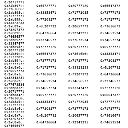
0x20717771
0x2ab897c:      0x65727771      0x20777120      0x66647372      
0x73616b6c
0x2ab898c:      0x33353471      0x71772035      0x72777172      
0x71727771
0x2ab899c:      0x77203277      0x72777172      0x71727771      
0x33323233
0x2ab89ac:      0x6b207732      0x20657773      0x73616673      
0x73207372
0x2ab89bc:      0x64736664      0x32343231      0x74653534      
0x74656577
0x2ab89cc:      0x33746577      0x77673534      0x74657274      
0x33347477
0x2ab89dc:      0x72777120      0x20717771      0x65727771      
0x20777120
0x2ab89ec:      0x66647372      0x73616b6c      0x33353471      
0x71772035
0x2ab89fc:      0x72777172      0x71727771      0x77203277      
0x72777172
0x2ab8a0c:      0x71727771      0x33323233      0x6b207732      
0x20657773
0x2ab8a1c:      0x73616673      0x73207372      0x64736664      
0x32343231
0x2ab8a2c:      0x74653534      0x74656577      0x33746577      
0x77673534
0x2ab8a3c:      0x74657274      0x33347477      0x72777120      
0x20717771
0x2ab8a4c:      0x65727771      0x20777120      0x66647372      
0x73616b6c
0x2ab8a5c:      0x33353471      0x71772035      0x72777172      
0x71727771
0x2ab8a6c:      0x77203277      0x72777172      0x71727771      
0x33323233
0x2ab8a7c:      0x6b207732      0x20657773      0x73616673      
0x73207372
0x2ab8a8c:      0x64736664      0x32343231      0x74653534      
0x74656577