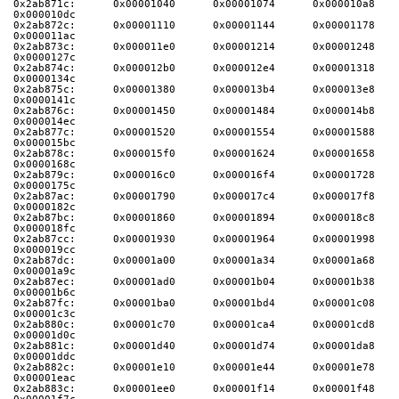
0x2ab871c:      0x00001040      0x00001074      0x000010a8      
0x000010dc
0x2ab872c:      0x00001110      0x00001144      0x00001178      
0x000011ac
0x2ab873c:      0x000011e0      0x00001214      0x00001248      
0x0000127c
0x2ab874c:      0x000012b0      0x000012e4      0x00001318      
0x0000134c
0x2ab875c:      0x00001380      0x000013b4      0x000013e8      
0x0000141c
0x2ab876c:      0x00001450      0x00001484      0x000014b8      
0x000014ec
0x2ab877c:      0x00001520      0x00001554      0x00001588      
0x000015bc
0x2ab878c:      0x000015f0      0x00001624      0x00001658      
0x0000168c
0x2ab879c:      0x000016c0      0x000016f4      0x00001728      
0x0000175c
0x2ab87ac:      0x00001790      0x000017c4      0x000017f8      
0x0000182c
0x2ab87bc:      0x00001860      0x00001894      0x000018c8      
0x000018fc
0x2ab87cc:      0x00001930      0x00001964      0x00001998      
0x000019cc
0x2ab87dc:      0x00001a00      0x00001a34      0x00001a68      
0x00001a9c
0x2ab87ec:      0x00001ad0      0x00001b04      0x00001b38      
0x00001b6c
0x2ab87fc:      0x00001ba0      0x00001bd4      0x00001c08      
0x00001c3c
0x2ab880c:      0x00001c70      0x00001ca4      0x00001cd8      
0x00001d0c
0x2ab881c:      0x00001d40      0x00001d74      0x00001da8      
0x00001ddc
0x2ab882c:      0x00001e10      0x00001e44      0x00001e78      
0x00001eac
0x2ab883c:      0x00001ee0      0x00001f14      0x00001f48      