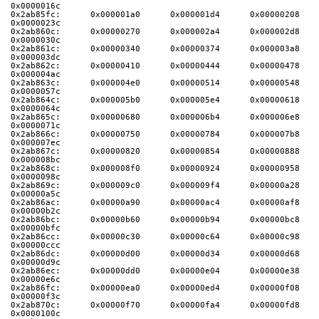
0x0000016c
0x2ab85fc:      0x000001a0      0x000001d4      0x00000208      
0x0000023c
0x2ab860c:      0x00000270      0x000002a4      0x000002d8      
0x0000030c
0x2ab861c:      0x00000340      0x00000374      0x000003a8      
0x000003dc
0x2ab862c:      0x00000410      0x00000444      0x00000478      
0x000004ac
0x2ab863c:      0x000004e0      0x00000514      0x00000548      
0x0000057c
0x2ab864c:      0x000005b0      0x000005e4      0x00000618      
0x0000064c
0x2ab865c:      0x00000680      0x000006b4      0x000006e8      
0x0000071c
0x2ab866c:      0x00000750      0x00000784      0x000007b8      
0x000007ec
0x2ab867c:      0x00000820      0x00000854      0x00000888      
0x000008bc
0x2ab868c:      0x000008f0      0x00000924      0x00000958      
0x0000098c
0x2ab869c:      0x000009c0      0x000009f4      0x00000a28      
0x00000a5c
0x2ab86ac:      0x00000a90      0x00000ac4      0x00000af8      
0x00000b2c
0x2ab86bc:      0x00000b60      0x00000b94      0x00000bc8      
0x00000bfc
0x2ab86cc:      0x00000c30      0x00000c64      0x00000c98      
0x00000ccc
0x2ab86dc:      0x00000d00      0x00000d34      0x00000d68      
0x00000d9c
0x2ab86ec:      0x00000dd0      0x00000e04      0x00000e38      
0x00000e6c
0x2ab86fc:      0x00000ea0      0x00000ed4      0x00000f08      
0x00000f3c
0x2ab870c:      0x00000f70      0x00000fa4      0x00000fd8      
0x0000100c