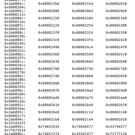
0x00001f7c
0x2ab884c:      0x00001fb0      0x00001fe4      0x00002018      
0x0000204c
0x2ab885c:      0x00002080      0x000020b4      0x000020e8      
0x0000211c
0x2ab886c:      0x00002150      0x00002184      0x000021b8      
0x000021ec
0x2ab887c:      0x00002220      0x00002254      0x00002288      
0x000022bc
0x2ab888c:      0x000022f0      0x00002324      0x00002358      
0x0000238c
0x2ab889c:      0x000023c0      0x000023f4      0x00002428      
0x0000245c
0x2ab88ac:      0x00002490      0x000024c4      0x000024f8      
0x0000252c
0x2ab88bc:      0x00002560      0x00002594      0x000025c8      
0x000025fc
0x2ab88cc:      0x00002630      0x00002664      0x00002698      
0x000026cc
0x2ab88dc:      0x00002700      0x00002734      0x00002768      
0x0000279c
0x2ab88ec:      0x000027d0      0x00002804      0x00002838      
0x0000286c
0x2ab88fc:      0x000028a0      0x000028d4      0x00002908      
0x0000293c
0x2ab890c:      0x00002970      0x000029a4      0x000029d8      
0x00002a0c
0x2ab891c:      0x00002a40      0x00002a74      0x00002aa8      
0x00002adc
0x2ab892c:      0x00002b10      0x00002b44      0x00002b78      
0x00002bac
0x2ab893c:      0x00002be0      0x00002c14      0x00002c48      
0x00002c7c
0x2ab894c:      0x00002cb0      0x00002ce4      0x00002d18      
0x32343231
0x2ab895c:      0x74653534      0x74656577      0x33746577      
0x77673534
0x2ab896c:      0x74657274      0x33347477      0x72777120      