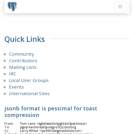
Quick Links
Community
Contributors
Mailing Lists
IRC
Local User Groups
Events
International Sites
jsonb format is pessimal for toast
compression
From:
Tom Lane <tgl(at)sss(dot)pgh(dot)pa(dot)us>
To:
pgsql-hackers(at)postgreSQL(dot)org
Cc:
Larry White <ljw1001(at)gmail(dot)com>