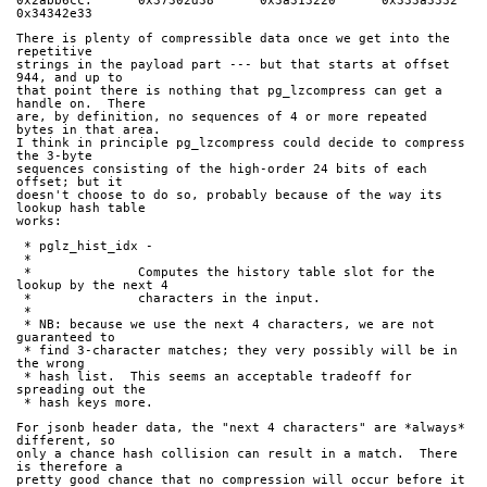
0x2abb6cc:      0x37302d38      0x3a313220      0x333a3332      
0x34342e33
There is plenty of compressible data once we get into the 
repetitive
strings in the payload part --- but that starts at offset 
944, and up to
that point there is nothing that pg_lzcompress can get a 
handle on.  There
are, by definition, no sequences of 4 or more repeated 
bytes in that area.
I think in principle pg_lzcompress could decide to compress 
the 3-byte
sequences consisting of the high-order 24 bits of each 
offset; but it
doesn't choose to do so, probably because of the way its 
lookup hash table
works:
 * pglz_hist_idx -
 *
 *		Computes the history table slot for the 
lookup by the next 4
 *		characters in the input.
 *
 * NB: because we use the next 4 characters, we are not 
guaranteed to
 * find 3-character matches; they very possibly will be in 
the wrong
 * hash list.  This seems an acceptable tradeoff for 
spreading out the
 * hash keys more.
For jsonb header data, the "next 4 characters" are *always* 
different, so
only a chance hash collision can result in a match.  There 
is therefore a
pretty good chance that no compression will occur before it 