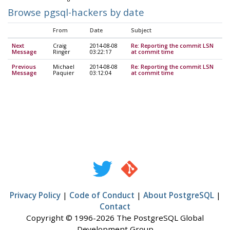
Browse pgsql-hackers by date
From
Date
Subject
Next
Craig
2014-08-08
Re: Reporting the commit LSN
Message
Ringer
03:22:17
at commit time
Previous
Michael
2014-08-08
Re: Reporting the commit LSN
Message
Paquier
03:12:04
at commit time
Privacy Policy
|
Code of Conduct
|
About PostgreSQL
|
Contact
Copyright © 1996-2026 The PostgreSQL Global
Development Group