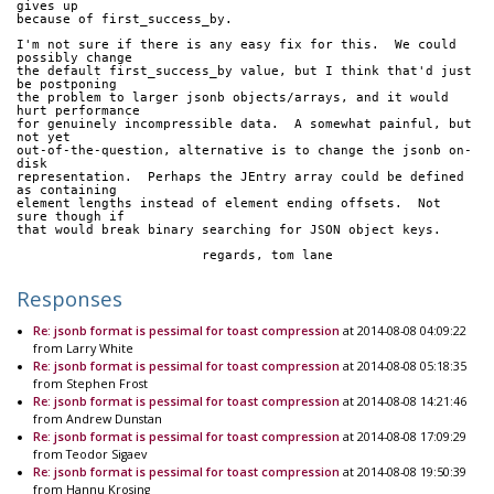
gives up
because of first_success_by.
I'm not sure if there is any easy fix for this.  We could 
possibly change
the default first_success_by value, but I think that'd just 
be postponing
the problem to larger jsonb objects/arrays, and it would 
hurt performance
for genuinely incompressible data.  A somewhat painful, but 
not yet
out-of-the-question, alternative is to change the jsonb on-
disk
representation.  Perhaps the JEntry array could be defined 
as containing
element lengths instead of element ending offsets.  Not 
sure though if
that would break binary searching for JSON object keys.
			regards, tom lane
Responses
Re: jsonb format is pessimal for toast compression
at 2014-08-08 04:09:22
from Larry White
Re: jsonb format is pessimal for toast compression
at 2014-08-08 05:18:35
from Stephen Frost
Re: jsonb format is pessimal for toast compression
at 2014-08-08 14:21:46
from Andrew Dunstan
Re: jsonb format is pessimal for toast compression
at 2014-08-08 17:09:29
from Teodor Sigaev
Re: jsonb format is pessimal for toast compression
at 2014-08-08 19:50:39
from Hannu Krosing