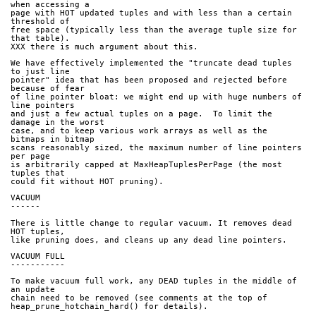
when accessing a
page with HOT updated tuples and with less than a certain 
threshold of
free space (typically less than the average tuple size for 
that table).
XXX there is much argument about this.
We have effectively implemented the "truncate dead tuples 
to just line
pointer" idea that has been proposed and rejected before 
because of fear
of line pointer bloat: we might end up with huge numbers of 
line pointers
and just a few actual tuples on a page.  To limit the 
damage in the worst
case, and to keep various work arrays as well as the 
bitmaps in bitmap
scans reasonably sized, the maximum number of line pointers 
per page
is arbitrarily capped at MaxHeapTuplesPerPage (the most 
tuples that
could fit without HOT pruning).
VACUUM
------
There is little change to regular vacuum. It removes dead 
HOT tuples,
like pruning does, and cleans up any dead line pointers.
VACUUM FULL
-----------
To make vacuum full work, any DEAD tuples in the middle of 
an update
chain need to be removed (see comments at the top of
heap_prune_hotchain_hard() for details).