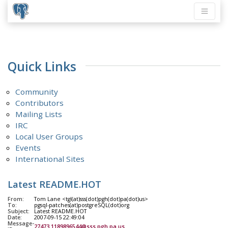
Quick Links
Community
Contributors
Mailing Lists
IRC
Local User Groups
Events
International Sites
Latest README.HOT
From:
Tom Lane <tgl(at)sss(dot)pgh(dot)pa(dot)us>
To:
pgsql-patches(at)postgreSQL(dot)org
Subject:
Latest README.HOT
Date:
2007-09-15 22:49:04
Message-
27473.1189896544@sss.pgh.pa.us