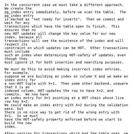
In the concurrent case we must take a different approach.  
We create the
pg_index entry immediately, before we scan the table.  The 
pg_index entry
is marked as "not ready for inserts".  Then we commit and 
wait for any
transactions which have the table open to finish.  This 
ensures that no
new HOT updates will change the key value for our new 
index, because all
transactions will see the existence of the index and will 
respect its
constraint on which updates can be HOT.  Other transactions 
must include
such an index when determining HOT-safety of updates, even 
though they
must ignore it for both insertion and searching purposes.
We must do this to avoid making incorrect index entries.  
For example,
suppose we are building an index on column X and we make an 
index entry for
a non-HOT tuple with X=1.  Then some other backend, unaware 
that X is an
indexed column, HOT-updates the row to have X=2, and 
commits.  We now have
an index entry for X=1 pointing at a HOT chain whose live 
row has X=2.
We could make an index entry with X=2 during the validation 
pass, but
there is no nice way to get rid of the wrong entry with 
X=1.  So we must
have the HOT-safety property enforced before we start to 
build the new
index.
After waiting for transactions which had the table open, we 