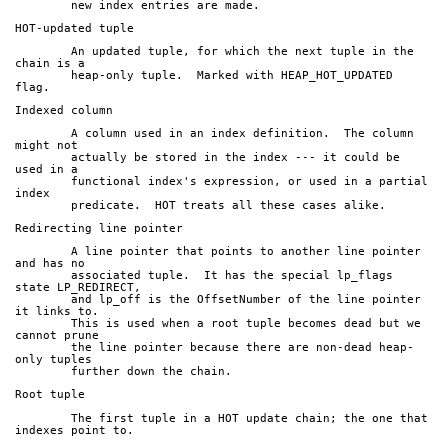
	new index entries are made.
HOT-updated tuple
	An updated tuple, for which the next tuple in the 
chain is a
	heap-only tuple.  Marked with HEAP_HOT_UPDATED 
flag.
Indexed column
	A column used in an index definition.  The column 
might not
	actually be stored in the index --- it could be 
used in a
	functional index's expression, or used in a partial 
index
	predicate.  HOT treats all these cases alike.
Redirecting line pointer
	A line pointer that points to another line pointer 
and has no
	associated tuple.  It has the special lp_flags 
state LP_REDIRECT,
	and lp_off is the OffsetNumber of the line pointer 
it links to.
	This is used when a root tuple becomes dead but we 
cannot prune
	the line pointer because there are non-dead heap-
only tuples
	further down the chain.
Root tuple
	The first tuple in a HOT update chain; the one that 
indexes point to.