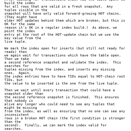
build the index
for all rows that are valid in a fresh snapshot.  Any 
tuples visible in the
snapshot will have only valid forward-growing HOT chains.  
(They might have
older HOT updates behind them which are broken, but this is 
OK for the same
reason it's OK in a regular index build.)  As above, we 
point the index
entry at the root of the HOT-update chain but we use the 
key value from the
live tuple.
We mark the index open for inserts (but still not ready for 
reads) then
we again wait for transactions which have the table open.  
Then we take
a second reference snapshot and validate the index.  This 
searches for
tuples missing from the index, and inserts any missing 
ones.  Again,
the index entries have to have TIDs equal to HOT-chain root 
TIDs, but
the value to be inserted is the one from the live tuple.
Then we wait until every transaction that could have a 
snapshot older than
the second reference snapshot is finished.  This ensures 
that nobody is
alive any longer who could need to see any tuples that 
might be missing
from the index, as well as ensuring that no one can see any 
inconsistent
rows in a broken HOT chain (the first condition is stronger 
than the
second).  Finally, we can mark the index valid for 
searches.