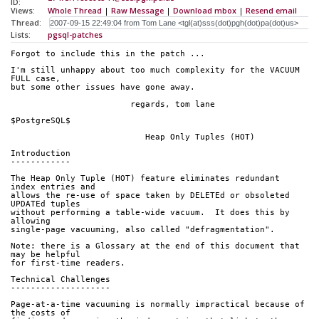
ID:
Views:
Whole Thread
|
Raw Message
|
Download mbox
|
Resend email
Thread:
Lists:
pgsql-patches
Forgot to include this in the patch ...
I'm still unhappy about too much complexity for the VACUUM 
FULL case,
but some other issues have gone away.
			regards, tom lane
$PostgreSQL$
                           Heap Only Tuples (HOT)
Introduction
------------
The Heap Only Tuple (HOT) feature eliminates redundant 
index entries and
allows the re-use of space taken by DELETEd or obsoleted 
UPDATEd tuples
without performing a table-wide vacuum.  It does this by 
allowing
single-page vacuuming, also called "defragmentation".
Note: there is a Glossary at the end of this document that 
may be helpful
for first-time readers.
Technical Challenges
--------------------
Page-at-a-time vacuuming is normally impractical because of 
the costs of