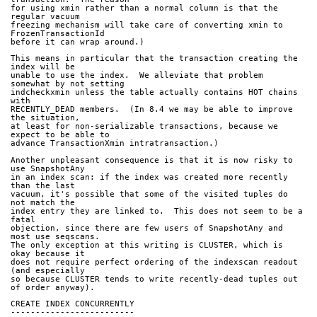
for using xmin rather than a normal column is that the 
regular vacuum
freezing mechanism will take care of converting xmin to 
FrozenTransactionId
before it can wrap around.)
This means in particular that the transaction creating the 
index will be
unable to use the index.  We alleviate that problem 
somewhat by not setting
indcheckxmin unless the table actually contains HOT chains 
with
RECENTLY_DEAD members.  (In 8.4 we may be able to improve 
the situation,
at least for non-serializable transactions, because we 
expect to be able to
advance TransactionXmin intratransaction.)
Another unpleasant consequence is that it is now risky to 
use SnapshotAny
in an index scan: if the index was created more recently 
than the last
vacuum, it's possible that some of the visited tuples do 
not match the
index entry they are linked to.  This does not seem to be a 
fatal
objection, since there are few users of SnapshotAny and 
most use seqscans.
The only exception at this writing is CLUSTER, which is 
okay because it
does not require perfect ordering of the indexscan readout 
(and especially
so because CLUSTER tends to write recently-dead tuples out 
of order anyway).
CREATE INDEX CONCURRENTLY
-------------------------