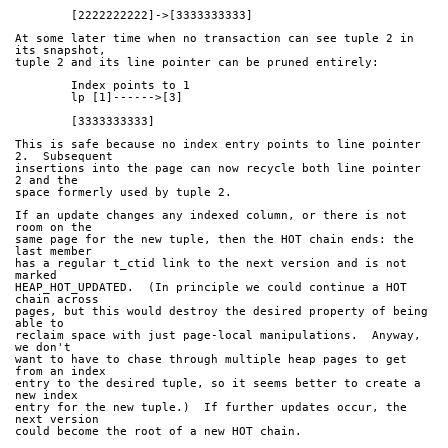
	[2222222222]->[3333333333]
At some later time when no transaction can see tuple 2 in 
its snapshot,
tuple 2 and its line pointer can be pruned entirely:
	Index points to 1
	lp [1]------>[3]
	[3333333333]
This is safe because no index entry points to line pointer 
2.  Subsequent
insertions into the page can now recycle both line pointer 
2 and the
space formerly used by tuple 2.
If an update changes any indexed column, or there is not 
room on the
same page for the new tuple, then the HOT chain ends: the 
last member
has a regular t_ctid link to the next version and is not 
marked
HEAP_HOT_UPDATED.  (In principle we could continue a HOT 
chain across
pages, but this would destroy the desired property of being 
able to
reclaim space with just page-local manipulations.  Anyway, 
we don't
want to have to chase through multiple heap pages to get 
from an index
entry to the desired tuple, so it seems better to create a 
new index
entry for the new tuple.)  If further updates occur, the 
next version
could become the root of a new HOT chain.