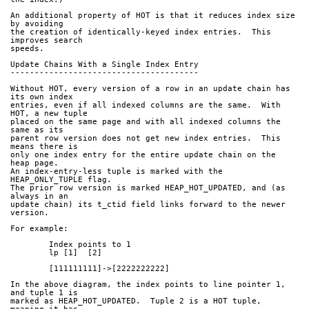
An additional property of HOT is that it reduces index size 
by avoiding
the creation of identically-keyed index entries.  This 
improves search
speeds.
Update Chains With a Single Index Entry
---------------------------------------
Without HOT, every version of a row in an update chain has 
its own index
entries, even if all indexed columns are the same.  With 
HOT, a new tuple
placed on the same page and with all indexed columns the 
same as its
parent row version does not get new index entries.  This 
means there is
only one index entry for the entire update chain on the 
heap page.
An index-entry-less tuple is marked with the 
HEAP_ONLY_TUPLE flag.
The prior row version is marked HEAP_HOT_UPDATED, and (as 
always in an
update chain) its t_ctid field links forward to the newer 
version.
For example:
	Index points to 1
	lp [1]  [2]
	[111111111]->[2222222222]
In the above diagram, the index points to line pointer 1, 
and tuple 1 is
marked as HEAP_HOT_UPDATED.  Tuple 2 is a HOT tuple, 