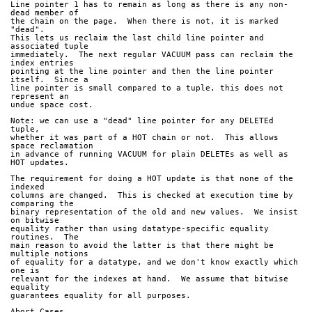
Line pointer 1 has to remain as long as there is any non-
dead member of
the chain on the page.  When there is not, it is marked 
"dead".
This lets us reclaim the last child line pointer and 
associated tuple
immediately.  The next regular VACUUM pass can reclaim the 
index entries
pointing at the line pointer and then the line pointer 
itself.  Since a
line pointer is small compared to a tuple, this does not 
represent an
undue space cost.
Note: we can use a "dead" line pointer for any DELETEd 
tuple,
whether it was part of a HOT chain or not.  This allows 
space reclamation
in advance of running VACUUM for plain DELETEs as well as 
HOT updates.
The requirement for doing a HOT update is that none of the 
indexed
columns are changed.  This is checked at execution time by 
comparing the
binary representation of the old and new values.  We insist 
on bitwise
equality rather than using datatype-specific equality 
routines.  The
main reason to avoid the latter is that there might be 
multiple notions
of equality for a datatype, and we don't know exactly which 
one is
relevant for the indexes at hand.  We assume that bitwise 
equality
guarantees equality for all purposes.
Abort Cases