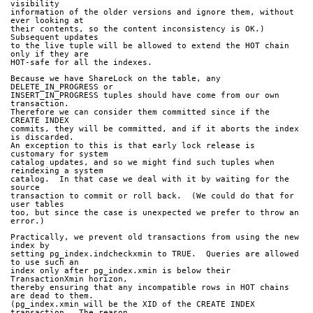
visibility
information of the older versions and ignore them, without 
ever looking at
their contents, so the content inconsistency is OK.)  
Subsequent updates
to the live tuple will be allowed to extend the HOT chain 
only if they are
HOT-safe for all the indexes.
Because we have ShareLock on the table, any 
DELETE_IN_PROGRESS or
INSERT_IN_PROGRESS tuples should have come from our own 
transaction.
Therefore we can consider them committed since if the 
CREATE INDEX
commits, they will be committed, and if it aborts the index 
is discarded.
An exception to this is that early lock release is 
customary for system
catalog updates, and so we might find such tuples when 
reindexing a system
catalog.  In that case we deal with it by waiting for the 
source
transaction to commit or roll back.  (We could do that for 
user tables
too, but since the case is unexpected we prefer to throw an 
error.)
Practically, we prevent old transactions from using the new 
index by
setting pg_index.indcheckxmin to TRUE.  Queries are allowed 
to use such an
index only after pg_index.xmin is below their 
TransactionXmin horizon,
thereby ensuring that any incompatible rows in HOT chains 
are dead to them.
(pg_index.xmin will be the XID of the CREATE INDEX 
transaction.  The reason