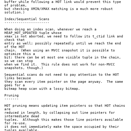
buffer while following a HOT link would prevent this type 
of problem,
but checking XMIN/XMAX matching is a much more robust 
solution.)
Index/Sequential Scans
----------------------
When doing an index scan, whenever we reach a 
HEAP_HOT_UPDATED tuple whose
xmax is not aborted, we need to follow its t_ctid link and 
check that
entry as well; possibly repeatedly until we reach the end 
of the HOT
chain.  (When using an MVCC snapshot it is possible to 
optimize this a
bit: there can be at most one visible tuple in the chain, 
so we can stop
when we find it.  This rule does not work for non-MVCC 
snapshots, though.)
Sequential scans do not need to pay attention to the HOT 
links because
they scan every item pointer on the page anyway.  The same 
goes for a
bitmap heap scan with a lossy bitmap.
Pruning
-------
HOT pruning means updating item pointers so that HOT chains 
are
reduced in length, by collapsing out line pointers for 
intermediate dead
tuples.  Although this makes those line pointers available 
for re-use,
it does not immediately make the space occupied by their 
tuples available.