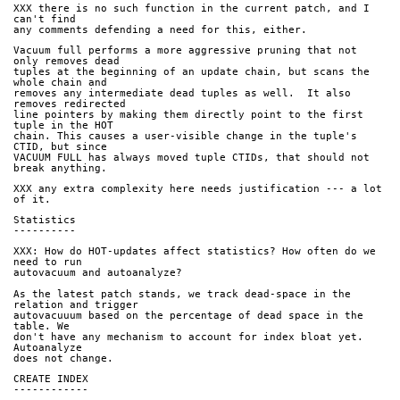
XXX there is no such function in the current patch, and I 
can't find
any comments defending a need for this, either.
Vacuum full performs a more aggressive pruning that not 
only removes dead
tuples at the beginning of an update chain, but scans the 
whole chain and
removes any intermediate dead tuples as well.  It also 
removes redirected
line pointers by making them directly point to the first 
tuple in the HOT
chain. This causes a user-visible change in the tuple's 
CTID, but since
VACUUM FULL has always moved tuple CTIDs, that should not 
break anything.
XXX any extra complexity here needs justification --- a lot 
of it.
Statistics
----------
XXX: How do HOT-updates affect statistics? How often do we 
need to run
autovacuum and autoanalyze?
As the latest patch stands, we track dead-space in the 
relation and trigger
autovacuuum based on the percentage of dead space in the 
table. We
don't have any mechanism to account for index bloat yet. 
Autoanalyze
does not change.
CREATE INDEX
------------