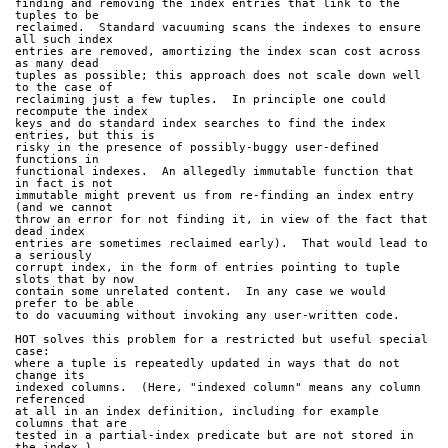
finding and removing the index entries that link to the 
tuples to be
reclaimed.  Standard vacuuming scans the indexes to ensure 
all such index
entries are removed, amortizing the index scan cost across 
as many dead
tuples as possible; this approach does not scale down well 
to the case of
reclaiming just a few tuples.  In principle one could 
recompute the index
keys and do standard index searches to find the index 
entries, but this is
risky in the presence of possibly-buggy user-defined 
functions in
functional indexes.  An allegedly immutable function that 
in fact is not
immutable might prevent us from re-finding an index entry 
(and we cannot
throw an error for not finding it, in view of the fact that 
dead index
entries are sometimes reclaimed early).  That would lead to 
a seriously
corrupt index, in the form of entries pointing to tuple 
slots that by now
contain some unrelated content.  In any case we would 
prefer to be able
to do vacuuming without invoking any user-written code.
HOT solves this problem for a restricted but useful special 
case:
where a tuple is repeatedly updated in ways that do not 
change its
indexed columns.  (Here, "indexed column" means any column 
referenced
at all in an index definition, including for example 
columns that are
tested in a partial-index predicate but are not stored in 
the index.)