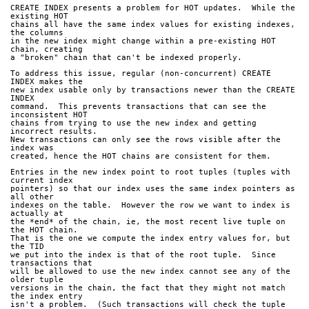
CREATE INDEX presents a problem for HOT updates.  While the 
existing HOT
chains all have the same index values for existing indexes, 
the columns
in the new index might change within a pre-existing HOT 
chain, creating
a "broken" chain that can't be indexed properly.
To address this issue, regular (non-concurrent) CREATE 
INDEX makes the
new index usable only by transactions newer than the CREATE 
INDEX
command.  This prevents transactions that can see the 
inconsistent HOT
chains from trying to use the new index and getting 
incorrect results.  
New transactions can only see the rows visible after the 
index was
created, hence the HOT chains are consistent for them.
Entries in the new index point to root tuples (tuples with 
current index
pointers) so that our index uses the same index pointers as 
all other
indexes on the table.  However the row we want to index is 
actually at
the *end* of the chain, ie, the most recent live tuple on 
the HOT chain.
That is the one we compute the index entry values for, but 
the TID
we put into the index is that of the root tuple.  Since 
transactions that
will be allowed to use the new index cannot see any of the 
older tuple
versions in the chain, the fact that they might not match 
the index entry
isn't a problem.  (Such transactions will check the tuple 