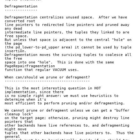
Defragmentation
---------------
Defragmentation centralizes unused space.  After we have 
converted root
line pointers to redirected line pointers and pruned away 
any dead
intermediate line pointers, the tuples they linked to are 
free space.
But unless that space is adjacent to the central "hole" on 
the page
(the pd_lower-to-pd_upper area) it cannot be used by tuple 
insertion.
Defragmentation moves the surviving tuples to coalesce all 
the free
space into one "hole".  This is done with the same 
PageRepairFragmentation
function that regular VACUUM uses.
When can/should we prune or defragment?
---------------------------------------
This is the most interesting question in HOT 
implementation, since there
is no simple right answer: we must use heuristics to 
determine when it's
most efficient to perform pruning and/or defragmenting.
We cannot prune or defragment unless we can get a "buffer 
cleanup lock"
on the target page; otherwise, pruning might destroy line 
pointers that
other backends have live references to, and defragmenting 
might move
tuples that other backends have live pointers to.  Thus the 
general