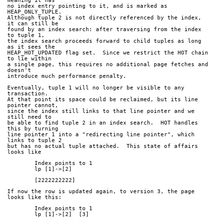
meaning it has
no index entry pointing to it, and is marked as 
HEAP_ONLY_TUPLE.
Although tuple 2 is not directly referenced by the index, 
it can still be
found by an index search: after traversing from the index 
to tuple 1,
the index search proceeds forward to child tuples as long 
as it sees the
HEAP_HOT_UPDATED flag set.  Since we restrict the HOT chain 
to lie within
a single page, this requires no additional page fetches and 
doesn't
introduce much performance penalty.
Eventually, tuple 1 will no longer be visible to any 
transaction.
At that point its space could be reclaimed, but its line 
pointer cannot,
since the index still links to that line pointer and we 
still need to
be able to find tuple 2 in an index search.  HOT handles 
this by turning
line pointer 1 into a "redirecting line pointer", which 
links to tuple 2
but has no actual tuple attached.  This state of affairs 
looks like
	Index points to 1
	lp [1]->[2]
	[2222222222]
If now the row is updated again, to version 3, the page 
looks like this:
	Index points to 1
	lp [1]->[2]  [3]