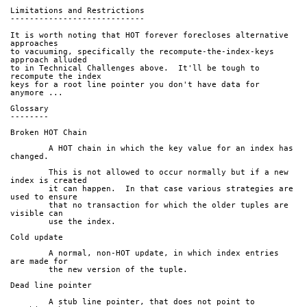
Limitations and Restrictions
----------------------------
It is worth noting that HOT forever forecloses alternative 
approaches
to vacuuming, specifically the recompute-the-index-keys 
approach alluded
to in Technical Challenges above.  It'll be tough to 
recompute the index
keys for a root line pointer you don't have data for 
anymore ...
Glossary
--------
Broken HOT Chain
	A HOT chain in which the key value for an index has 
changed.
	This is not allowed to occur normally but if a new 
index is created
	it can happen.  In that case various strategies are 
used to ensure
	that no transaction for which the older tuples are 
visible can
	use the index.
Cold update
	A normal, non-HOT update, in which index entries 
are made for
	the new version of the tuple.
Dead line pointer
	A stub line pointer, that does not point to 