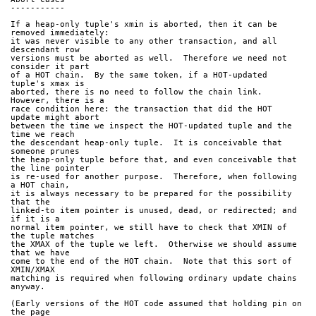
-----------
If a heap-only tuple's xmin is aborted, then it can be 
removed immediately:
it was never visible to any other transaction, and all 
descendant row
versions must be aborted as well.  Therefore we need not 
consider it part
of a HOT chain.  By the same token, if a HOT-updated 
tuple's xmax is
aborted, there is no need to follow the chain link.  
However, there is a
race condition here: the transaction that did the HOT 
update might abort
between the time we inspect the HOT-updated tuple and the 
time we reach
the descendant heap-only tuple.  It is conceivable that 
someone prunes
the heap-only tuple before that, and even conceivable that 
the line pointer
is re-used for another purpose.  Therefore, when following 
a HOT chain,
it is always necessary to be prepared for the possibility 
that the
linked-to item pointer is unused, dead, or redirected; and 
if it is a
normal item pointer, we still have to check that XMIN of 
the tuple matches
the XMAX of the tuple we left.  Otherwise we should assume 
that we have
come to the end of the HOT chain.  Note that this sort of 
XMIN/XMAX
matching is required when following ordinary update chains 
anyway.
(Early versions of the HOT code assumed that holding pin on 
the page