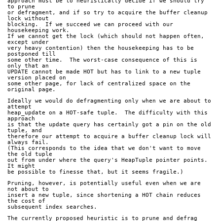
approach must be to heuristically decide if we should try 
to prune
or defragment, and if so try to acquire the buffer cleanup 
lock without
blocking.  If we succeed we can proceed with our 
housekeeping work.
If we cannot get the lock (which should not happen often, 
except under
very heavy contention) then the housekeeping has to be 
postponed till
some other time.  The worst-case consequence of this is 
only that an
UPDATE cannot be made HOT but has to link to a new tuple 
version placed on
some other page, for lack of centralized space on the 
original page.
Ideally we would do defragmenting only when we are about to 
attempt
heap_update on a HOT-safe tuple.  The difficulty with this 
approach
is that the update query has certainly got a pin on the old 
tuple, and
therefore our attempt to acquire a buffer cleanup lock will 
always fail.
(This corresponds to the idea that we don't want to move 
the old tuple
out from under where the query's HeapTuple pointer points.  
It might
be possible to finesse that, but it seems fragile.)
Pruning, however, is potentially useful even when we are 
not about to
insert a new tuple, since shortening a HOT chain reduces 
the cost of
subsequent index searches.
The currently proposed heuristic is to prune and defrag 