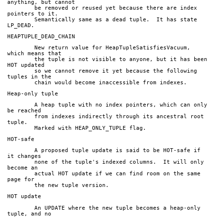
anything, but cannot
	be removed or reused yet because there are index 
pointers to it.
	Semantically same as a dead tuple.  It has state 
LP_DEAD.
HEAPTUPLE_DEAD_CHAIN
	New return value for HeapTupleSatisfiesVacuum, 
which means that
	the tuple is not visible to anyone, but it has been 
HOT updated
	so we cannot remove it yet because the following 
tuples in the
	chain would become inaccessible from indexes.
Heap-only tuple
	A heap tuple with no index pointers, which can only 
be reached
	from indexes indirectly through its ancestral root 
tuple.
	Marked with HEAP_ONLY_TUPLE flag.
HOT-safe
	A proposed tuple update is said to be HOT-safe if 
it changes
	none of the tuple's indexed columns.  It will only 
become an
	actual HOT update if we can find room on the same 
page for
	the new tuple version.
HOT update
	An UPDATE where the new tuple becomes a heap-only 
tuple, and no