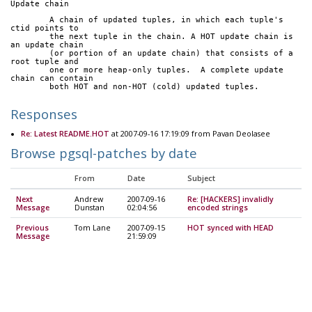
Update chain
	A chain of updated tuples, in which each tuple's 
ctid points to
	the next tuple in the chain. A HOT update chain is 
an update chain
	(or portion of an update chain) that consists of a 
root tuple and
	one or more heap-only tuples.  A complete update 
chain can contain
	both HOT and non-HOT (cold) updated tuples.
Responses
Re: Latest README.HOT
at 2007-09-16 17:19:09 from Pavan Deolasee
Browse pgsql-patches by date
From
Date
Subject
Next
Andrew
2007-09-16
Re: [HACKERS] invalidly
Message
Dunstan
02:04:56
encoded strings
Previous
Tom Lane
2007-09-15
HOT synced with HEAD
Message
21:59:09