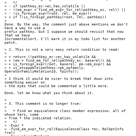
>   */
> - if (pathkey_ec->ec_has_volatile ||
> - !(em_expr = find_em_expr_for_rel(pathkey_ec, rel)) ||
> - !is_foreign_expr(root, rel, em_expr))
> + if (!is_foreign_pathkey(root, rel, pathkey))
> 
Done. By the way, the comment just above mentions we don't 
have a way to use a 
prefix pathkey, but I suppose we should revisit that now 
that we have 
IncrementalSort. I'll mark it in my todo list for another 
patch.
> 2. This is not a very easy return condition to read:
> 
> + return (!pathkey_ec->ec_has_volatile &&
> + (em = find_em_for_rel(pathkey_ec, baserel)) &&
> + is_foreign_expr(root, baserel, em->em_expr) &&
> + is_shippable(pathkey->pk_opfamily, 
OperatorFamilyRelationId, fpinfo));
> 
> I think it would be nicer to break that down into 
something easier on
> the eyes that could be commented a little more.
Done, let me know what you think about it.
> 
> 3. This comment is no longer true:
> 
>   * Find an equivalence class member expression, all of 
whose Vars, come
> from * the indicated relation.
>   */
> -Expr *
> -find_em_expr_for_rel(EquivalenceClass *ec, RelOptInfo 
*rel)