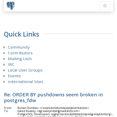
Quick Links
Community
Contributors
Mailing Lists
IRC
Local User Groups
Events
International Sites
Re: ORDER BY pushdowns seem broken in
postgres_fdw
From:
Ronan Dunklau <ronan(dot)dunklau(at)aiven(dot)io>
To:
David Rowley <dgrowleyml(at)gmail(dot)com>
PostgreSQL Developers <pgsql-hackers(at)lists(dot)postgresql(dot)org>, R