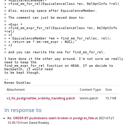
> +EquivalenceMember*
> +find_em_for_rel(EquivalenceClass *ec, RelOptInfo *rel)
> 
> Also, missing space after EquivalenceMember.
> 
> The comment can just be moved down to:
> 
> +Expr *
> +find_em_expr_for_rel(EquivalenceClass *ec, RelOptInfo 
*rel)
> +{
> + EquivalenceMember *em = find_em_for_rel(ec, rel);
> + return em ? em->em_expr : NULL;
> +}
> 
> and you can rewrite the one for find_em_for_rel.
I have done it the other way around. I'm not sure we really 
need to keep the 
find_em_expr_for_rel function on HEAD. If we decide to 
backpatch, it would need 
to be kept though. 
-- 
Ronan Dunklau
Attachment
Content-Type
Size
v2_fix_postgresfdw_orderby_handling.patch
text/x-patch
15.7 KB
In response to
Re: ORDER BY pushdowns seem broken in postgres_fdw
at 2021-07-21
13:45:15 from David Rowley