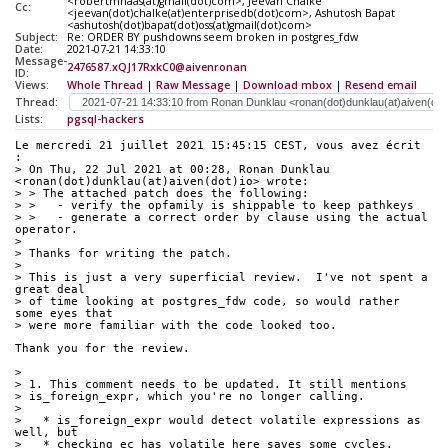
<robertmhaas(at)gmail(dot)com>, Jeevan Chalke
Cc:
<jeevan(dot)chalke(at)enterprisedb(dot)com>, Ashutosh Bapat
<ashutosh(dot)bapat(dot)oss(at)gmail(dot)com>
Subject:
Re: ORDER BY pushdowns seem broken in postgres_fdw
Date:
2021-07-21 14:33:10
Message-
2476587.xQJ17RxkC0@aivenronan
ID:
Views:
Whole Thread
|
Raw Message
|
Download mbox
|
Resend email
Thread:
Lists:
pgsql-hackers
Le mercredi 21 juillet 2021 15:45:15 CEST, vous avez écrit 
:
> On Thu, 22 Jul 2021 at 00:28, Ronan Dunklau 
<ronan(dot)dunklau(at)aiven(dot)io> wrote:
> > The attached patch does the following:
> >   - verify the opfamily is shippable to keep pathkeys
> >   - generate a correct order by clause using the actual 
operator.
> 
> Thanks for writing the patch.
> 
> This is just a very superficial review.  I've not spent a 
great deal
> of time looking at postgres_fdw code, so would rather 
some eyes that
> were more familiar with the code looked too.
Thank you for the review.
> 
> 1. This comment needs to be updated. It still mentions
> is_foreign_expr, which you're no longer calling.
> 
>   * is_foreign_expr would detect volatile expressions as 
well, but
>   * checking ec_has_volatile here saves some cycles.