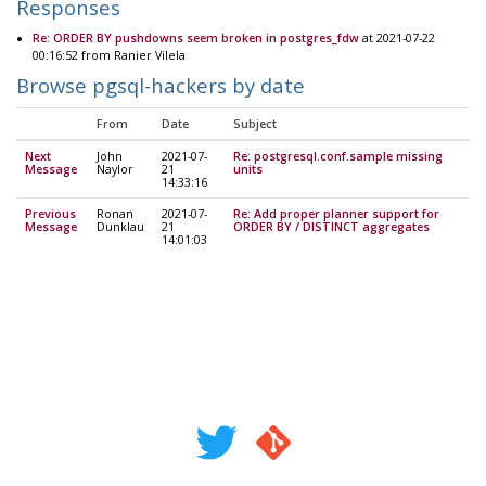
Responses
Re: ORDER BY pushdowns seem broken in postgres_fdw
at 2021-07-22
00:16:52 from Ranier Vilela
Browse pgsql-hackers by date
From
Date
Subject
Next
John
2021-07-
Re: postgresql.conf.sample missing
Message
Naylor
21
units
14:33:16
Previous
Ronan
2021-07-
Re: Add proper planner support for
Message
Dunklau
21
ORDER BY / DISTINCT aggregates
14:01:03