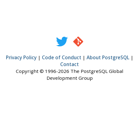
Privacy Policy
|
Code of Conduct
|
About PostgreSQL
|
Contact
Copyright © 1996-2026 The PostgreSQL Global
Development Group