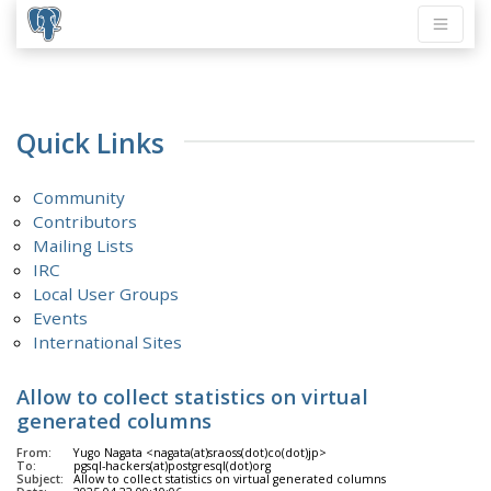
Quick Links
Community
Contributors
Mailing Lists
IRC
Local User Groups
Events
International Sites
Allow to collect statistics on virtual
generated columns
From:
Yugo Nagata <nagata(at)sraoss(dot)co(dot)jp>
To:
pgsql-hackers(at)postgresql(dot)org
Subject:
Allow to collect statistics on virtual generated columns