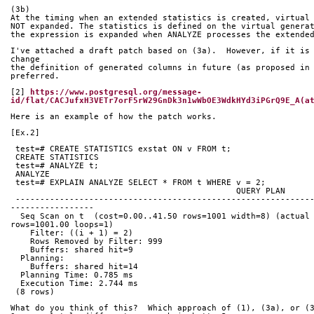
(3b)
At the timing when an extended statistics is created, virtual
NOT expanded. The statistics is defined on the virtual genera
the expression is expanded when ANALYZE processes the extende
I've attached a draft patch based on (3a).  However, if it is 
change
the definition of generated columns in future (as proposed in 
preferred.  
[2] 
https://www.postgresql.org/message-
id/flat/CACJufxH3VETr7orF5rW29GnDk3n1wWbOE3WdkHYd3iPGrQ9E_A(a
Here is an example of how the patch works.
[Ex.2]
 test=# CREATE STATISTICS exstat ON v FROM t;
 CREATE STATISTICS
 test=# ANALYZE t;
 ANALYZE
 test=# EXPLAIN ANALYZE SELECT * FROM t WHERE v = 2;
            
 ------------------------------------------------------------------------------------
-----------------
  Seq Scan on t  (cost=0.00..41.50 rows=1001 width=8) (actual time=0.067..2.422 
rows=1001.00 loops=1)
    Filter: ((i + 1) = 2)
    Rows Removed by Filter: 999
    Buffers: shared hit=9
  Planning:
    Buffers: shared hit=14
  Planning Time: 0.785 ms
  Execution Time: 2.744 ms
 (8 rows)
What do you think of this?  Which approach of (1), (3a), or (