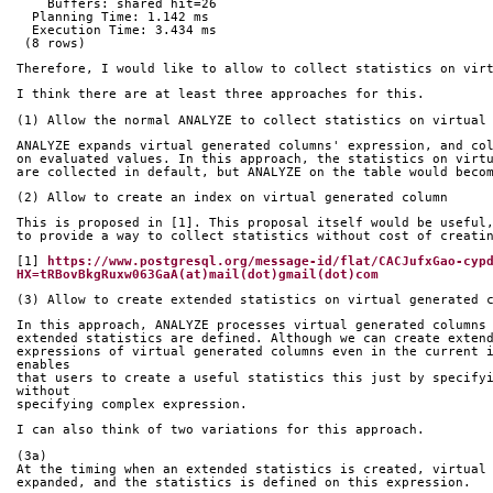
    Buffers: shared hit=26
  Planning Time: 1.142 ms
  Execution Time: 3.434 ms
 (8 rows)
Therefore, I would like to allow to collect statistics on vir
I think there are at least three approaches for this.
(1) Allow the normal ANALYZE to collect statistics on virtual
ANALYZE expands virtual generated columns' expression, and co
on evaluated values. In this approach, the statistics on virt
are collected in default, but ANALYZE on the table would beco
(2) Allow to create an index on virtual generated column
This is proposed in [1]. This proposal itself would be useful
to provide a way to collect statistics without cost of creati
[1] 
https://www.postgresql.org/message-id/flat/CACJufxGao-cyp
HX=tRBovBkgRuxw063GaA(at)mail(dot)gmail(dot)com
(3) Allow to create extended statistics on virtual generated 
In this approach, ANALYZE processes virtual generated columns
extended statistics are defined. Although we can create exten
expressions of virtual generated columns even in the current i
enables
that users to create a useful statistics this just by specifyi
without
specifying complex expression.
I can also think of two variations for this approach.
(3a)
At the timing when an extended statistics is created, virtual
expanded, and the statistics is defined on this expression.