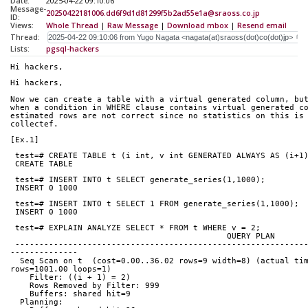
Date:
2025-04-22 09:10:06
Message-
20250422181006.dd6f9d1d81299f5b2ad55e1a@sraoss.co.jp
ID:
Views:
Whole Thread
|
Raw Message
|
Download mbox
|
Resend email
Thread:
Lists:
pgsql-hackers
Hi hackers,
Hi hackers,
Now we can create a table with a virtual generated column, bu
when a condition in WHERE clause contains virtual generated c
estimated rows are not correct since no statistics on this is
collectef.
[Ex.1]
 test=# CREATE TABLE t (i int, v int GENERATED ALWAYS AS (i+1
 CREATE TABLE
 test=# INSERT INTO t SELECT generate_series(1,1000);
 INSERT 0 1000
 test=# INSERT INTO t SELECT 1 FROM generate_series(1,1000);
 INSERT 0 1000
 test=# EXPLAIN ANALYZE SELECT * FROM t WHERE v = 2;
               
 ------------------------------------------------------------------------------------
--------------
  Seq Scan on t  (cost=0.00..36.02 rows=9 width=8) (actual time=0.093..3.059 
rows=1001.00 loops=1)
    Filter: ((i + 1) = 2)
    Rows Removed by Filter: 999
    Buffers: shared hit=9
  Planning: