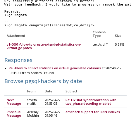
Or, completely different approach is better? 
With your feedback, I would like to progress or rework the pa
Regards,
Yugo Nagata
-- 
Yugo Nagata <nagata(at)sraoss(dot)co(dot)jp>
Content-
Attachment
Type
Size
v1-0001-Allow-to-create-extended-statistics-on-
text/x-diff
5.5 KB
virtual-ge.patch
Responses
Re: Allow to collect statistics on virtual generated columns
at 2025-06-17
14:43:41 from Andres Freund
Browse pgsql-hackers by date
From
Date
Subject
Next
shveta
2025-04-22
Re: Fix slot synchronization with
Message
malik
09:53:05
two_phase decoding enabled
Previous
Arseniy
2025-04-22
amcheck support for BRIN indexes
Message
Mukhin
09:05:46