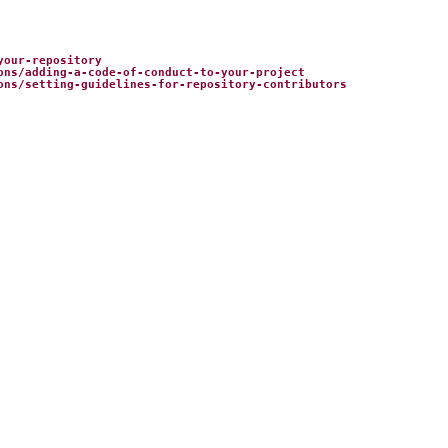
your-repository
ons/adding-a-code-of-conduct-to-your-project
ons/setting-guidelines-for-repository-contributors