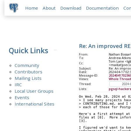
Home
About
Download
Documentation
Co
Re: An improved R
Quick Links
From:
Nathan Bossar
To:
Andrew Atkins
Tom Lane <tgl(
Cc:
Community
<mail(at)joeco
Subject:
Re: An impro
Contributors
Date:
2024-04-17 02:
Message-ID:
202404170236
Mailing Lists
Views:
Whole Thread
IRC
Thread:
Lists:
pgsql-hacker
Local User Groups
Events
On Wed, Feb 28, 2024 at 0
> I see many projects hav
International Sites
> CONTRIBUTING.md, and I 
> each of those for Postg
Here's a first attempt at
files at [0].  More infor
[3].
I figured we'd want to ke