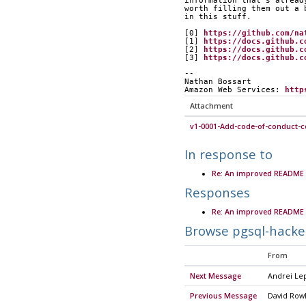
information that's alread
worth filling them out a 
in this stuff.
[0] 
https://github.com/na
[1] 
https://docs.github.c
[2] 
https://docs.github.c
[3] 
https://docs.github.c
-- 
Nathan Bossart
Amazon Web Services: 
http
Attachment
v1-0001-Add-code-of-conduct-co
In response to
Re: An improved README 
Responses
Re: An improved README 
Browse pgsql-hacke
From
Next Message
Andrei Le
Previous Message
David Row