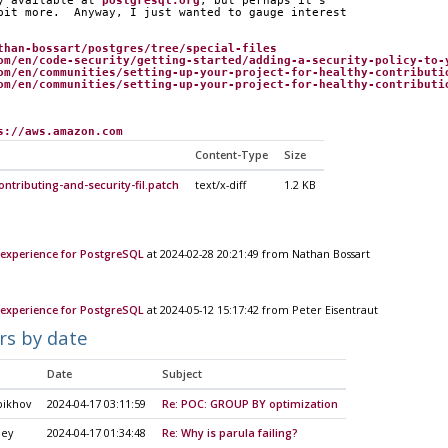
y available at 
postgresql.org
, but perhaps it's
bit more.  Anyway, I just wanted to gauge interest
than-bossart/postgres/tree/special-files
om/en/code-security/getting-started/adding-a-security-policy-to-
om/en/communities/setting-up-your-project-for-healthy-contributi
om/en/communities/setting-up-your-project-for-healthy-contributi
s://aws.amazon.com
Content-Type
Size
ntributing-and-security-fil.patch
text/x-diff
1.2 KB
experience for PostgreSQL
at 2024-02-28 20:21:49 from Nathan Bossart
experience for PostgreSQL
at 2024-05-12 15:17:42 from Peter Eisentraut
rs by date
Date
Subject
pikhov
2024-04-17 03:11:59
Re: POC: GROUP BY optimization
ley
2024-04-17 01:34:48
Re: Why is parula failing?