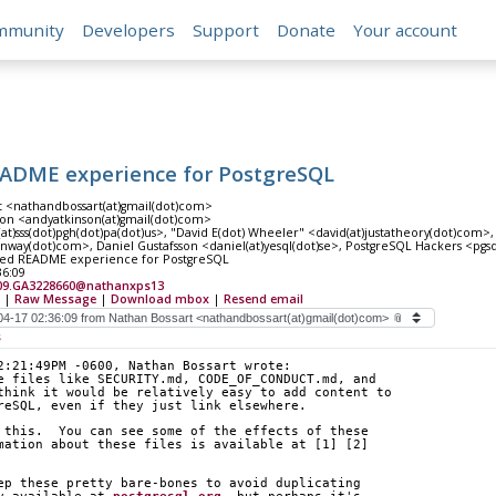
mmunity
Developers
Support
Donate
Your account
EADME experience for PostgreSQL
t <nathandbossart(at)gmail(dot)com>
on <andyatkinson(at)gmail(dot)com>
at)sss(dot)pgh(dot)pa(dot)us>, "David E(dot) Wheeler" <david(at)justatheory(dot)com>,
nway(dot)com>, Daniel Gustafsson <daniel(at)yesql(dot)se>, PostgreSQL Hackers <pgs
ved README experience for PostgreSQL
36:09
09.GA3228660@nathanxps13
|
Raw Message
|
Download mbox
|
Resend email
s
2:21:49PM -0600, Nathan Bossart wrote:
e files like SECURITY.md, CODE_OF_CONDUCT.md, and
think it would be relatively easy to add content to
reSQL, even if they just link elsewhere.
 this.  You can see some of the effects of these
mation about these files is available at [1] [2]
ep these pretty bare-bones to avoid duplicating