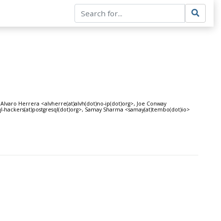
 Alvaro Herrera <alvherre(at)alvh(dot)no-ip(dot)org>, Joe Conway
ql-hackers(at)postgresql(dot)org>, Samay Sharma <samay(at)tembo(dot)io>