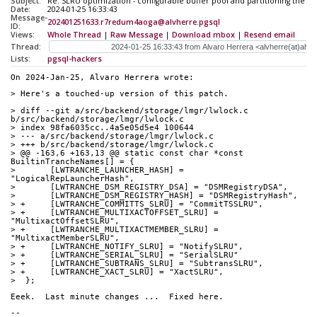
Subject:
Re: SLRU optimization - configurable buffer pool and partitioning the S
Date:
2024-01-25 16:33:43
Message-
202401251633.r7redum4aoga@alvherre.pgsql
ID:
Views:
Whole Thread
|
Raw Message
|
Download mbox
|
Resend email
Thread:
Lists:
pgsql-hackers
On 2024-Jan-25, Alvaro Herrera wrote:
> Here's a touched-up version of this patch.
> diff --git a/src/backend/storage/lmgr/lwlock.c 
b/src/backend/storage/lmgr/lwlock.c
> index 98fa6035cc..4a5e05d5e4 100644
> --- a/src/backend/storage/lmgr/lwlock.c
> +++ b/src/backend/storage/lmgr/lwlock.c
> @@ -163,6 +163,13 @@ static const char *const 
BuiltinTrancheNames[] = {
>  	[LWTRANCHE_LAUNCHER_HASH] = 
"LogicalRepLauncherHash",
>  	[LWTRANCHE_DSM_REGISTRY_DSA] = "DSMRegistryDSA",
>  	[LWTRANCHE_DSM_REGISTRY_HASH] = "DSMRegistryHash",
> +	[LWTRANCHE_COMMITTS_SLRU] = "CommitTSSLRU",
> +	[LWTRANCHE_MULTIXACTOFFSET_SLRU] = 
"MultixactOffsetSLRU",
> +	[LWTRANCHE_MULTIXACTMEMBER_SLRU] = 
"MultixactMemberSLRU",
> +	[LWTRANCHE_NOTIFY_SLRU] = "NotifySLRU",
> +	[LWTRANCHE_SERIAL_SLRU] = "SerialSLRU"
> +	[LWTRANCHE_SUBTRANS_SLRU] = "SubtransSLRU",
> +	[LWTRANCHE_XACT_SLRU] = "XactSLRU",
>  };
Eeek.  Last minute changes ...  Fixed here.
-- 