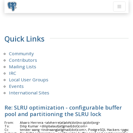
Quick Links
Community
Contributors
Mailing Lists
IRC
Local User Groups
Events
International Sites
Re: SLRU optimization - configurable buffer
pool and partitioning the SLRU lock
From:
Alvaro Herrera <alvherre(at)alvh(dot)no-ip(dot)org>
To:
Dilip Kumar <dilipbalaut(at)gmail(dot)com>
Cc:
tender wang <tndrwang(at)gmail(dot)com>, PostgreSQL Hackers <pgsql-hack