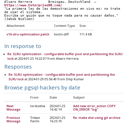
Álvaro Herrera        Breisgau, Deutschland  —  
https://www.EnterpriseDB.com/
"La primera ley de las demostraciones en vivo es: no trate 
de usar el sistema.
Escriba un guión que no toque nada para no causar daños." 
(Jakob Nielsen)
Attachment
Content-Type
Size
v16-slru-optimization.patch
text/x-diff
111.4 KB
In response to
Re: SLRU optimization - configurable buffer pool and partitioning the SLRU
lock
at 2024-01-25 16:22:07 from Alvaro Herrera
Responses
Re: SLRU optimization - configurable buffer pool and partitioning the
SLRU lock
at 2024-01-29 05:56:40 from Dilip Kumar
Browse pgsql-hackers by date
From
Date
Subject
Next
torikoshia
2024-01-25
Add new error_action COPY
Message
16:42:14
ON_ERROR "log"
Previous
Tristan
2024-01-25
Re: make dist using git archive
Message
Partin
16:25:19