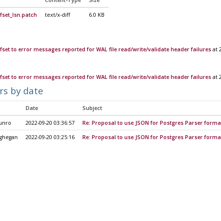
Content-Type
Size
fset_lsn.patch
text/x-diff
6.0 KB
fset to error messages reported for WAL file read/write/validate header failures
at 
fset to error messages reported for WAL file read/write/validate header failures
at 
rs by date
Date
Subject
unro
2022-09-20 03:36:57
Re: Proposal to use JSON for Postgres Parser forma
ghegan
2022-09-20 03:25:16
Re: Proposal to use JSON for Postgres Parser forma