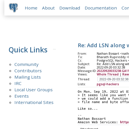
Home
About
Download
Documentation
Co
Re: Add LSN along w
Quick Links
From:
Nathan Bossart <nath
To:
Bharath Rupireddy <b
Cc:
PostgreSQL Hackers <p
Community
Subject:
Re: Add LSN along wit
Date:
2022-09-20 03:32:38
Contributors
Message-ID:
20220920033238.GA1
Views:
Whole Thread
|
Raw
Mailing Lists
Thread:
IRC
Lists:
pgsql-hackers
Local User Groups
On Mon, Sep 19, 2022 at 0
Events
> It seems like you want 
> we could add a function
International Sites
> file name and byte offs
Like so...
-- 
Nathan Bossart
Amazon Web Services: 
http