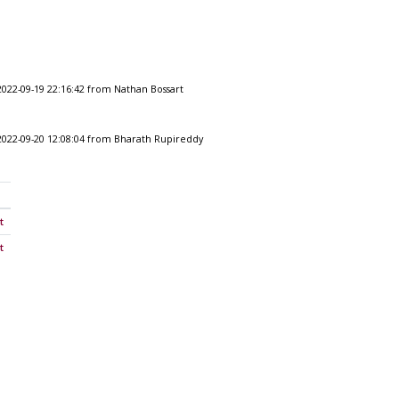
2022-09-19 22:16:42 from Nathan Bossart
2022-09-20 12:08:04 from Bharath Rupireddy
t
t