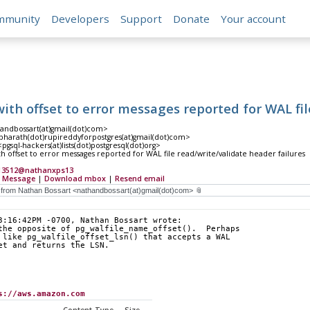
mmunity
Developers
Support
Donate
Your account
ith offset to error messages reported for WAL fil
andbossart(at)gmail(dot)com>
harath(dot)rupireddyforpostgres(at)gmail(dot)com>
gsql-hackers(at)lists(dot)postgresql(dot)org>
h offset to error messages reported for WAL file read/write/validate header failures
13512@nathanxps13
 Message
|
Download mbox
|
Resend email
3:16:42PM -0700, Nathan Bossart wrote:
the opposite of pg_walfile_name_offset().  Perhaps
 like pg_walfile_offset_lsn() that accepts a WAL
et and returns the LSN.
s://aws.amazon.com