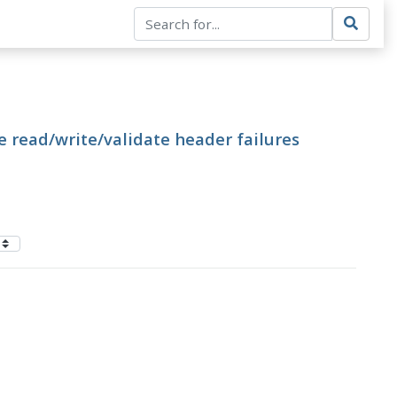
e read/write/validate header failures