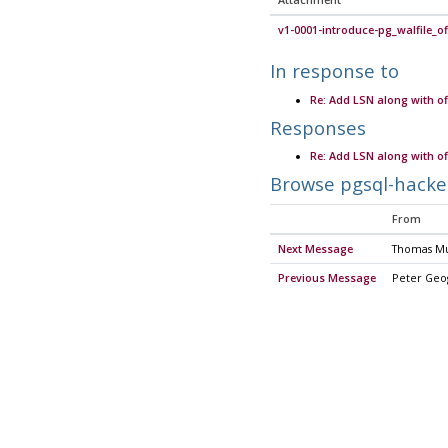
Attachment
v1-0001-introduce-pg_walfile_of
In response to
Re: Add LSN along with of
Responses
Re: Add LSN along with of
Browse pgsql-hacke
From
Next Message
Thomas M
Previous Message
Peter Geo