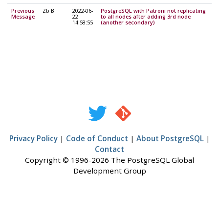
Previous
Zb B
2022-06-
PostgreSQL with Patroni not replicating
Message
22
to all nodes after adding 3rd node
14:58:55
(another secondary)
Privacy Policy
|
Code of Conduct
|
About PostgreSQL
|
Contact
Copyright © 1996-2026 The PostgreSQL Global
Development Group