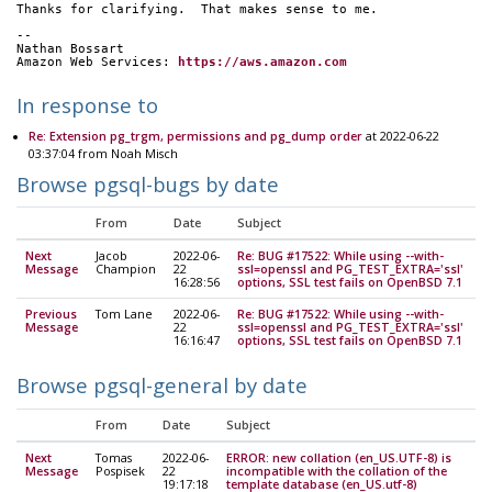
Thanks for clarifying.  That makes sense to me.
-- 
Nathan Bossart
Amazon Web Services: 
https://aws.amazon.com
In response to
Re: Extension pg_trgm, permissions and pg_dump order
at 2022-06-22
03:37:04 from Noah Misch
Browse pgsql-bugs by date
From
Date
Subject
Next
Jacob
2022-06-
Re: BUG #17522: While using --with-
Message
Champion
22
ssl=openssl and PG_TEST_EXTRA='ssl'
16:28:56
options, SSL test fails on OpenBSD 7.1
Previous
Tom Lane
2022-06-
Re: BUG #17522: While using --with-
Message
22
ssl=openssl and PG_TEST_EXTRA='ssl'
16:16:47
options, SSL test fails on OpenBSD 7.1
Browse pgsql-general by date
From
Date
Subject
Next
Tomas
2022-06-
ERROR: new collation (en_US.UTF-8) is
Message
Pospisek
22
incompatible with the collation of the
19:17:18
template database (en_US.utf-8)