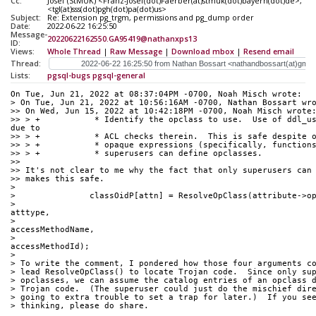
Cc:
Josef (StMUK) <Franz-Josef(dot)Faerber(at)stmuk(dot)bayern(dot)de>, T
<tgl(at)sss(dot)pgh(dot)pa(dot)us>
Subject:
Re: Extension pg_trgm, permissions and pg_dump order
Date:
2022-06-22 16:25:50
Message-
20220622162550.GA95419@nathanxps13
ID:
Views:
Whole Thread
|
Raw Message
|
Download mbox
|
Resend email
Thread:
Lists:
pgsql-bugs
pgsql-general
On Tue, Jun 21, 2022 at 08:37:04PM -0700, Noah Misch wrote:
> On Tue, Jun 21, 2022 at 10:56:16AM -0700, Nathan Bossart wr
>> On Wed, Jun 15, 2022 at 10:42:18PM -0700, Noah Misch wrote
>> > +		 * Identify the opclass to use.  Use of ddl_userid is necessary 
due to
>> > +		 * ACL checks therein.  This is safe despit
>> > +		 * opaque expressions (specifically, functi
>> > +		 * superusers can define opclasses.
>> 
>> It's not clear to me why the fact that only superusers can
>> makes this safe.
> 
> 		classOidP[attn] = ResolveOpClass(attribute->o
> 										 
atttype,
> 										 
accessMethodName,
> 										 
accessMethodId);
> 
> To write the comment, I pondered how those four arguments c
> lead ResolveOpClass() to locate Trojan code.  Since only su
> opclasses, we can assume the catalog entries of an opclass 
> Trojan code.  (The superuser could just do the mischief dir
> going to extra trouble to set a trap for later.)  If you se
> thinking, please do share.