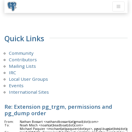
Quick Links
Community
Contributors
Mailing Lists
IRC
Local User Groups
Events
International Sites
Re: Extension pg_trgm, permissions and
pg_dump order
From:
Nathan Bossart <nathandbossart(at)gmail(dot)com>
To:
Noah Misch <noah(at)leadboat(dot)com>
Michael Paquier <michael(at)paquier(dot)xyz>, pgsql-bugs(at)lists(dot)pos