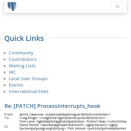
Quick Links
Community
Contributors
Mailing Lists
IRC
Local User Groups
Events
International Sites
Re: [PATCH] ProcessInterrupts_hook
From:
Jaime Casanova <jcasanov(at)systemguards(dot)com(dot)ec>
To:
Craig Ringer <craig(dot)ringer(at)enterprisedb(dot)com>
Tom Lane <tgl(at)sss(dot)pgh(dot)pa(dot)us>, Robert Haas <robertmhaas(
David Steele <david(at)pgmasters(dot)net>, pgsql-hackers <pgsql-
Cc:
hackers(at)postgresql(dot)org>, Petr Jelinek <petr(dot)jelinek(at)enterp