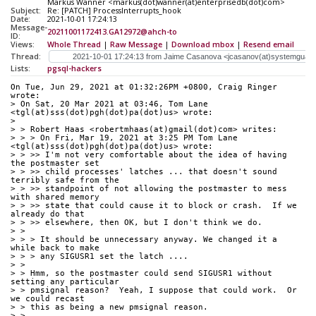
Markus Wanner <markus(dot)wanner(at)enterprisedb(dot)com>
Subject:
Re: [PATCH] ProcessInterrupts_hook
Date:
2021-10-01 17:24:13
Message-
20211001172413.GA12972@ahch-to
ID:
Views:
Whole Thread
|
Raw Message
|
Download mbox
|
Resend email
Thread:
Lists:
pgsql-hackers
On Tue, Jun 29, 2021 at 01:32:26PM +0800, Craig Ringer 
wrote:
> On Sat, 20 Mar 2021 at 03:46, Tom Lane 
<tgl(at)sss(dot)pgh(dot)pa(dot)us> wrote:
> 
> > Robert Haas <robertmhaas(at)gmail(dot)com> writes:
> > > On Fri, Mar 19, 2021 at 3:25 PM Tom Lane 
<tgl(at)sss(dot)pgh(dot)pa(dot)us> wrote:
> > >> I'm not very comfortable about the idea of having 
the postmaster set
> > >> child processes' latches ... that doesn't sound 
terribly safe from the
> > >> standpoint of not allowing the postmaster to mess 
with shared memory
> > >> state that could cause it to block or crash.  If we 
already do that
> > >> elsewhere, then OK, but I don't think we do.
> >
> > > It should be unnecessary anyway. We changed it a 
while back to make
> > > any SIGUSR1 set the latch ....
> >
> > Hmm, so the postmaster could send SIGUSR1 without 
setting any particular
> > pmsignal reason?  Yeah, I suppose that could work.  Or 
we could recast
> > this as being a new pmsignal reason.
> >