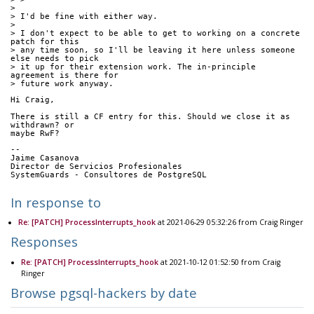
> 
> I'd be fine with either way.
> 
> I don't expect to be able to get to working on a concrete 
patch for this
> any time soon, so I'll be leaving it here unless someone 
else needs to pick
> it up for their extension work. The in-principle 
agreement is there for
> future work anyway.
Hi Craig,
There is still a CF entry for this. Should we close it as 
withdrawn? or
maybe RwF?
-- 
Jaime Casanova
Director de Servicios Profesionales
SystemGuards - Consultores de PostgreSQL
In response to
Re: [PATCH] ProcessInterrupts_hook
at 2021-06-29 05:32:26 from Craig Ringer
Responses
Re: [PATCH] ProcessInterrupts_hook
at 2021-10-12 01:52:50 from Craig
Ringer
Browse pgsql-hackers by date