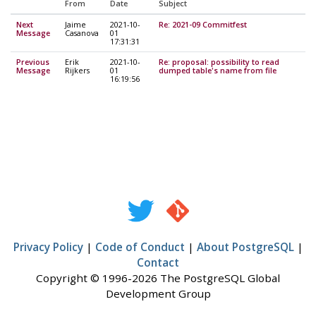
From
Date
Subject
Next
Jaime
2021-10-
Re: 2021-09 Commitfest
Message
Casanova
01
17:31:31
Previous
Erik
2021-10-
Re: proposal: possibility to read
Message
Rijkers
01
dumped table's name from file
16:19:56
Privacy Policy
|
Code of Conduct
|
About PostgreSQL
|
Contact
Copyright © 1996-2026 The PostgreSQL Global
Development Group