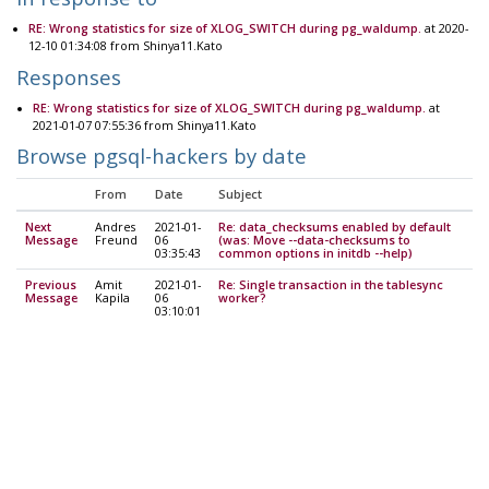
RE: Wrong statistics for size of XLOG_SWITCH during pg_waldump.
at 2020-
12-10 01:34:08 from Shinya11.Kato
Responses
RE: Wrong statistics for size of XLOG_SWITCH during pg_waldump.
at
2021-01-07 07:55:36 from Shinya11.Kato
Browse pgsql-hackers by date
From
Date
Subject
Next
Andres
2021-01-
Re: data_checksums enabled by default
Message
Freund
06
(was: Move --data-checksums to
03:35:43
common options in initdb --help)
Previous
Amit
2021-01-
Re: Single transaction in the tablesync
Message
Kapila
06
worker?
03:10:01