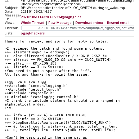
Cc:
<michael(at)paquier(dot)xyz>, ahsan(dot)hadi <ahsan(dot)hadi(at)highgo(
<horikyota(dot)ntt(at)gmail(dot)com>
Subject:
RE: Wrong statistics for size of XLOG_SWITCH during pg_waldump.
Date:
2021-01-06 03:14:37
Message-
2021010611143203905334@highgo.ca
ID:
Views:
Whole Thread
|
Raw Message
|
Download mbox
|
Resend email
Thread:
Lists:
pgsql-hackers
Thanks for review, and sorry for reply so later.
>I reviewed the patch and found some problems. 
>>+ if(startSegNo != endSegNo)
>>+ else if(record->ReadRecPtr / XLOG_BLCKSZ !=
>>+ if(rmid == RM_XLOG_ID && info == XLOG_SWITCH)
>>+ if(ri == RM_XLOG_ID)
>>+ if(info == XLOG_SWITCH)
>You need to put a space after the "if".
All fix and thanks for point the issue. 
>>@@ -24,6 +24,7 @@
>>#include "common/logging.h"
>>#include "getopt_long.h"
>>#include "rmgrdesc.h"
>>+#include "catalog/pg_control.h"
>I think the include statements should be arranged in 
alphabetical order.
Fix.
>>+ info = (rj << 4) & ~XLR_INFO_MASK;
>>+ if(info == XLOG_SWITCH)
>>+ XLogDumpStatsRow(psprintf("XLOG/SWITCH_JUNK"),
>>+ 0, total_count, stats->junk_size, total_rec_len,
>>+ 0, total_fpi_len, stats->junk_size, total_len);
>Can't be described in the same way as 