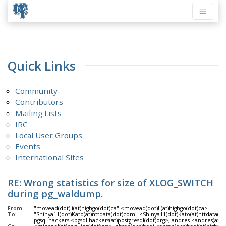
Quick Links
Community
Contributors
Mailing Lists
IRC
Local User Groups
Events
International Sites
RE: Wrong statistics for size of XLOG_SWITCH
during pg_waldump.
From:
"movead(dot)li(at)highgo(dot)ca" <movead(dot)li(at)highgo(dot)ca>
To:
"Shinya11(dot)Kato(at)nttdata(dot)com" <Shinya11(dot)Kato(at)nttdata(d
pgsql-hackers <pgsql-hackers(at)postgresql(dot)org>, andres <andres(at)