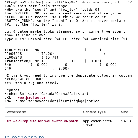
"XLogDumpStatsRow(psprintf("%s/%s", desc->rm_name, id)..."?
>Only this part looks strange.
>Why are the "count" and "fpi_len" fields 0?
The 'SWITCH_JUNK' is not a real record and it relys on  
'XLOG_SWITCH' record, so I think we can't count
'SWITCH_JUNK', so the "count" is 0. And it never contain 
FPI, so the "fpi_len" is 0.
But 0 value maybe looks strange, so in current version I 
show it like below:
Type N (%) Record size (%) FPI size (%) Combined size (%)
---- - --- ----------- --- -------- --- ------------- ---
...
XLOG/SWITCH_JUNK               -     (     -)             
11006248       ( 72.26)       -               (     -)        
11006248         ( 65.78)
Transaction/COMMIT             10    (  0.03)                  
340         (  0.00)        0               (  0.00)      
340                   (  0.00)
>I think you need to improve the duplicate output in column 
"XLOG/SWITCH_JUNK".
Yes it's a bug and fixed.
Regards,
Highgo Software (Canada/China/Pakistan) 
URL : 
www.highgo.ca
EMAIL: mailto:movead(dot)li(at)highgo(dot)ca
Attachment
Content-Type
Size
fix_waldump_size_for_wal_switch_v6.patch
application/octet-
5.4 KB
stream
In response to