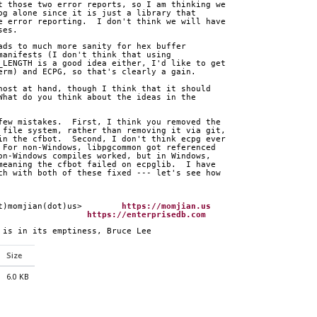
t those two error reports, so I am thinking we
pg alone since it is just a library that
e error reporting.  I don't think we will have
ses.
ads to much more sanity for hex buffer
manifests (I don't think that using  
_LENGTH is a good idea either, I'd like to get
erm) and ECPG, so that's clearly a gain.
host at hand, though I think that it should
What do you think about the ideas in the
few mistakes.  First, I think you removed the
 file system, rather than removing it via git,
in the cfbot.  Second, I don't think ecpg ever
 For non-Windows, libpgcommon got referenced
on-Windows compiles worked, but in Windows,
meaning the cfbot failed on ecpglib.  I have
ch with both of these fixed --- let's see how
at)momjian(dot)us>        
https://momjian.us
                   
https://enterprisedb.com
p is in its emptiness, Bruce Lee
Size
6.0 KB