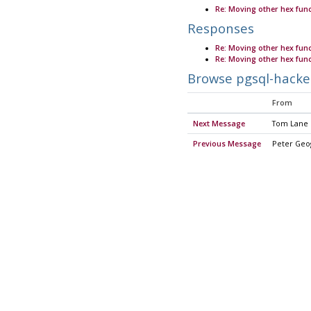
Re: Moving other hex fu
Responses
Re: Moving other hex fu
Re: Moving other hex fu
Browse pgsql-hacke
From
Next Message
Tom Lane
Previous Message
Peter Geo