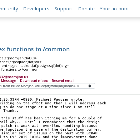
mmunity
Developers
Support
Donate
Your account
ex functions to /common
e(at)momjian(dot)us>
hael(at)paquier(dot)xyz>
nt <pgsql-hackers(at)postgresql(dot)org>
x functions to /common
7432@momjian.us
 Message
|
Download mbox
|
Resend email
2:25:33PM +0900, Michael Paquier wrote:
uilding on the cfbot and then I will address each
g to do one stage at a time since I am still
  Thanks.
 this stuff has been itching me for a couple of
call why..  Until I remembered that the design
 patch is weak with overflow handling because
he function the size of the destination buffer.
 similar set of issues on the past with SCRAM
d to CVE-2019-10164 and the improvements done