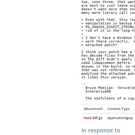
two, soon three, that wan
are best to just leave ec
doesn't want more than on
many more library call ca
> Even with that, this le
> manipulation in backup 
> PG_SHAXXX_DIGEST_STRING
> rid of it in the long-t
> 
> I don't have a Windows 
> work there correctly.  
> attached patch?
I think your patch has a 
hex_decode files from the
so the diff didn't apply 
used libpgcommon before. 
anyway in the build, so n
that was not referenced, 
modified the attached pat
it likes this version.
-- 
  Bruce Momjian  <bruce(
  EnterpriseDB          
  The usefulness of a cu
Attachment
Content-Type
hex2.diff.gz
application/gzip
In response to