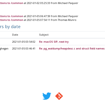
nctions to /common
at 2021-01-02 05:25:33 from Michael Paquier
nctions to /common
at 2021-01-05 06:47:59 from Michael Paquier
nctions to /common
at 2021-01-05 07:54:11 from Thomas Munro
rs by date
Date
Subject
2021-01-05 03:54:02
Re: macOS SIP, next try
ghegan
2021-01-05 03:46:41
Re: pg_waldump/heapdesc.c and struct field names