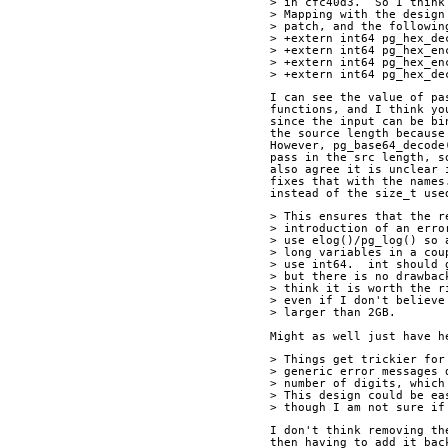
> in cfc40d3.  So I think
> Mapping with the design
> patch, and the followin
> +extern int64 pg_hex_de
> +extern int64 pg_hex_en
> +extern int64 pg_hex_en
> +extern int64 pg_hex_de
I can see the value of pa
functions, and I think yo
since the input can be bi
the source length because
However, pg_base64_decode
pass in the src length, s
also agree it is unclear 
fixes that with the names
instead of the size_t use
> This ensures that the r
> introduction of an erro
> use elog()/pg_log() so 
> long variables in a cou
> use int64.  int should 
> but there is no drawbac
> think it is worth the r
> even if I don't believe
> larger than 2GB.
Might as well just have h
> Things get trickier for
> generic error messages 
> number of digits, which
> This design could be ea
> though I am not sure if
I don't think removing th
then having to add it bac