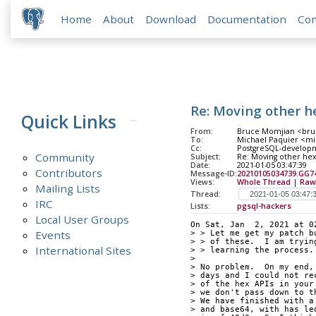
Home
About
Download
Documentation
Co
Re: Moving other h
Quick Links
From:
Bruce Momjian <bruc
To:
Michael Paquier <mic
Cc:
PostgreSQL-developme
Community
Subject:
Re: Moving other he
Date:
2021-01-05 03:47:39
Contributors
Message-ID:
20210105034739.GG
Views:
Whole Thread
|
Raw
Mailing Lists
Thread:
IRC
Lists:
pgsql-hackers
Local User Groups
On Sat, Jan  2, 2021 at 0
Events
> > Let me get my patch b
> > of these.  I am tryin
International Sites
> > learning the process.
> 
> No problem.  On my end,
> days and I could not re
> of the hex APIs in your
> we don't pass down to t
> We have finished with a
> and base64, with has le