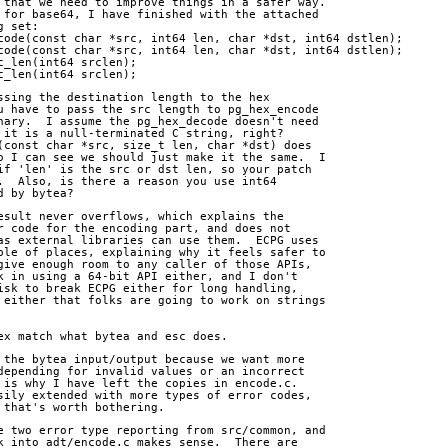
 that we need to improve things in a safer way.
 for base64, I have finished with the attached
g set:
code(const char *src, int64 len, char *dst, int64 dstlen);
code(const char *src, int64 len, char *dst, int64 dstlen);
c_len(int64 srclen);
c_len(int64 srclen);
ssing the destination length to the hex
u have to pass the src length to pg_hex_encode
nary.  I assume the pg_hex_decode doesn't need
 it is a null-terminated C string, right? 
(const char *src, size_t len, char *dst) does
o I can see we should just make it the same.  I
if 'len' is the src or dst len, so your patch
.  Also, is there a reason you use int64
d by bytea?
esult never overflows, which explains the
r code for the encoding part, and does not 
as external libraries can use them.  ECPG uses
ple of places, explaining why it feels safer to
give enough room to any caller of those APIs,
k in using a 64-bit API either, and I don't
isk to break ECPG either for long handling,
 either that folks are going to work on strings
ex match what bytea and esc does.
 the bytea input/output because we want more
depending for invalid values or an incorrect
 is why I have left the copies in encode.c.
sily extended with more types of error codes,
 that's worth bothering.
e two error type reporting from src/common, and
k into adt/encode.c makes sense.  There are