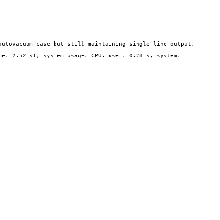
utovacuum case but still maintaining single line output, 
e: 2.52 s), system usage: CPU: user: 0.28 s, system: 