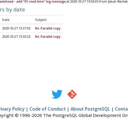
eadahead - add "IO read time" log message
at 2020-10-27 15:06:05 from Jakub Wartak
rs by date
Date
Subject
2020-10-27 15:37:02
Re: Parallel copy
2020-10-27 15:33:22
Re: Parallel copy
rivacy Policy
|
Code of Conduct
|
About PostgreSQL
|
Conta
yright © 1996-2026 The PostgreSQL Global Development G