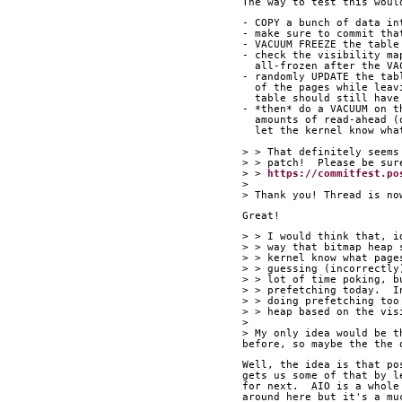
The way to test this woul
- COPY a bunch of data in
- make sure to commit tha
- VACUUM FREEZE the table
- check the visibility ma
  all-frozen after the V
- randomly UPDATE the tab
  of the pages while lea
  table should still hav
- *then* do a VACUUM on t
  amounts of read-ahead 
  let the kernel know wh
> > That definitely seems
> > patch!  Please be sur
> > 
https://commitfest.po
> 
> Thank you! Thread is no
Great!
> > I would think that, i
> > way that bitmap heap 
> > kernel know what page
> > guessing (incorrectly
> > lot of time poking, b
> > prefetching today.  I
> > doing prefetching too
> > heap based on the vis
> 
> My only idea would be t
before, so maybe the the 
Well, the idea is that po
gets us some of that by l
for next.  AIO is a whole
around here but it's a mu