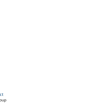
ct
roup