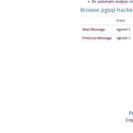
Re: automatic analyze: r
Browse pgsql-hacke
From
Next Message
vignesh C
Previous Message
vignesh C
P
Cop