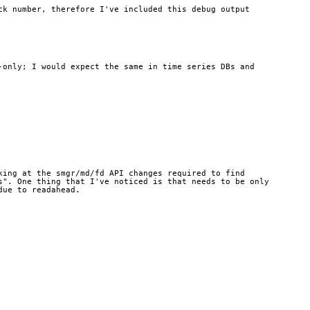
k number, therefore I've included this debug output 
only; I would expect the same in time series DBs and 
ing at the smgr/md/fd API changes required to find 
". One thing that I've noticed is that needs to be only 
due to readahead.