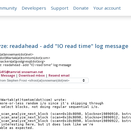
mmunity
Developers
Support
Donate
Your account
yze: readahead - add "IO read time" log message
t(at)snowman(dot)net>
(dot)Wartak(at)tomtom(dot)com>
hackers(at)postgresql(dot)org>
e: readahead - add "IO read time" log message
6415@tamriel.snowman.net
 Message
|
Download mbox
|
Resend email
)Wartak(at)tomtom(dot)com) wrote:
more-or-less random i/o since it's skipping through
 select blocks, not doing regular sequential i/o.
_scan_analyze_next_block (scan=0x10c8098, blockno=19890910, bstr
_scan_analyze_next_block (scan=0x10c8098, blockno=19890912, bstr
_scan_analyze_next_block (scan=0x10c8098, blockno=19890922, bstr
 interesting here, but it does look like we're
able as expected.