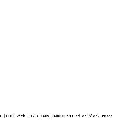
 (AIO) with POSIX_FADV_RANDOM issued on block-range 