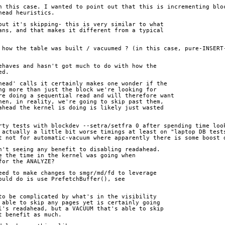
n this case. I wanted to point out that this is incrementing bloc
head heuristics.
but it's skipping- this is very similar to what
ans, and that makes it different from a typical
 how the table was built / vacuumed ? (in this case, pure-INSERT-
ehaves and hasn't got much to do with how the
ed.
head' calls it certainly makes one wonder if the
ng more than just the block we're looking for
re doing a sequential read and will therefore want
hen, in reality, we're going to skip past them,
ahead the kernel is doing is likely just wasted
rty tests with blockdev --setra/setfra 0 after spending time look
 actually a little bit worse timings at least on "laptop DB tests
t not for automatic-vacuum where apparently there is some boost 
n't seeing any benefit to disabling readahead.
e the time in the kernel was going when
for the ANALYZE?
eed to make changes to smgr/md/fd to leverage
ould do is use PrefetchBuffer(), see
to be complicated by what's in the visibility
 able to skip any pages yet is certainly going
l's readahead, but a VACUUM that's able to skip
t benefit as much.