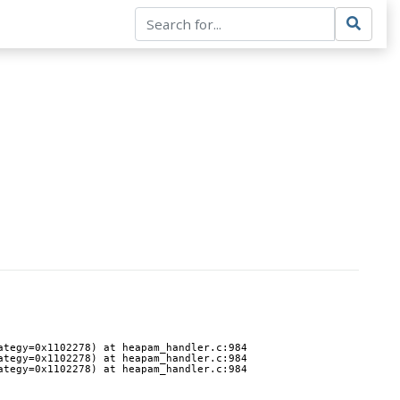
ategy=0x1102278) at heapam_handler.c:984
ategy=0x1102278) at heapam_handler.c:984
ategy=0x1102278) at heapam_handler.c:984