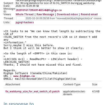
hackers(at)postgresql(dot)org>, ahsan(dot)hadi <ahsan(dot)hadi(at)highgo
Subject:
Re: Wrong statistics for size of XLOG_SWITCH during pg_waldump.
Date:
2020-10-16 09:39:58
Message-
2020101617395691465546@highgo.ca
ID:
Views:
Whole Thread
|
Raw Message
|
Download mbox
|
Resend email
Thread:
Lists:
pgsql-hackers
>It looks to me "We can know that length by subtracting the 
LSN of
>XLOG_SWITCH from the next record's LSN so it doesn't add 
any
>information."
Sorry,maybe I miss this before.
But I think it will be better to show it clearly.
>So the length of <EMPTY> in this case is:
> 
>LOC(SEG A+1) - ReadRecPtr - LEN(short header) - 
LEN(XLOG_SWITCH)
Thanks, I should not have missed this and fixed.
Regards,
Highgo Software (Canada/China/Pakistan) 
URL : 
www.highgo.ca
EMAIL: mailto:movead(dot)li(at)highgo(dot)ca
Attachment
Content-Type
Size
fix_waldump_size_for_wal_switch_v5.patch
application/octet-
4.5 KB
stream
In response to