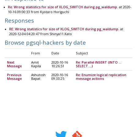
Re: Wrong statistics for size of XLOG_SWITCH during pg_waldump.
at 2020-
10-16 09:00:33 from Kyotaro Horiguchi
Responses
RE: Wrong statistics for size of XLOG_SWITCH during pg_waldump.
at
2020-12-04 04:20:47 from Shinya11.Kato
Browse pgsql-hackers by date
From
Date
Subject
Next
Amit
2020-10-16
Re: Parallel INSERT (INTO ...
Message
Kapila
10:26:51
SELECT ...)
Previous
Ashutosh
2020-10-16
Re: Enumize logical replication
Message
Bapat
09:33:25
message actions