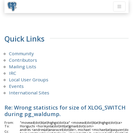
Quick Links
Community
Contributors
Mailing Lists
IRC
Local User Groups
Events
International Sites
Re: Wrong statistics for size of XLOG_SWITCH
during pg_waldump.
From:
"movead(dot)li(at)highgo(dot)ca" <movead(dot)li(at)highgo(dot)ca>
To:
Horiguchi <horikyota(dot)ntt(at)gmail(dot)com>
andres <andres(at)anarazel(dot)de>, michael <michael(at)paquier(dot)xy
Cc: