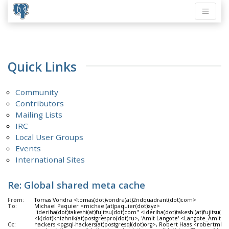
Quick Links
Community
Contributors
Mailing Lists
IRC
Local User Groups
Events
International Sites
Re: Global shared meta cache
From:
Tomas Vondra <tomas(dot)vondra(at)2ndquadrant(dot)com>
To:
Michael Paquier <michael(at)paquier(dot)xyz>
"ideriha(dot)takeshi(at)fujitsu(dot)com" <ideriha(dot)takeshi(at)fujitsu(d
<k(dot)knizhnik(at)postgrespro(dot)ru>, 'Amit Langote' <Langote_Amit_f8(a
Cc:
hackers <pgsql-hackers(at)postgresql(dot)org>, Robert Haas <robertmhaa