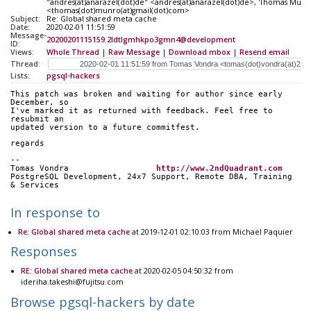
"andres(at)anarazel(dot)de" <andres(at)anarazel(dot)de>, 'Thomas Munr
<thomas(dot)munro(at)gmail(dot)com>
Subject:
Re: Global shared meta cache
Date:
2020-02-01 11:51:59
Message-
20200201115159.2ldtlgmhkpo3gmn4@development
ID:
Views:
Whole Thread
|
Raw Message
|
Download mbox
|
Resend email
Thread:
Lists:
pgsql-hackers
This patch was broken and waiting for author since early 
December, so
I've marked it as returned with feedback. Feel free to 
resubmit an
updated version to a future commitfest.
regards
-- 
Tomas Vondra                  
http://www.2ndQuadrant.com
PostgreSQL Development, 24x7 Support, Remote DBA, Training 
& Services
In response to
Re: Global shared meta cache
at 2019-12-01 02:10:03 from Michael Paquier
Responses
RE: Global shared meta cache
at 2020-02-05 04:50:32 from
ideriha.takeshi@fujitsu.com
Browse pgsql-hackers by date