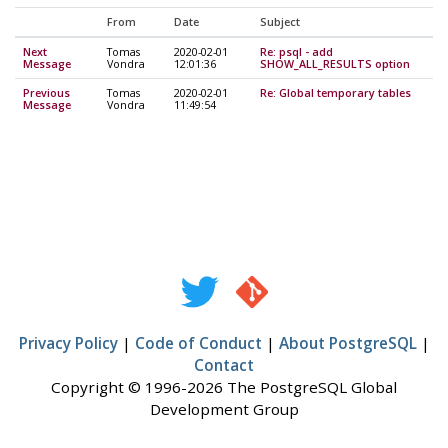
From
Date
Subject
Next
Tomas
2020-02-01
Re: psql - add
Message
Vondra
12:01:36
SHOW_ALL_RESULTS option
Previous
Tomas
2020-02-01
Re: Global temporary tables
Message
Vondra
11:49:54
Privacy Policy
|
Code of Conduct
|
About PostgreSQL
|
Contact
Copyright © 1996-2026 The PostgreSQL Global
Development Group