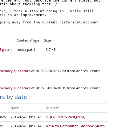
rences and just describe the current state, but
stic about tackling that :/
tic, I took a stab at doing so.  While still
his is an improvement.
going away from the current historical account
Content-Type
Size
.patch
text/x-patch
19.7 KB
 memory allocators
at 2017-02-28 07:44:20 from Andres Freund
 memory allocators
at 2017-03-01 04:18:35 from Andres Freund
rs by date
Date
Subject
unov
2017-02-28 19:08:43
SQL/JSON in PostgreSQL
er
2017-02-28 18:30:44
Re: New Committer - Andrew Gierth