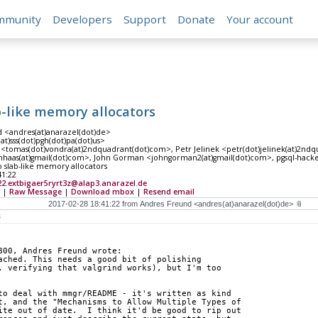
mmunity
Developers
Support
Donate
Your account
b-like memory allocators
 <andres(at)anarazel(dot)de>
at)sss(dot)pgh(dot)pa(dot)us>
<tomas(dot)vondra(at)2ndquadrant(dot)com>, Petr Jelinek <petr(dot)jelinek(at)2ndq
haas(at)gmail(dot)com>, John Gorman <johngorman2(at)gmail(dot)com>, pgsql-hackers
 slab-like memory allocators
41:22
2.extbigaer5ryrt3z@alap3.anarazel.de
|
Raw Message
|
Download mbox
|
Resend email
s
800, Andres Freund wrote:
ached. This needs a good bit of polishing
, verifying that valgrind works), but I'm too
to deal with mmgr/README - it's written as kind
t, and the "Mechanisms to Allow Multiple Types of
ite out of date.  I think it'd be good to rip out