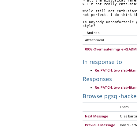
> all the historical refe
> I'm not really enthusia
While still not enthusias
not perfect, I do think t
Is anybody uncomfortable 
style?
- Andres
Attachment
0002-Overhaul-mmgr-s-README
In response to
Re: PATCH: two slab-like
Responses
Re: PATCH: two slab-like
Browse pgsql-hacke
From
Next Message
Oleg Bart
Previous Message
David Fett