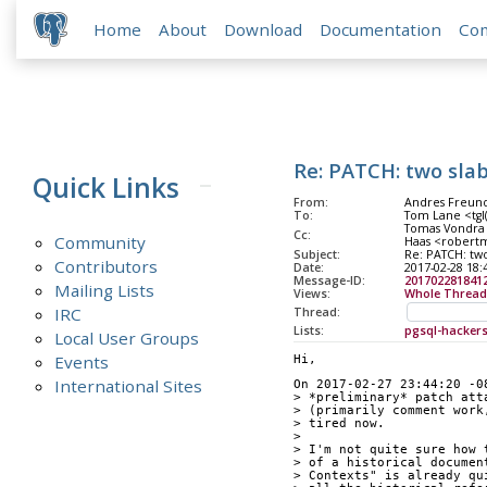
Home
About
Download
Documentation
Co
Re: PATCH: two sla
Quick Links
From:
Andres Freund
To:
Tom Lane <tgl(
Tomas Vondra 
Cc:
Community
Haas <robertm
Subject:
Re: PATCH: two
Contributors
Date:
2017-02-28 18:
Message-ID:
2017022818412
Mailing Lists
Views:
Whole Thread
IRC
Thread:
Lists:
pgsql-hacker
Local User Groups
Events
Hi,
International Sites
On 2017-02-27 23:44:20 -0
> *preliminary* patch att
> (primarily comment work
> tired now.
> 
> I'm not quite sure how 
> of a historical documen
> Contexts" is already qu