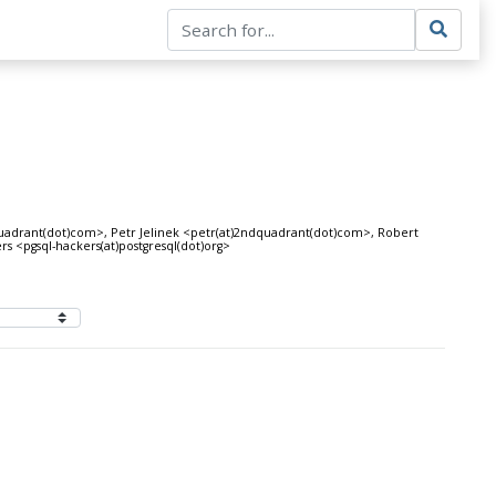
uadrant(dot)com>, Petr Jelinek <petr(at)2ndquadrant(dot)com>, Robert
 <pgsql-hackers(at)postgresql(dot)org>