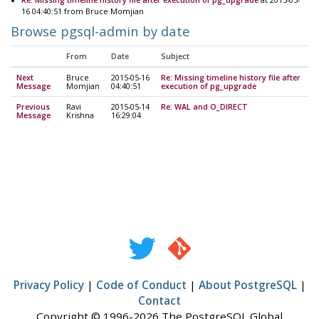
16 04:40:51 from Bruce Momjian
Browse pgsql-admin by date
From
Date
Subject
Next
Bruce
2015-05-16
Re: Missing timeline history file after
Message
Momjian
04:40:51
execution of pg_upgrade
Previous
Ravi
2015-05-14
Re: WAL and O_DIRECT
Message
Krishna
16:29:04
Privacy Policy
|
Code of Conduct
|
About PostgreSQL
|
Contact
Copyright © 1996-2026 The PostgreSQL Global