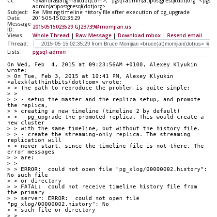
Cc:
<avandras(at)gmail(dot)com>, "pgsql-admin(at)postgresql(dot)org" <pgsql-
admin(at)postgresql(dot)org>
Subject:
Re: Missing timeline history file after execution of pg_upgrade
Date:
2015-05-15 02:35:29
Message-
20150515023529.GJ23739@momjian.us
ID:
Views:
Whole Thread
|
Raw Message
|
Download mbox
|
Resend email
Thread:
Lists:
pgsql-admin
On Wed, Feb  4, 2015 at 09:23:56AM +0100, Alexey Klyukin 
wrote:
> On Tue, Feb 3, 2015 at 10:41 PM, Alexey Klyukin 
<alexk(at)hintbits(dot)com> wrote:
> > The path to reproduce the problem is quite simple:
> >
> > - setup the master and the replica setup, and promote 
the replica,
> > creating a new timeline (timeline 2 by default)
> > - pg_upgrade the promoted replica. This would create a 
new cluster
> > with the same timeline, but without the history file.
> > - create the streaming-only replica. The streaming 
replication will
> > never start, since the timeline file is not there. The 
error messages
> > are:
> >
> > ERROR:  could not open file "pg_xlog/00000002.history": 
No such file
> > or directory
> > FATAL:  could not receive timeline history file from 
the primary
> > server: ERROR:  could not open file 
"pg_xlog/00000002.history": No
> > such file or directory
> >