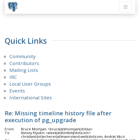
Quick Links
Community
Contributors
Mailing Lists
IRC
Local User Groups
Events
International Sites
Re: Missing timeline history file after
execution of pg_upgrade
From:
Bruce Momjian <bruce(at)momjian(dot)us>
To:
Alexey Klyukin <alexk(at)hintbits(dot)com>
christian(dot)echerer(at)manroland-web(dot)com, András Váczi