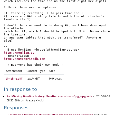
which includes the timeline as the first eight hex digits.
I think there are two options:
1)  force pg_resetxlog -l to pass timeline 1
2)  create a WAL history file to match the old cluster's 
timeline (!= 1)
I don't think we want to be doing #2, so I have developed 
the attached
patch for #1, which I should backpatch to 9.4.  Do we store 
the timeline
in any user tables that might be transfered?  Anywhere 
else?
-- 
  Bruce Momjian  <bruce(at)momjian(dot)us>        
http://momjian.us
  EnterpriseDB                             
http://enterprisedb.com
  + Everyone has their own god. +
Attachment
Content-Type
Size
timeline.diff
text/x-diff
949 bytes
In response to
Re: Missing timeline history file after execution of pg_upgrade
at 2015-02-04
08:23:56 from Alexey Klyukin
Responses
Re: Missing timeline history file after execution of pg_upgrade
at 2015-05-