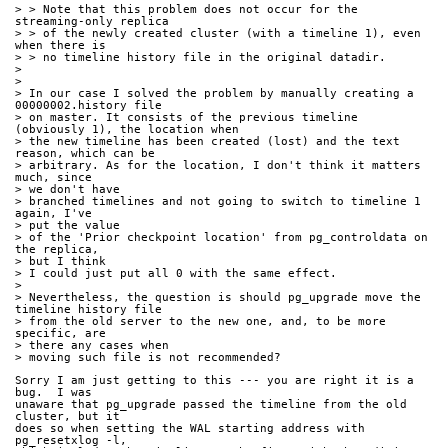
> > Note that this problem does not occur for the 
streaming-only replica
> > of the newly created cluster (with a timeline 1), even 
when there is
> > no timeline history file in the original datadir.
> 
> 
> In our case I solved the problem by manually creating a 
00000002.history file
> on master. It consists of the previous timeline 
(obviously 1), the location when
> the new timeline has been created (lost) and the text 
reason, which can be
> arbitrary. As for the location, I don't think it matters 
much, since
> we don't have
> branched timelines and not going to switch to timeline 1 
again, I've
> put the value
> of the 'Prior checkpoint location' from pg_controldata on 
the replica,
> but I think
> I could just put all 0 with the same effect.
> 
> Nevertheless, the question is should pg_upgrade move the 
timeline history file
> from the old server to the new one, and, to be more 
specific, are
> there any cases when
> moving such file is not recommended?
Sorry I am just getting to this --- you are right it is a 
bug.  I was
unaware that pg_upgrade passed the timeline from the old 
cluster, but it
does so when setting the WAL starting address with 
pg_resetxlog -l,