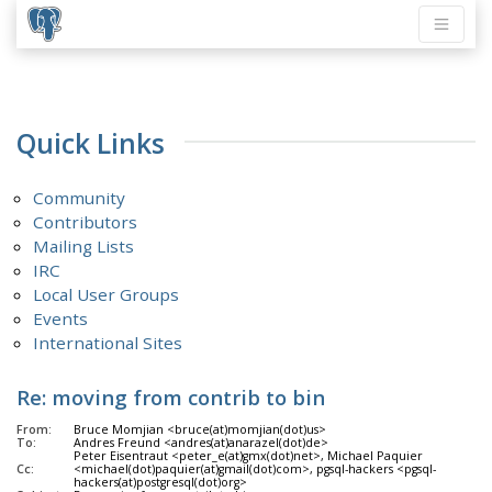
Quick Links
Community
Contributors
Mailing Lists
IRC
Local User Groups
Events
International Sites
Re: moving from contrib to bin
From:
Bruce Momjian <bruce(at)momjian(dot)us>
To:
Andres Freund <andres(at)anarazel(dot)de>
Peter Eisentraut <peter_e(at)gmx(dot)net>, Michael Paquier
Cc:
<michael(dot)paquier(at)gmail(dot)com>, pgsql-hackers <pgsql-
hackers(at)postgresql(dot)org>