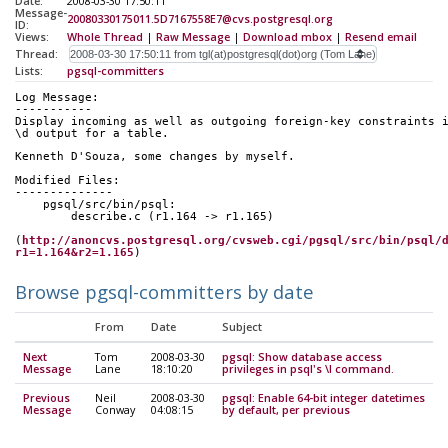
Date:
2008-03-30 17:50:11
Message-
20080330175011.5D7167558E7@cvs.postgresql.org
ID:
Views:
Whole Thread
|
Raw Message
|
Download mbox
|
Resend email
Thread:
Lists:
pgsql-committers
Log Message:
-----------
Display incoming as well as outgoing foreign-key constraints 
\d output for a table.
Kenneth D'Souza, some changes by myself.
Modified Files:
--------------
    pgsql/src/bin/psql:
        describe.c (r1.164 -> r1.165)
(
http://anoncvs.postgresql.org/cvsweb.cgi/pgsql/src/bin/psql/
r1=1.164&r2=1.165
)
Browse pgsql-committers by date
From
Date
Subject
Next
Tom
2008-03-30
pgsql: Show database access
Message
Lane
18:10:20
privileges in psql's \l command.
Previous
Neil
2008-03-30
pgsql: Enable 64-bit integer datetimes
Message
Conway
04:08:15
by default, per previous