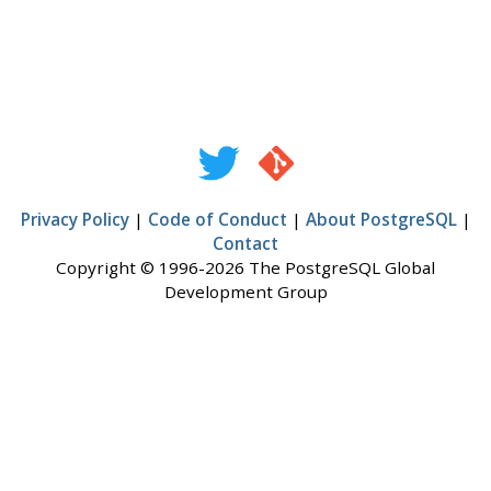
Privacy Policy
|
Code of Conduct
|
About PostgreSQL
|
Contact
Copyright © 1996-2026 The PostgreSQL Global
Development Group