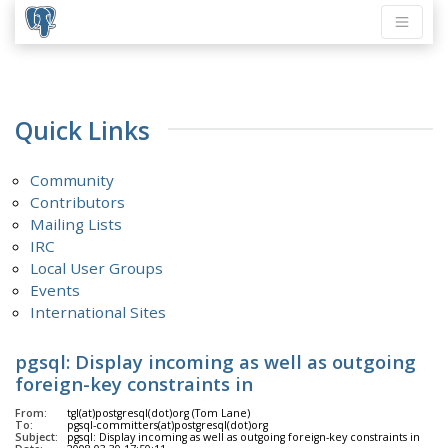
Quick Links
Community
Contributors
Mailing Lists
IRC
Local User Groups
Events
International Sites
pgsql: Display incoming as well as outgoing
foreign-key constraints in
From:
tgl(at)postgresql(dot)org (Tom Lane)
To:
pgsql-committers(at)postgresql(dot)org
Subject:
pgsql: Display incoming as well as outgoing foreign-key constraints in