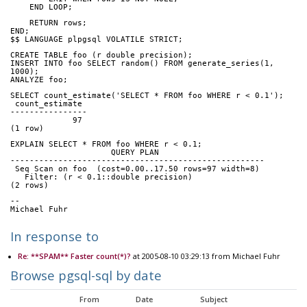
    END LOOP;
    RETURN rows;
END;
$$ LANGUAGE plpgsql VOLATILE STRICT;
CREATE TABLE foo (r double precision);
INSERT INTO foo SELECT random() FROM generate_series(1, 
1000);
ANALYZE foo;
SELECT count_estimate('SELECT * FROM foo WHERE r < 0.1');
 count_estimate 
----------------
             97
(1 row)
EXPLAIN SELECT * FROM foo WHERE r < 0.1;
                     QUERY PLAN                      
-----------------------------------------------------
 Seq Scan on foo  (cost=0.00..17.50 rows=97 width=8)
   Filter: (r < 0.1::double precision)
(2 rows)
-- 
Michael Fuhr
In response to
Re: **SPAM** Faster count(*)?
at 2005-08-10 03:29:13 from Michael Fuhr
Browse pgsql-sql by date
From
Date
Subject