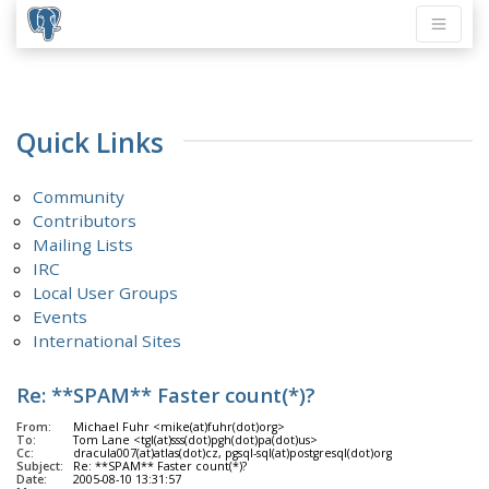
Quick Links
Community
Contributors
Mailing Lists
IRC
Local User Groups
Events
International Sites
Re: **SPAM** Faster count(*)?
From:
Michael Fuhr <mike(at)fuhr(dot)org>
To:
Tom Lane <tgl(at)sss(dot)pgh(dot)pa(dot)us>
Cc:
dracula007(at)atlas(dot)cz, pgsql-sql(at)postgresql(dot)org
Subject:
Re: **SPAM** Faster count(*)?
Date:
2005-08-10 13:31:57