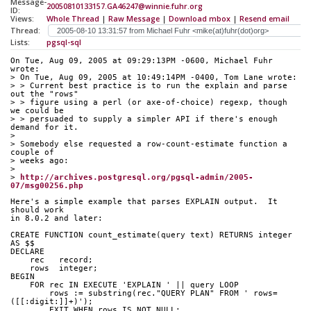
Message-
20050810133157.GA46247@winnie.fuhr.org
ID:
Views:
Whole Thread
|
Raw Message
|
Download mbox
|
Resend email
Thread:
Lists:
pgsql-sql
On Tue, Aug 09, 2005 at 09:29:13PM -0600, Michael Fuhr 
wrote:
> On Tue, Aug 09, 2005 at 10:49:14PM -0400, Tom Lane wrote:
> > Current best practice is to run the explain and parse 
out the "rows"
> > figure using a perl (or axe-of-choice) regexp, though 
we could be
> > persuaded to supply a simpler API if there's enough 
demand for it.
> 
> Somebody else requested a row-count-estimate function a 
couple of
> weeks ago:
> 
> 
http://archives.postgresql.org/pgsql-admin/2005-
07/msg00256.php
Here's a simple example that parses EXPLAIN output.  It 
should work
in 8.0.2 and later:
CREATE FUNCTION count_estimate(query text) RETURNS integer 
AS $$
DECLARE
    rec   record;
    rows  integer;
BEGIN
    FOR rec IN EXECUTE 'EXPLAIN ' || query LOOP
        rows := substring(rec."QUERY PLAN" FROM ' rows=
([[:digit:]]+)');
        EXIT WHEN rows IS NOT NULL;