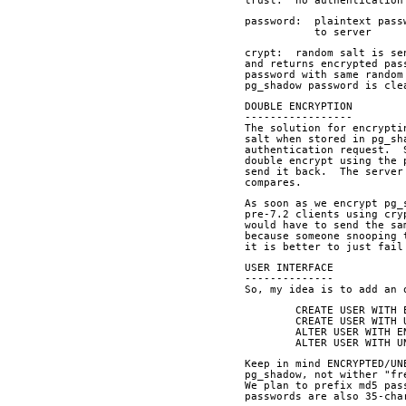
trust:  no authentication
password:  plaintext pass
	   to server
crypt:  random salt is se
and returns encrypted pas
password with same random
pg_shadow password is cle
DOUBLE ENCRYPTION
-----------------
The solution for encrypti
salt when stored in pg_sh
authentication request.  
double encrypt using the 
send it back.  The server
compares.
As soon as we encrypt pg_
pre-7.2 clients using cry
would have to send the sa
because someone snooping 
it is better to just fail
USER INTERFACE
--------------
So, my idea is to add an 
	CREATE USER WITH
	CREATE USER WITH
	ALTER USER WITH 
	ALTER USER WITH 
Keep in mind ENCRYPTED/UN
pg_shadow, not wither "fr
We plan to prefix md5 pas
passwords are also 35-cha