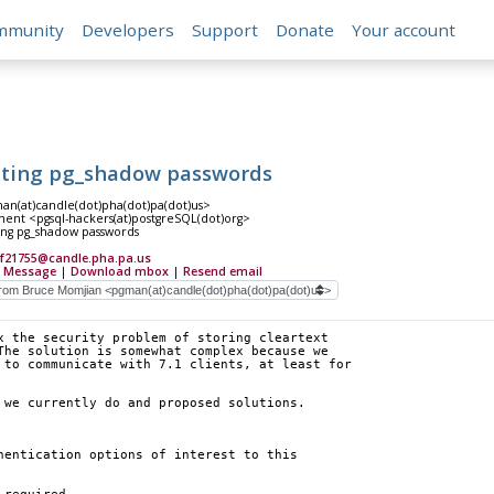
mmunity
Developers
Support
Donate
Your account
pting pg_shadow passwords
n(at)candle(dot)pha(dot)pa(dot)us>
ent <pgsql-hackers(at)postgreSQL(dot)org>
ing pg_shadow passwords
Ff21755@candle.pha.pa.us
 Message
|
Download mbox
|
Resend email
x the security problem of storing cleartext
The solution is somewhat complex because we
 to communicate with 7.1 clients, at least for
 we currently do and proposed solutions.
hentication options of interest to this