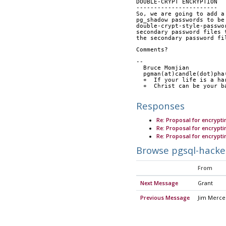
DOUBLE-CRYPT ENCRYPTION
-----------------------
So, we are going to add a
pg_shadow passwords to be
double-crypt-style-passwo
secondary password files 
the secondary password fi
Comments?
-- 
  Bruce Momjian         
  pgman(at)candle(dot)ph
  +  If your life is a h
  +  Christ can be your 
Responses
Re: Proposal for encryp
Re: Proposal for encryp
Re: Proposal for encryp
Browse pgsql-hacke
From
Next Message
Grant
Previous Message
Jim Merce