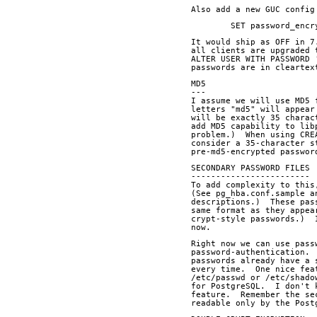
Also add a new GUC config
	SET password_enc
It would ship as OFF in 7
all clients are upgraded 
ALTER USER WITH PASSWORD 
passwords are in cleartex
MD5
---
I assume we will use MD5 
letters "md5" will appear
will be exactly 35 charac
add MD5 capability to lib
problem.)  When using CRE
consider a 35-character s
pre-md5-encrypted passwor
SECONDARY PASSWORD FILES
------------------------
To add complexity to this
(See pg_hba.conf.sample a
descriptions.)  These pas
same format as they appea
crypt-style passwords.)  
now.
Right now we can use pass
password-authentication. 
passwords already have a 
every time.  One nice fea
/etc/passwd or /etc/shado
for PostgreSQL.  I don't 
feature.  Remember the se
readable only by the Post