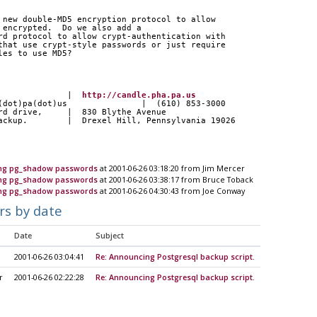
 new double-MD5 encryption protocol to allow
 encrypted.  Do we also add a
rd protocol to allow crypt-authentication with
that use crypt-style passwords or just require
les to use MD5?
               |  
http://candle.pha.pa.us
a(dot)pa(dot)us               |  (610) 853-3000
ard drive,     |  830 Blythe Avenue
backup.        |  Drexel Hill, Pennsylvania 19026
ting pg_shadow passwords
at 2001-06-26 03:18:20 from Jim Mercer
ting pg_shadow passwords
at 2001-06-26 03:38:17 from Bruce Toback
ting pg_shadow passwords
at 2001-06-26 04:30:43 from Joe Conway
rs by date
Date
Subject
2001-06-26 03:04:41
Re: Announcing Postgresql backup script.
r
2001-06-26 02:22:28
Re: Announcing Postgresql backup script.