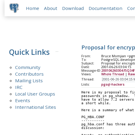
Home
About
Download
Documentation
Co
Proposal for encry
Quick Links
From:
Bruce Momjian <pgma
To:
PostgreSQL-developm
Subject:
Proposal for encrypt
Community
Date:
2001-06-26 03:04:15
Message-ID:
200106260304.f5Q34
Contributors
Views:
Whole Thread
|
Raw
Thread:
Mailing Lists
Lists:
pgsql-hackers
IRC
Here is my proposal to fi
Local User Groups
passwords in pg_shadow.  
Events
have to allow 7.2 servers
a short while.
International Sites
Here is a summary of what
PG_HBA.CONF
-----------
pg_hba.conf has three aut
discussion: