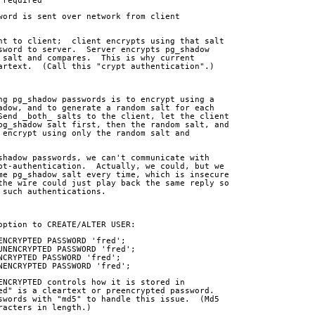
 required
word is sent over network from client
nt to client;  client encrypts using that salt
sword to server.  Server encrypts pg_shadow
 salt and compares.  This is why current
artext.  (Call this "crypt authentication".)
ng pg_shadow passwords is to encrypt using a
adow, and to generate a random salt for each
Send _both_ salts to the client, let the client
pg_shadow salt first, then the random salt, and
 encrypt using only the random salt and
shadow passwords, we can't communicate with
pt-authentication.  Actually, we could, but we
me pg_shadow salt every time, which is insecure
the wire could just play back the same reply so
 such authentications.
option to CREATE/ALTER USER:
 ENCRYPTED PASSWORD 'fred';
 UNENCRYPTED PASSWORD 'fred';
ENCRYPTED PASSWORD 'fred';
UNENCRYPTED PASSWORD 'fred';
ENCRYPTED controls how it is stored in
ed" is a cleartext or preencrypted password. 
swords with "md5" to handle this issue.  (Md5
racters in length.)