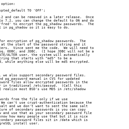
 option:
rypted_default TO 'OFF';
.2 and can be removed in a later release.  Once
to 7.2, you can change the default to ON and do
'fred' to encrypt the pg_shadow passwords.  The
t in pg_shadow so it is easy to do.
for encryption of pg_shadow passwords.  The
 at the start of the password string and it
ters.  Vince sent me the code.  We will need to
pq, ODBC, and JDBC.  (I hope JDBC will not be a
ATE/ALTER user, the system will automatically
tring that starts with "md5" to be a
d, while anything else will be md5 encrypted.
, we also support secondary password files. 
nd pg_password manual in CVS for updated
sword files allow encrypted passwords in the
r in traditional /etc/passwd.  (Call this
I realize most BSD's use MD5 in /etc/shadow
words from the file only if we use
 We can't use crypt-authentication because the
salt and we don't want to sent the same salt
ture of secondary passwords is you can copy
w and use that as your secondary password file
know how many people use that but it is nice
condary password files sit in /data which is
greSQL install user.