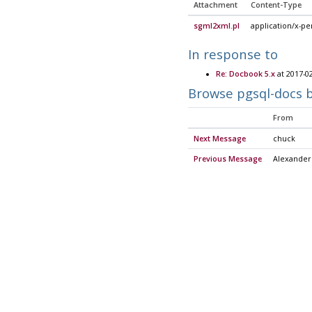
Attachment
Content-Type
sgml2xml.pl
application/x-pe
In response to
Re: Docbook 5.x
at 2017-0
Browse pgsql-docs 
From
Next Message
chuck
Previous Message
Alexander