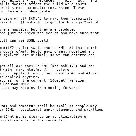
 corrections - it replaces "<" with "&lt;" and 
nd it doesn't affect the build or outputs.
 next step - automatic conversion. These 
countable and observable.
ersion of all SGML's to make them compatible 
ossible). (Thanks to Jurgen for his sgml2xml.pl 
s are massive, but they are produced 
eed just to check the script and make sure that 
.
till can use SGML build.
ommit#2 is for switching to XML. At that point 
o doc/src/xml, build environment modified and 
n sgml/xml are minimal, so we can observe and 
get all our docs in XML (DocBook 4.2) and can 
d with 'make html/man/...' before.
uld be applied later, but commits #0 and #1 are 
be applied anytime.
atches for the current "10devel" version.
o DocBook.XML?
 that may keep us from moving forward?
it#1 and commit#2 shall be small as people may 
th SGML - additional empty elements and shorttags.
gml2xml.pl is cleaned up by elimination of 
 modifications in the comments.