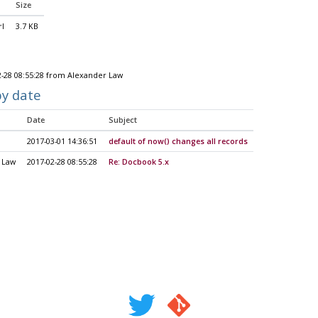
Size
rl
3.7 KB
2-28 08:55:28 from Alexander Law
by date
Date
Subject
2017-03-01 14:36:51
default of now() changes all records
 Law
2017-02-28 08:55:28
Re: Docbook 5.x