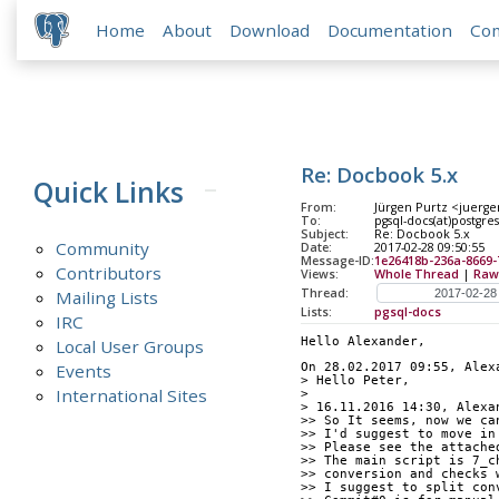
Home
About
Download
Documentation
Co
Re: Docbook 5.x
Quick Links
From:
Jürgen Purtz <juerge
To:
pgsql-docs(at)postgres
Subject:
Re: Docbook 5.x
Community
Date:
2017-02-28 09:50:55
Message-ID:
1e26418b-236a-8669
Contributors
Views:
Whole Thread
|
Raw
Thread:
Mailing Lists
Lists:
pgsql-docs
IRC
Hello Alexander,
Local User Groups
Events
On 28.02.2017 09:55, Alex
> Hello Peter,
International Sites
>
> 16.11.2016 14:30, Alexa
>> So It seems, now we ca
>> I'd suggest to move in
>> Please see the attache
>> The main script is 7_c
>> conversion and checks 
>> I suggest to split con