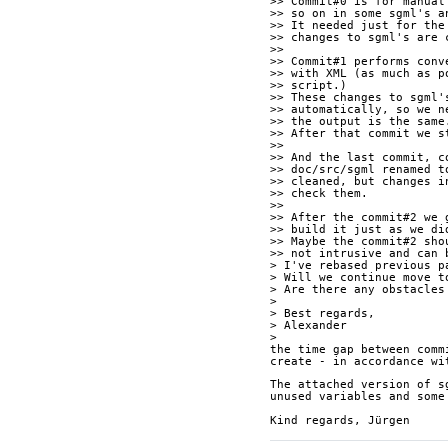
>> Commit#0 is for manual
>> so on in some sgml's a
>> It needed just for the
>> changes to sgml's are 
>>
>> Commit#1 performs conv
>> with XML (as much as p
>> script.)
>> These changes to sgml'
>> automatically, so we n
>> the output is the same
>> After that commit we s
>>
>> And the last commit, c
>> doc/src/sgml renamed t
>> cleaned, but changes i
>> check them.
>>
>> After the commit#2 we 
>> build it just as we di
>> Maybe the commit#2 sho
>> not intrusive and can 
> I've rebased previous p
> Will we continue move t
> Are there any obstacles
>
> Best regards,
> Alexander
>
the time gap between comm
create - in accordance wi
The attached version of s
unused variables and some
Kind regards, Jürgen