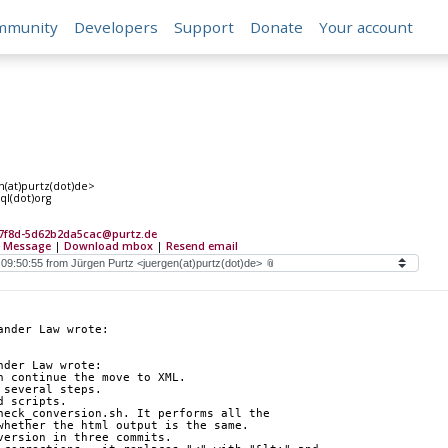
mmunity
Developers
Support
Donate
Your account
n(at)purtz(dot)de>
ql(dot)org
-7f8d-5d62b2da5cac@purtz.de
 Message
|
Download mbox
|
Resend email
ander Law wrote:
nder Law wrote:
n continue the move to XML.
 several steps.
d scripts.
heck_conversion.sh. It performs all the 
whether the html output is the same.
version in three commits.