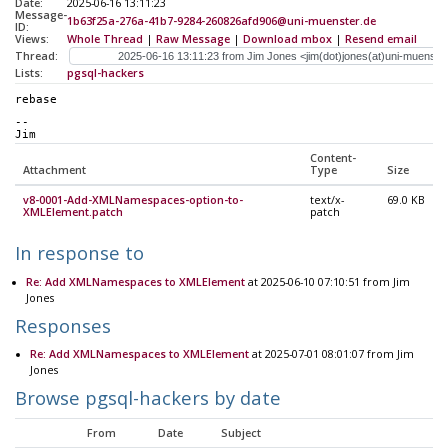
Date:
2025-06-16 13:11:23
Message-
1b63f25a-276a-41b7-9284-260826afd906@uni-muenster.de
ID:
Views:
Whole Thread
|
Raw Message
|
Download mbox
|
Resend email
Thread:
Lists:
pgsql-hackers
rebase
-- 
Jim
Content-
Attachment
Type
Size
v8-0001-Add-XMLNamespaces-option-to-
text/x-
69.0 KB
XMLElement.patch
patch
In response to
Re: Add XMLNamespaces to XMLElement
at 2025-06-10 07:10:51 from Jim
Jones
Responses
Re: Add XMLNamespaces to XMLElement
at 2025-07-01 08:01:07 from Jim
Jones
Browse pgsql-hackers by date
From
Date
Subject