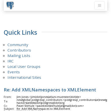
Quick Links
Community
Contributors
Mailing Lists
IRC
Local User Groups
Events
International Sites
Re: Add XMLNamespaces to XMLElement
From:
Jim Jones <jim(dot)jones(at)uni-muenster(dot)de>
newtglobal postgresql_contributors <postgresql_contributors(at)newtglo
To:
hackers(at)lists(dot)postgresql(dot)org
Cc:
Pavel Stehule <pavel(dot)stehule(at)gmail(dot)com>
Subject:
Re: Add XMLNamespaces to XMLElement