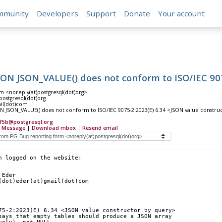
mmunity
Developers
Support
Donate
Your account
ON JSON_VALUE() does not conform to ISO/IEC 907
m <noreply(at)postgresql(dot)org>
)postgresql(dot)org
ail(dot)com
 JSON_VALUE() does not conform to ISO/IEC 9075-2:2023(E) 6.34 <JSON value constru
ef5b@postgresql.org
 Message
|
Download mbox
|
Resend email
n logged on the website:
 Eder
(dot)eder(at)gmail(dot)com
75-2:2023(E) 6.34 <JSON value constructor by query>
says that empty tables should produce a JSON array