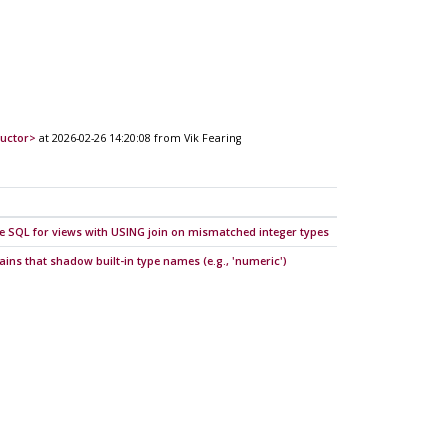
ructor>
at 2026-02-26 14:20:08 from Vik Fearing
e SQL for views with USING join on mismatched integer types
mains that shadow built-in type names (e.g., 'numeric')