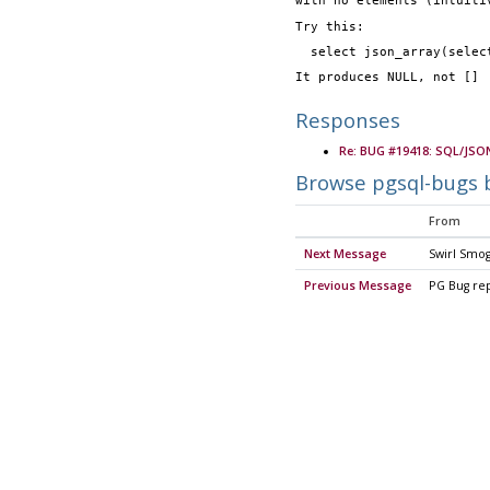
with no elements (intuiti
Try this:
  select json_array(sele
It produces NULL, not []
Responses
Re: BUG #19418: SQL/JSON
Browse pgsql-bugs 
From
Next Message
Swirl Smo
Previous Message
PG Bug re