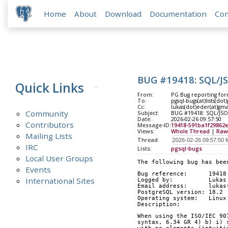
Home
About
Download
Documentation
Co
BUG #19418: SQL/JS
Quick Links
From:
PG Bug reporting for
To:
pgsql-bugs(at)lists(dot
Cc:
lukas(dot)eder(at)gm
Community
Subject:
BUG #19418: SQL/JSON
Date:
2026-02-26 09:57:50
Contributors
Message-ID:
19418-591ba1f29862
Views:
Whole Thread
|
Raw
Mailing Lists
Thread:
IRC
Lists:
pgsql-bugs
Local User Groups
The following bug has bee
Events
Bug reference:      19418
International Sites
Logged by:          Lukas
Email address:      lukas
PostgreSQL version: 18.2
Operating system:   Linux
Description:        
When using the ISO/IEC 90
syntax, 6.34 GR 4) b) i) 