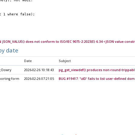
vely), not NULL.
ct 1 where false);
 JSON_VALUE() does not conform to ISO/IEC 9075-2:2023(E) 6.34 <JSON value const
by date
Date
Subject
g Dowry
2026-02-26 10:18:43
pg_get_viewdef() produces non-round-trippabl
porting form
2026-02-26 07:21:05
BUG #19417: '\dD' fails to list user-defined do