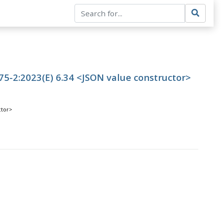
5-2:2023(E) 6.34 <JSON value constructor>
ctor>