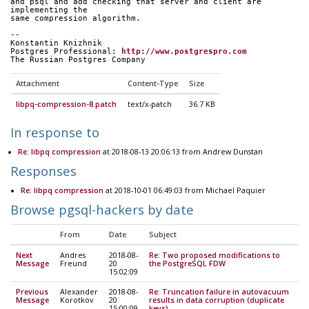
and psql and add checking that server and client are 
implementing the 
same compression algorithm.
-- 
Konstantin Knizhnik
Postgres Professional: 
http://www.postgrespro.com
The Russian Postgres Company
Attachment
Content-Type
Size
libpq-compression-8.patch
text/x-patch
36.7 KB
In response to
Re: libpq compression
at 2018-08-13 20:06:13 from Andrew Dunstan
Responses
Re: libpq compression
at 2018-10-01 06:49:03 from Michael Paquier
Browse pgsql-hackers by date
From
Date
Subject
Next
Andres
2018-08-
Re: Two proposed modifications to
Message
Freund
20
the PostgreSQL FDW
15:02:09
Previous
Alexander
2018-08-
Re: Truncation failure in autovacuum
Message
Korotkov
20
results in data corruption (duplicate
15:00:09
keys)