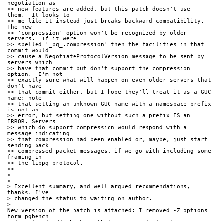
negotiation as
>> new features are added, but this patch doesn't use 
them.  It looks to
>> me like it instead just breaks backward compatibility.  
The new
>> 'compression' option won't be recognized by older 
servers.  If it were
>> spelled '_pq_.compression' then the facilities in that 
commit would
>> cause a NegotiateProtocolVersion message to be sent by 
servers which
>> have that commit but don't support the compression 
option.  I'm not
>> exactly sure what will happen on even-older servers that 
don't have
>> that commit either, but I hope they'll treat it as a GUC 
name; note
>> that setting an unknown GUC name with a namespace prefix 
is not an
>> error, but setting one without such a prefix IS an 
ERROR. Servers
>> which do support compression would respond with a 
message indicating
>> that compression had been enabled or, maybe, just start 
sending back
>> compressed-packet messages, if we go with including some 
framing in
>> the libpq protocol.
>>
>
>
> Excellent summary, and well argued recommendations, 
thanks. I've 
> changed the status to waiting on author.
>
New version of the patch is attached: I removed -Z options 
form pgbench 