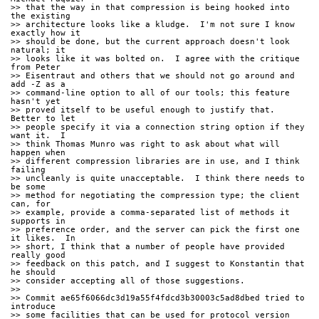
>> that the way in that compression is being hooked into 
the existing
>> architecture looks like a kludge.  I'm not sure I know 
exactly how it
>> should be done, but the current approach doesn't look 
natural; it
>> looks like it was bolted on.  I agree with the critique 
from Peter
>> Eisentraut and others that we should not go around and 
add -Z as a
>> command-line option to all of our tools; this feature 
hasn't yet
>> proved itself to be useful enough to justify that.  
Better to let
>> people specify it via a connection string option if they 
want it.  I
>> think Thomas Munro was right to ask about what will 
happen when
>> different compression libraries are in use, and I think 
failing
>> uncleanly is quite unacceptable.  I think there needs to 
be some
>> method for negotiating the compression type; the client 
can, for
>> example, provide a comma-separated list of methods it 
supports in
>> preference order, and the server can pick the first one 
it likes.  In
>> short, I think that a number of people have provided 
really good
>> feedback on this patch, and I suggest to Konstantin that 
he should
>> consider accepting all of those suggestions.
>>
>> Commit ae65f6066dc3d19a55f4fdcd3b30003c5ad8dbed tried to 
introduce
>> some facilities that can be used for protocol version 