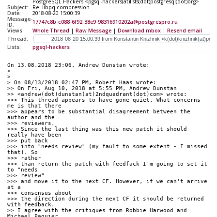
PostgreSQL Hackers <pgsql-hackers(at)lists(dot)postgresql(dot)org>
Subject:
Re: libpq compression
Date:
2018-08-20 15:00:39
Message-
17747c8b-c088-6f92-38e9-98316910202a@postgrespro.ru
ID:
Views:
Whole Thread
|
Raw Message
|
Download mbox
|
Resend email
Thread:
Lists:
pgsql-hackers
On 13.08.2018 23:06, Andrew Dunstan wrote:
>
>
> On 08/13/2018 02:47 PM, Robert Haas wrote:
>> On Fri, Aug 10, 2018 at 5:55 PM, Andrew Dunstan
>> <andrew(dot)dunstan(at)2ndquadrant(dot)com> wrote:
>>> This thread appears to have gone quiet. What concerns 
me is that there
>>> appears to be substantial disagreement between the 
author and the 
>>> reviewers.
>>> Since the last thing was this new patch it should 
really have been 
>>> put back
>>> into "needs review" (my fault to some extent - I missed 
that). So 
>>> rather
>>> than return the patch with feedfack I'm going to set it 
to "needs 
>>> review"
>>> and move it to the next CF. However, if we can't arrive 
at a 
>>> consensus about
>>> the direction during the next CF it should be returned 
with feedback.
>> I agree with the critiques from Robbie Harwood and 
Michael Paquier