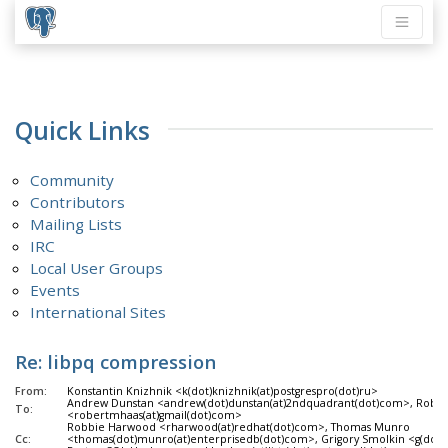
Quick Links
Community
Contributors
Mailing Lists
IRC
Local User Groups
Events
International Sites
Re: libpq compression
From:
Konstantin Knizhnik <k(dot)knizhnik(at)postgrespro(dot)ru>
Andrew Dunstan <andrew(dot)dunstan(at)2ndquadrant(dot)com>, Rober
To:
<robertmhaas(at)gmail(dot)com>
Robbie Harwood <rharwood(at)redhat(dot)com>, Thomas Munro
Cc:
<thomas(dot)munro(at)enterprisedb(dot)com>, Grigory Smolkin <g(dot)s