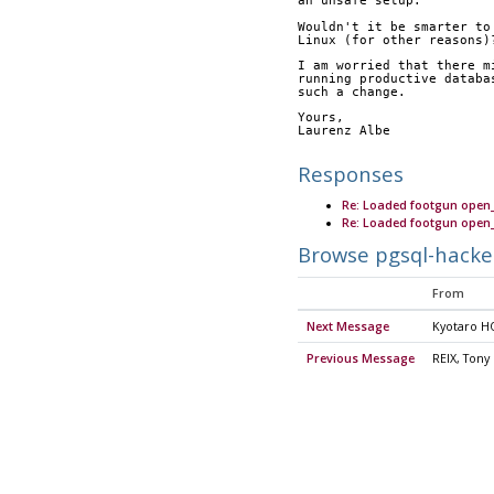
an unsafe setup.
Wouldn't it be smarter to
Linux (for other reasons)
I am worried that there m
running productive databa
such a change.
Yours,
Laurenz Albe
Responses
Re: Loaded footgun ope
Re: Loaded footgun ope
Browse pgsql-hacke
From
Next Message
Kyotaro H
Previous Message
REIX, Tony