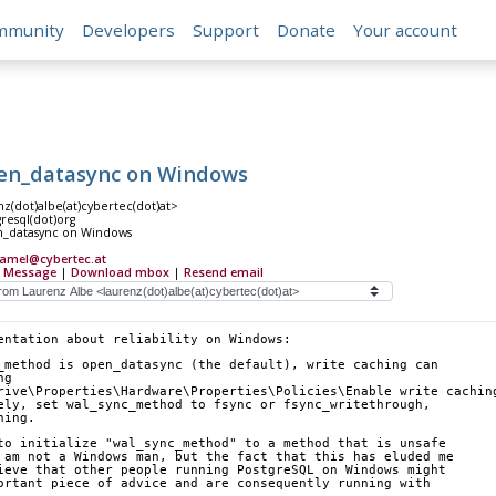
mmunity
Developers
Support
Donate
Your account
en_datasync on Windows
z(dot)albe(at)cybertec(dot)at>
gresql(dot)org
n_datasync on Windows
camel@cybertec.at
 Message
|
Download mbox
|
Resend email
entation about reliability on Windows:
_method is open_datasync (the default), write caching can
ng
rive\Properties\Hardware\Properties\Policies\Enable write cachin
ely, set wal_sync_method to fsync or fsync_writethrough,
hing.
to initialize "wal_sync_method" to a method that is unsafe
 am not a Windows man, but the fact that this has eluded me
ieve that other people running PostgreSQL on Windows might
ortant piece of advice and are consequently running with