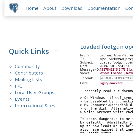
Home
About
Download
Documentation
Co
Loaded footgun op
Quick Links
From:
Laurenz Albe <lauren
To:
pgsql-hackers(at)post
Subject:
Loaded footgun ope
Community
Date:
2018-06-01 09:43:33
Message-ID:
1527846213.2475.31.
Contributors
Views:
Whole Thread
|
Raw
Thread:
Mailing Lists
Lists:
pgsql-hackers
IRC
I recently read our docum
Local User Groups
Events
> On Windows, if wal_sync
> be disabled by unchecki
International Sites
> My Computer\Open\disk d
> on the disk. Alternativ
> which prevent write cac
It seems dangerous to me 
by default.  Admittedly I
up to now leads me to bel
also have missed that imp