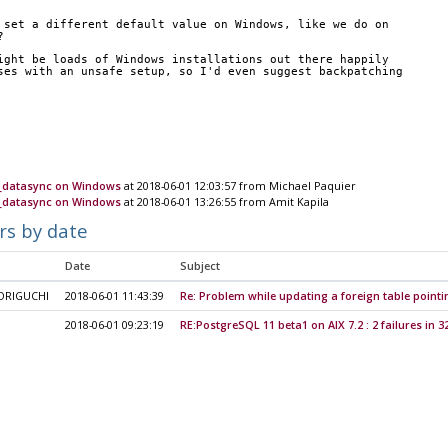
 set a different default value on Windows, like we do on
?
ight be loads of Windows installations out there happily
ses with an unsafe setup, so I'd even suggest backpatching
n_datasync on Windows
at 2018-06-01 12:03:57 from Michael Paquier
n_datasync on Windows
at 2018-06-01 13:26:55 from Amit Kapila
rs by date
Date
Subject
ORIGUCHI
2018-06-01 11:43:39
Re: Problem while updating a foreign table pointin
2018-06-01 09:23:19
RE:PostgreSQL 11 beta1 on AIX 7.2 : 2 failures in 