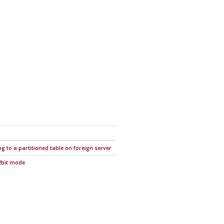
g to a partitioned table on foreign server
32bit mode