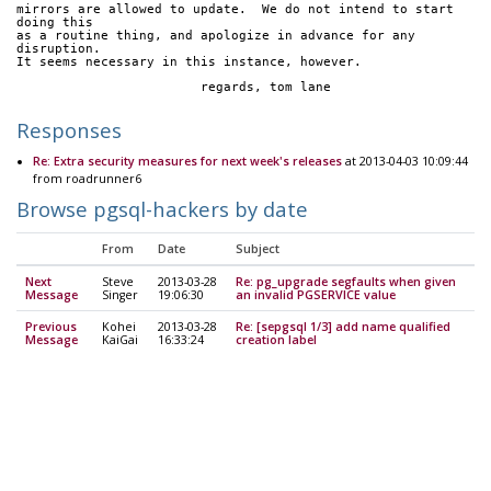
mirrors are allowed to update.  We do not intend to start 
doing this
as a routine thing, and apologize in advance for any 
disruption.
It seems necessary in this instance, however.
			regards, tom lane
Responses
Re: Extra security measures for next week's releases
at 2013-04-03 10:09:44
from roadrunner6
Browse pgsql-hackers by date
From
Date
Subject
Next
Steve
2013-03-28
Re: pg_upgrade segfaults when given
Message
Singer
19:06:30
an invalid PGSERVICE value
Previous
Kohei
2013-03-28
Re: [sepgsql 1/3] add name qualified
Message
KaiGai
16:33:24
creation label