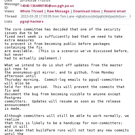
Date:
2013-03-28 17:03:05
Message-
14040.1364490185@sss.pgh.pa.us
ID:
Views:
Whole Thread
|
Raw Message
|
Download mbox
|
Resend email
Thread:
Lists:
pgsql-hackers
The core committee has decided that one of the security 
issues due to be
fixed next week is sufficiently bad that we need to take 
extra measures
to prevent it from becoming public before packages 
containing the fix
are available.  (This is a scenario we've discussed before, 
but never
had to actually implement.)
What we intend to do is shut off updates from the master 
git repo to
the anonymous-git mirror, and to github, from Monday 
afternoon until
Thursday morning.  Commit-log emails to pgsql-committers 
will also be
held for this period.  This will prevent the commits that 
fix and
document the bug from becoming visible to anyone except 
Postgres
committers.  Updates will resume as soon as the release 
announcement
is made.
Although committers will still be able to work normally, we 
realize
that this is likely to be a handicap for non-committers; 
and it will
also mean that buildfarm runs will not test any new commits 
until the