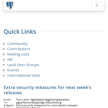
Quick Links
Community
Contributors
Mailing Lists
IRC
Local User Groups
Events
International Sites
Extra security measures for next week's
releases
From:
Tom Lane <tgl(at)sss(dot)pgh(dot)pa(dot)us>
To:
pgsql-hackers(at)postgreSQL(dot)org
Subject:
Extra security measures for next week's releases