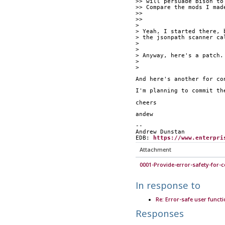
>> will persuade Bison to
>> Compare the mods I mad
>>
>> 			
>
> Yeah, I started there, 
> the jsonpath scanner ca
>
>
> Anyway, here's a patch.
>
>
And here's another for co
I'm planning to commit th
cheers
andew
--
Andrew Dunstan
EDB: 
https://www.enterpri
Attachment
0001-Provide-error-safety-for-c
In response to
Re: Error-safe user funct
Responses