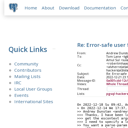
Home
About
Download
Documentation
Co
Re: Error-safe user
Quick Links
From:
Andrew Dunsta
To:
Tom Lane <tgl(
Amul Sul <sul
Community
<robertmhaas(
Cc:
<alvherre(at)a
Contributors
hackers(at)list
Subject:
Re: Error-safe
Mailing Lists
Date:
2022-12-21 23:
Message-ID:
0a001cdd-12c
IRC
Views:
Whole Thread
Local User Groups
Thread:
Lists:
pgsql-hacker
Events
International Sites
On 2022-12-18 Su 09:42, A
> On 2022-12-14 We 17:37,
>> Andrew Dunstan <andrew
>>> Thanks, I have been l
>>> get the escontext arg
>>> I need to specify a l
>> You want a parse-param