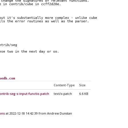
 change the signatures of relevant functions.
e in contrib/cube in ccff2d20e.
but it's substantially more complex - unlike cube
lls the error routines as well as the parser.
ntrib/seg
ese two in the next day or so.
sedb.com
Content-Type
Size
ontrib-seg-s-input-functio.patch
text/x-patch
6.6 KB
ions
at 2022-12-18 14:42:39 from Andrew Dunstan