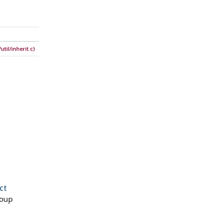
til/inherit.c)
ct
roup