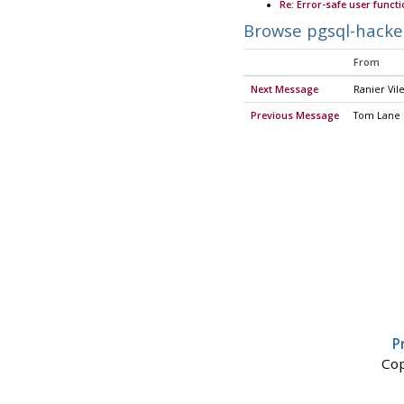
Re: Error-safe user funct
Browse pgsql-hacke
From
Next Message
Ranier Vile
Previous Message
Tom Lane
P
Cop