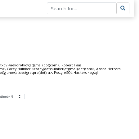
tkov <aekorotkov(at)gmail(dot)com>, Robert Haas
com>, Corey Huinker <corey(dot)huinker(at)gmail(dot)com>, Alvaro Herrera
ot)gluhov(at)postgrespro(dot)ru>, PostgreSQL Hackers <pgsql-