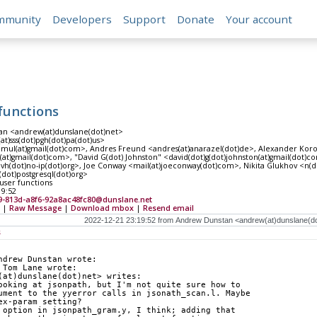
mmunity
Developers
Support
Donate
Your account
 functions
n <andrew(at)dunslane(dot)net>
at)sss(dot)pgh(dot)pa(dot)us>
amul(at)gmail(dot)com>, Andres Freund <andres(at)anarazel(dot)de>, Alexander Koro
at)gmail(dot)com>, "David G(dot) Johnston" <david(dot)g(dot)johnston(at)gmail(dot)
lvh(dot)no-ip(dot)org>, Joe Conway <mail(at)joeconway(dot)com>, Nikita Glukhov <n(d
s(dot)postgresql(dot)org>
 user functions
19:52
9-813d-a8f6-92a8ac48fc80@dunslane.net
|
Raw Message
|
Download mbox
|
Resend email
s
ndrew Dunstan wrote:
 Tom Lane wrote:
(at)dunslane(dot)net> writes:
ooking at jsonpath, but I'm not quite sure how to
ument to the yyerror calls in jsonath_scan.l. Maybe
ex-param setting?
 option in jsonpath_gram.y, I think; adding that