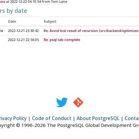
ions
at 2022-12-22 06:10:54 from Tom Lane
rs by date
Date
Subject
la
2022-12-21 23:30:42
Re: Avoid lost result of recursion (src/backend/optimizer/u
2022-12-21 22:56:05
Re: psql tab-complete
rivacy Policy
|
Code of Conduct
|
About PostgreSQL
|
Conta
yright © 1996-2026 The PostgreSQL Global Development G