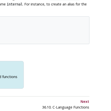
name
. For instance, to create an alias for the
internal
d functions
Next
36.10. C-Language Functions