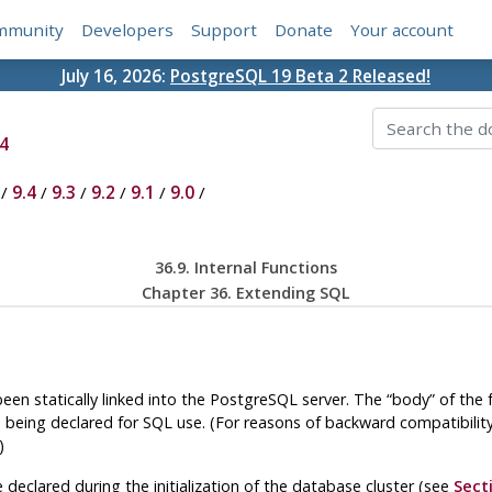
mmunity
Developers
Support
Donate
Your account
July 16, 2026:
PostgreSQL 19 Beta 2 Released!
4
/
9.4
/
9.3
/
9.2
/
9.1
/
9.0
/
36.9. Internal Functions
Chapter 36. Extending
SQL
been statically linked into the
PostgreSQL
server. The
“
body
”
of the 
 being declared for SQL use. (For reasons of backward compatibilit
)
re declared during the initialization of the database cluster (see
Sect