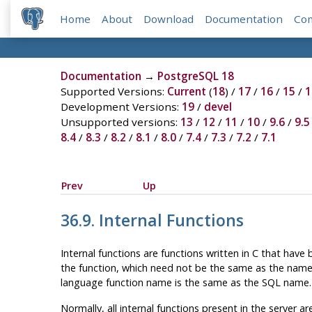
Home
About
Download
Documentation
Co
Documentation
→
PostgreSQL 18
Supported Versions:
Current
(
18
) /
17
/
16
/
15
/
1
Development Versions:
19
/
devel
Unsupported versions:
13
/
12
/
11
/
10
/
9.6
/
9.5
8.4
/
8.3
/
8.2
/
8.1
/
8.0
/
7.4
/
7.3
/
7.2
/
7.1
Prev
Up
36.9. Internal Functions
Internal functions are functions written in C that have 
the function, which need not be the same as the name
language function name is the same as the SQL name.
Normally, all internal functions present in the server a