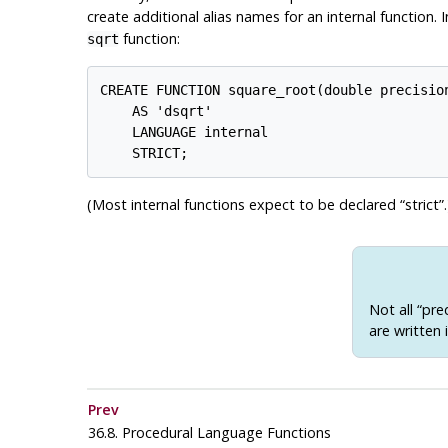
create additional alias names for an internal function. 
function:
sqrt
CREATE FUNCTION square_root(double precision
    AS 'dsqrt'

    LANGUAGE internal

(Most internal functions expect to be declared
“
strict
”
.
Not all
“
pre
are written 
Prev
36.8. Procedural Language Functions