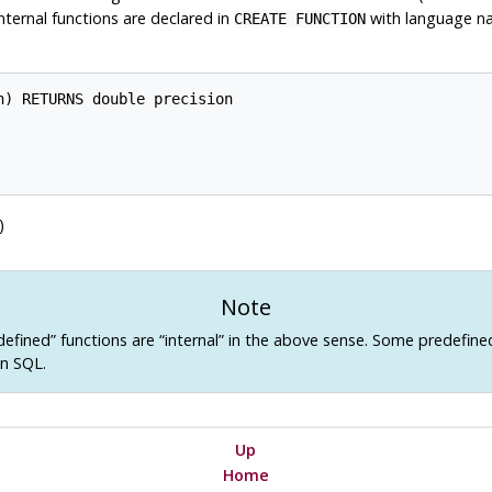
Internal functions are declared in
with language 
CREATE FUNCTION
) RETURNS double precision

)
Note
defined
”
functions are
“
internal
”
in the above sense. Some predefine
in SQL.
Up
Home