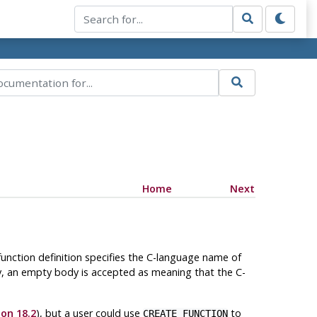
Home
Next
function definition specifies the C-language name of
y, an empty body is accepted as meaning that the C-
ion 18.2
), but a user could use
to
CREATE FUNCTION