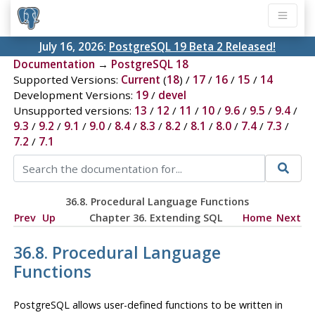
July 16, 2026:
PostgreSQL 19 Beta 2 Released!
Documentation
→
PostgreSQL 18
Supported Versions:
Current
(
18
) /
17
/
16
/
15
/
14
Development Versions:
19
/
devel
Unsupported versions:
13
/
12
/
11
/
10
/
9.6
/
9.5
/
9.4
/
9.3
/
9.2
/
9.1
/
9.0
/
8.4
/
8.3
/
8.2
/
8.1
/
8.0
/
7.4
/
7.3
/
7.2
/
7.1
36.8. Procedural Language Functions
Prev
Up
Chapter 36. Extending
SQL
Home
Next
36.8. Procedural Language
Functions
PostgreSQL
allows user-defined functions to be written in