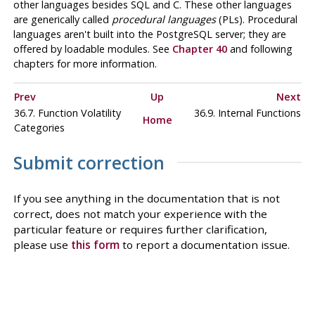
other languages besides SQL and C. These other languages
are generically called
procedural languages
(
PL
s). Procedural
languages aren't built into the
PostgreSQL
server; they are
offered by loadable modules. See
Chapter 40
and following
chapters for more information.
Prev
Up
Next
36.7. Function Volatility
36.9. Internal Functions
Home
Categories
Submit correction
If you see anything in the documentation that is not
correct, does not match your experience with the
particular feature or requires further clarification,
please use
this form
to report a documentation issue.