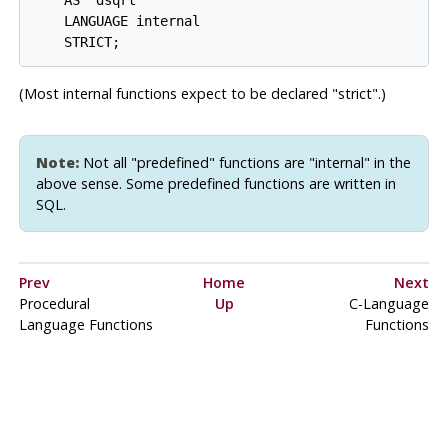
    AS 'dsqrt'

    LANGUAGE internal

(Most internal functions expect to be declared
"strict"
.)
Note:
Not all
"predefined"
functions are
"internal"
in the
above sense. Some predefined functions are written in
SQL.
Prev
Home
Next
Procedural
Up
C-Language
Language Functions
Functions