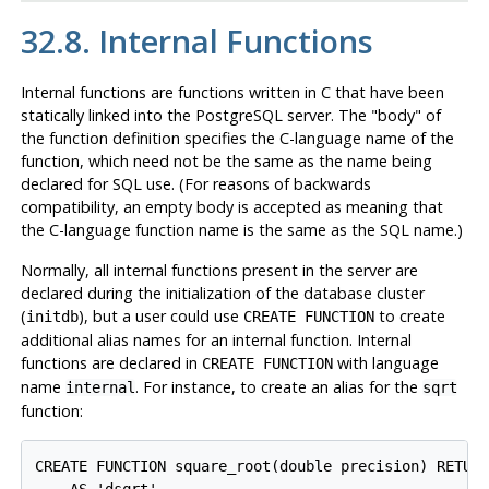
32.8. Internal Functions
Internal functions are functions written in C that have been
statically linked into the
PostgreSQL
server. The
"body"
of
the function definition specifies the C-language name of the
function, which need not be the same as the name being
declared for SQL use. (For reasons of backwards
compatibility, an empty body is accepted as meaning that
the C-language function name is the same as the SQL name.)
Normally, all internal functions present in the server are
declared during the initialization of the database cluster
(
), but a user could use
to create
initdb
CREATE FUNCTION
additional alias names for an internal function. Internal
functions are declared in
with language
CREATE FUNCTION
name
. For instance, to create an alias for the
internal
sqrt
function:
CREATE FUNCTION square_root(double precision) RETURN