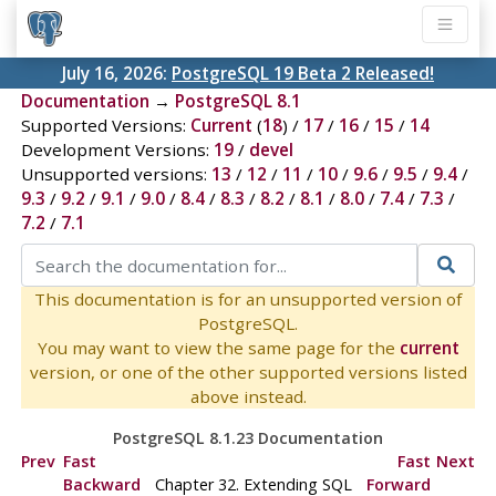
July 16, 2026:
PostgreSQL 19 Beta 2 Released!
Documentation
→
PostgreSQL 8.1
Supported Versions:
Current
(
18
) /
17
/
16
/
15
/
14
Development Versions:
19
/
devel
Unsupported versions:
13
/
12
/
11
/
10
/
9.6
/
9.5
/
9.4
/
9.3
/
9.2
/
9.1
/
9.0
/
8.4
/
8.3
/
8.2
/
8.1
/
8.0
/
7.4
/
7.3
/
7.2
/
7.1
This documentation is for an unsupported version of
PostgreSQL.
You may want to view the same page for the
current
version, or one of the other supported versions listed
above instead.
PostgreSQL 8.1.23 Documentation
Prev
Fast
Fast
Next
Backward
Chapter 32. Extending
SQL
Forward