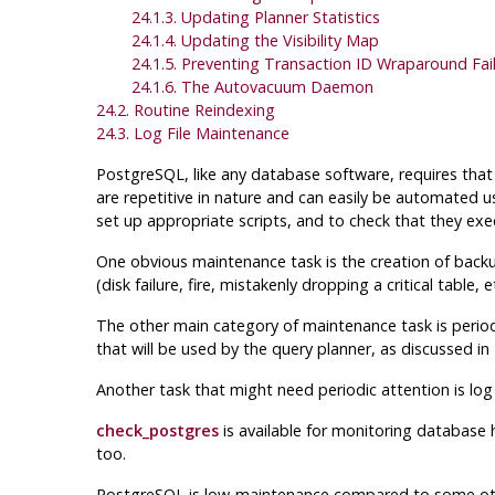
24.1.3. Updating Planner Statistics
24.1.4. Updating the Visibility Map
24.1.5. Preventing Transaction ID Wraparound Fai
24.1.6. The Autovacuum Daemon
24.2. Routine Reindexing
24.3. Log File Maintenance
PostgreSQL
, like any database software, requires th
are repetitive in nature and can easily be automated 
set up appropriate scripts, and to check that they exec
One obvious maintenance task is the creation of backu
(disk failure, fire, mistakenly dropping a critical tabl
The other main category of maintenance task is perio
that will be used by the query planner, as discussed in
Another task that might need periodic attention is log
check_postgres
is available for monitoring database 
too.
PostgreSQL
is low-maintenance compared to some oth