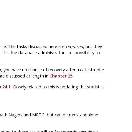
nce. The tasks discussed here are
required
, but they
r
. It is the database administrator's responsibility to
p, you have no chance of recovery after a catastrophe
re discussed at length in
Chapter 25
.
 24.1
. Closely related to this is updating the statistics
with Nagios and MRTG, but can be run standalone
on to these tasks will go far towards ensuring a