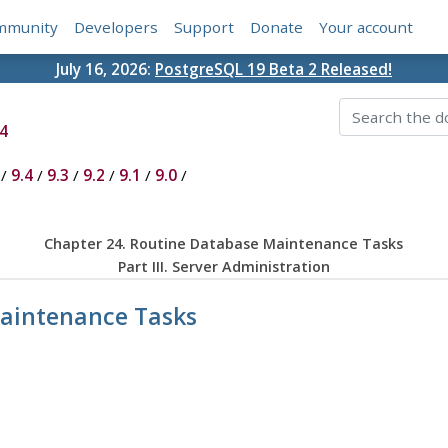
mmunity
Developers
Support
Donate
Your account
July 16, 2026:
PostgreSQL 19 Beta 2 Released!
4
/
9.4
/
9.3
/
9.2
/
9.1
/
9.0
/
Chapter 24. Routine Database Maintenance Tasks
Part III. Server Administration
Maintenance Tasks