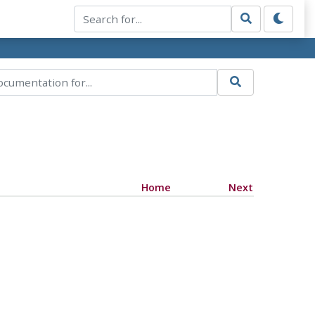
Home
Next