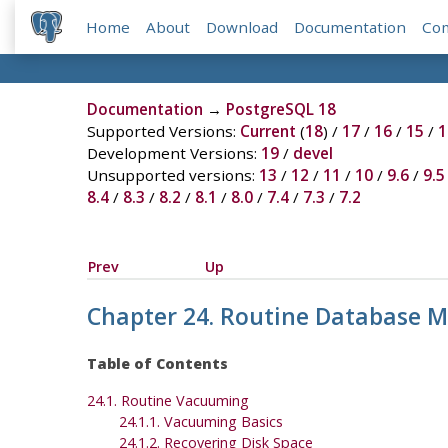
Home
About
Download
Documentation
Co
Documentation
→
PostgreSQL 18
Supported Versions:
Current
(
18
) /
17
/
16
/
15
/
1
Development Versions:
19
/
devel
Unsupported versions:
13
/
12
/
11
/
10
/
9.6
/
9.5
8.4
/
8.3
/
8.2
/
8.1
/
8.0
/
7.4
/
7.3
/
7.2
Prev
Up
Chapter 24. Routine Database 
Table of Contents
24.1. Routine Vacuuming
24.1.1. Vacuuming Basics
24.1.2. Recovering Disk Space