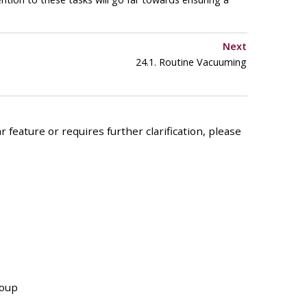
Next
24.1. Routine Vacuuming
 feature or requires further clarification, please
roup