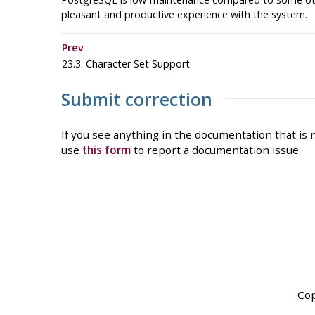
pleasant and productive experience with the system.
Prev
23.3. Character Set Support
Submit correction
If you see anything in the documentation that is n
use
this form
to report a documentation issue.
Cop