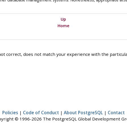
Up
Home
ot correct, does not match your experience with the particular
Policies
|
Code of Conduct
|
About PostgreSQL
|
Contact
yright © 1996-2026 The PostgreSQL Global Development G