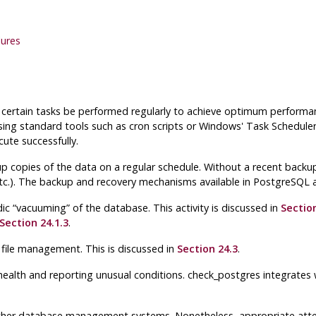
lures
at certain tasks be performed regularly to achieve optimum performa
using standard tools such as
cron
scripts or Windows'
Task Schedule
ute successfully.
p copies of the data on a regular schedule. Without a recent backu
e, etc.). The backup and recovery mechanisms available in
PostgreSQL
a
dic
“
vacuuming
”
of the database. This activity is discussed in
Section
Section 24.1.3
.
 file management. This is discussed in
Section 24.3
.
health and reporting unusual conditions.
check_postgres
integrates 
er database management systems. Nonetheless, appropriate attenti