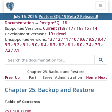
July 16, 2026:
PostgreSQL 19 Beta 2 Released!
Documentation
→
PostgreSQL 18
Supported Versions:
Current
(
18
) /
17
/
16
/
15
/
14
Development Versions:
19
/
devel
Unsupported versions:
13
/
12
/
11
/
10
/
9.6
/
9.5
/
9.4
/
9.3
/
9.2
/
9.1
/
9.0
/
8.4
/
8.3
/
8.2
/
8.1
/
8.0
/
7.4
/
7.3
/
7.2
/
7.1
Chapter 25. Backup and Restore
Prev
Up
Part III. Server Administration
Home
Next
Chapter 25. Backup and Restore
Table of Contents
25.1.
SQL
Dump