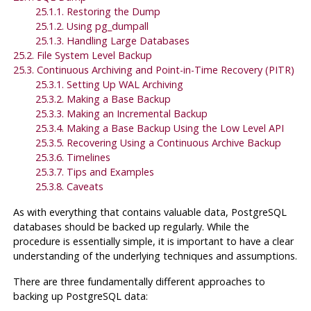
25.1.1. Restoring the Dump
25.1.2. Using
pg_dumpall
25.1.3. Handling Large Databases
25.2. File System Level Backup
25.3. Continuous Archiving and Point-in-Time Recovery (PITR)
25.3.1. Setting Up WAL Archiving
25.3.2. Making a Base Backup
25.3.3. Making an Incremental Backup
25.3.4. Making a Base Backup Using the Low Level API
25.3.5. Recovering Using a Continuous Archive Backup
25.3.6. Timelines
25.3.7. Tips and Examples
25.3.8. Caveats
As with everything that contains valuable data,
PostgreSQL
databases should be backed up regularly. While the
procedure is essentially simple, it is important to have a clear
understanding of the underlying techniques and assumptions.
There are three fundamentally different approaches to
backing up
PostgreSQL
data: