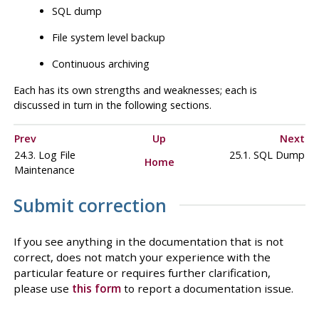
SQL
dump
File system level backup
Continuous archiving
Each has its own strengths and weaknesses; each is
discussed in turn in the following sections.
Prev
Up
Next
24.3. Log File
25.1.
SQL
Dump
Home
Maintenance
Submit correction
If you see anything in the documentation that is not
correct, does not match your experience with the
particular feature or requires further clarification,
please use
this form
to report a documentation issue.