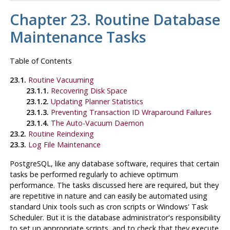
Chapter 23. Routine Database
Maintenance Tasks
Table of Contents
23.1.
Routine Vacuuming
23.1.1.
Recovering Disk Space
23.1.2.
Updating Planner Statistics
23.1.3.
Preventing Transaction ID Wraparound Failures
23.1.4.
The Auto-Vacuum Daemon
23.2.
Routine Reindexing
23.3.
Log File Maintenance
PostgreSQL
, like any database software, requires that certain
tasks be performed regularly to achieve optimum
performance. The tasks discussed here are
required
, but they
are repetitive in nature and can easily be automated using
standard Unix tools such as
cron
scripts or Windows'
Task
Scheduler
. But it is the database administrator's responsibility
to set up appropriate scripts, and to check that they execute