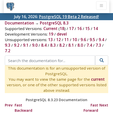
July 16, 2026:
PostgreSQL 19 Beta 2 Released!
Documentation
→
PostgreSQL 8.3
Supported Versions:
Current
(
18
) /
17
/
16
/
15
/
14
Development Versions:
19
/
devel
Unsupported versions:
13
/
12
/
11
/
10
/
9.6
/
9.5
/
9.4
/
9.3
/
9.2
/
9.1
/
9.0
/
8.4
/
8.3
/
8.2
/
8.1
/
8.0
/
7.4
/
7.3
/
7.2
This documentation is for an unsupported version of
PostgreSQL.
You may want to view the same page for the
current
version, or one of the other supported versions listed
above instead.
PostgreSQL 8.3.23 Documentation
Prev
Fast
Fast
Next
Backward
Forward