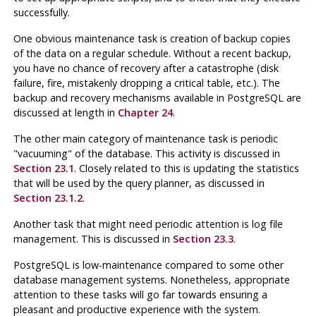
successfully.
One obvious maintenance task is creation of backup copies
of the data on a regular schedule. Without a recent backup,
you have no chance of recovery after a catastrophe (disk
failure, fire, mistakenly dropping a critical table, etc.). The
backup and recovery mechanisms available in
PostgreSQL
are
discussed at length in
Chapter 24
.
The other main category of maintenance task is periodic
"vacuuming"
of the database. This activity is discussed in
Section 23.1
. Closely related to this is updating the statistics
that will be used by the query planner, as discussed in
Section 23.1.2
.
Another task that might need periodic attention is log file
management. This is discussed in
Section 23.3
.
PostgreSQL
is low-maintenance compared to some other
database management systems. Nonetheless, appropriate
attention to these tasks will go far towards ensuring a
pleasant and productive experience with the system.