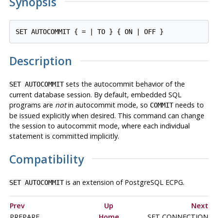
Synopsis
Description
sets the autocommit behavior of the
SET AUTOCOMMIT
current database session. By default, embedded SQL
programs are
not
in autocommit mode, so
needs to
COMMIT
be issued explicitly when desired. This command can change
the session to autocommit mode, where each individual
statement is committed implicitly.
Compatibility
is an extension of PostgreSQL ECPG.
SET AUTOCOMMIT
Prev
Up
Next
PREPARE
Home
SET CONNECTION