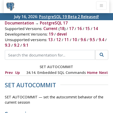
July 16, 2026:
PostgreSQL 19 Beta 2 Released!
Documentation
→
PostgreSQL 17
Supported Versions:
Current
(
18
) /
17
/
16
/
15
/
14
Development Versions:
19
/
devel
Unsupported versions:
13
/
12
/
11
/
10
/
9.6
/
9.5
/
9.4
/
9.3
/
9.2
/
9.1
SET AUTOCOMMIT
Prev
Up
34.14. Embedded SQL Commands
Home
Next
SET AUTOCOMMIT
SET AUTOCOMMIT — set the autocommit behavior of the
current session