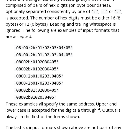
comprised of pairs of hex digits (on byte boundaries),
optionally separated consistently by one of
,
or
,
':'
'-'
'.'
is accepted. The number of hex digits must be either 16 (8
bytes) or 12 (6 bytes). Leading and trailing whitespace is
ignored. The following are examples of input formats that
are accepted:
'08:00:2b:01:02:03:04:05'
'08-00-2b-01-02-03-04-05'
'08002b:0102030405'
'08002b-0102030405'
'0800.2b01.0203.0405'
'0800-2b01-0203-0405'
'08002b01:02030405'
'08002b0102030405'
These examples all specify the same address. Upper and
lower case is accepted for the digits
through
. Output is
a
f
always in the first of the forms shown.
The last six input formats shown above are not part of any