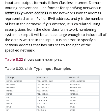
Input and output formats follow Classless Internet Domain
Routing conventions. The format for specifying networks is
where
is the network's lowest address
address/y
address
represented as an IPv4 or IPv6 address, and
is the number
y
of bits in the netmask. If
is omitted, it is calculated using
y
assumptions from the older classful network numbering
system, except it will be at least large enough to include all of
the octets written in the input. It is an error to specify a
network address that has bits set to the right of the
specified netmask.
Table 8.22
shows some examples.
Table 8.22.
Type Input Examples
cidr
Input
Output
cidr
cidr
abbrev(
cidr
)
192.168.100.128/25
192.168.100.128/25
192.168.100.128/25
192.168/24
192.168.0.0/24
192.168.0/24
192.168/25
192.168.0.0/25
192.168.0.0/25
192.168.1
192.168.1.0/24
192.168.1/24
192.168
192.168.0.0/24
192.168.0/24
128.1
128.1.0.0/16
128.1/16
128
128.0.0.0/16
128.0/16
128.1.2
128.1.2.0/24
128.1.2/24
10.1.2
10.1.2.0/24
10.1.2/24
10.1
10.1.0.0/16
10.1/16