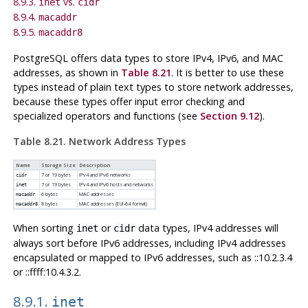
8.9.3.
vs.
inet
cidr
8.9.4.
macaddr
8.9.5.
macaddr8
PostgreSQL
offers data types to store IPv4, IPv6, and MAC
addresses, as shown in
Table 8.21
. It is better to use these
types instead of plain text types to store network addresses,
because these types offer input error checking and
specialized operators and functions (see
Section 9.12
).
Table 8.21. Network Address Types
Name
Storage Size
Description
7 or 19 bytes
IPv4 and IPv6 networks
cidr
7 or 19 bytes
IPv4 and IPv6 hosts and networks
inet
6 bytes
MAC addresses
macaddr
8 bytes
MAC addresses (EUI-64 format)
macaddr8
When sorting
or
data types, IPv4 addresses will
inet
cidr
always sort before IPv6 addresses, including IPv4 addresses
encapsulated or mapped to IPv6 addresses, such as ::10.2.3.4
or ::ffff:10.4.3.2.
8.9.1.
inet