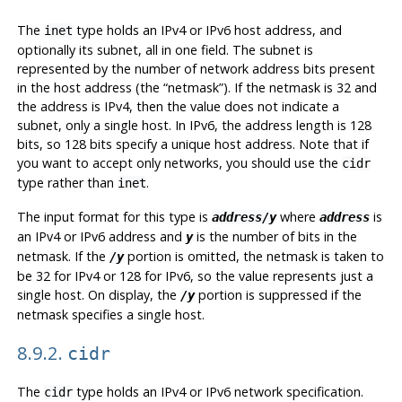
The
type holds an IPv4 or IPv6 host address, and
inet
optionally its subnet, all in one field. The subnet is
represented by the number of network address bits present
in the host address (the
“
netmask
”
). If the netmask is 32 and
the address is IPv4, then the value does not indicate a
subnet, only a single host. In IPv6, the address length is 128
bits, so 128 bits specify a unique host address. Note that if
you want to accept only networks, you should use the
cidr
type rather than
.
inet
The input format for this type is
where
is
address/y
address
an IPv4 or IPv6 address and
is the number of bits in the
y
netmask. If the
portion is omitted, the netmask is taken to
/y
be 32 for IPv4 or 128 for IPv6, so the value represents just a
single host. On display, the
portion is suppressed if the
/y
netmask specifies a single host.
8.9.2.
cidr
The
type holds an IPv4 or IPv6 network specification.
cidr