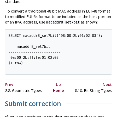
standard.
To convert a traditional 48 bit MAC address in EUI-48 format
to modified EUI-64 format to be included as the host portion
of an IPv6 address, use
as shown:
macaddr8_set7bit
    macaddr8_set7bit

-------------------------

 0a:00:2b:ff:fe:01:02:03

Prev
Up
Next
8.8. Geometric Types
Home
8.10. Bit String Types
Submit correction
If you see anything in the documentation that is not