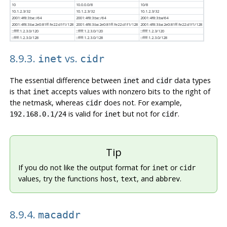
10
10.0.0.0/8
10/8
10.1.2.3/32
10.1.2.3/32
10.1.2.3/32
2001:4f8:3:ba::/64
2001:4f8:3:ba::/64
2001:4f8:3:ba/64
2001:4f8:3:ba:​2e0:81ff:fe22:d1f1/128
2001:4f8:3:ba:​2e0:81ff:fe22:d1f1/128
2001:4f8:3:ba:​2e0:81ff:fe22:d1f1/128
::ffff:1.2.3.0/120
::ffff:1.2.3.0/120
::ffff:1.2.3/120
::ffff:1.2.3.0/128
::ffff:1.2.3.0/128
::ffff:1.2.3.0/128
8.9.3.
vs.
inet
cidr
The essential difference between
and
data types
inet
cidr
is that
accepts values with nonzero bits to the right of
inet
the netmask, whereas
does not. For example,
cidr
is valid for
but not for
.
192.168.0.1/24
inet
cidr
Tip
If you do not like the output format for
or
inet
cidr
values, try the functions
,
, and
.
host
text
abbrev
8.9.4.
macaddr