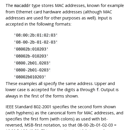
The
type stores MAC addresses, known for example
macaddr
from Ethernet card hardware addresses (although MAC
addresses are used for other purposes as well). Input is
accepted in the following formats:
'08:00:2b:01:02:03'
'08-00-2b-01-02-03'
'08002b:010203'
'08002b-010203'
'0800.2b01.0203'
'0800-2b01-0203'
'08002b010203'
These examples all specify the same address. Upper and
lower case is accepted for the digits
through
. Output is
a
f
always in the first of the forms shown.
IEEE Standard 802-2001 specifies the second form shown
(with hyphens) as the canonical form for MAC addresses, and
specifies the first form (with colons) as used with bit-
reversed, MSB-first notation, so that 08-00-2b-01-02-03 =