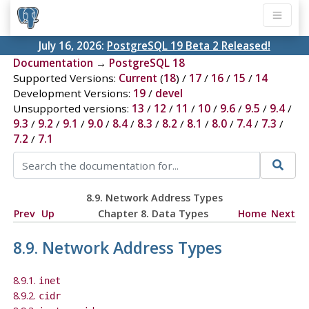
July 16, 2026:
PostgreSQL 19 Beta 2 Released!
Documentation
→
PostgreSQL 18
Supported Versions:
Current
(
18
) /
17
/
16
/
15
/
14
Development Versions:
19
/
devel
Unsupported versions:
13
/
12
/
11
/
10
/
9.6
/
9.5
/
9.4
/
9.3
/
9.2
/
9.1
/
9.0
/
8.4
/
8.3
/
8.2
/
8.1
/
8.0
/
7.4
/
7.3
/
7.2
/
7.1
8.9. Network Address Types
Prev
Up
Chapter 8. Data Types
Home
Next
8.9. Network Address Types
8.9.1.
inet
8.9.2.
cidr