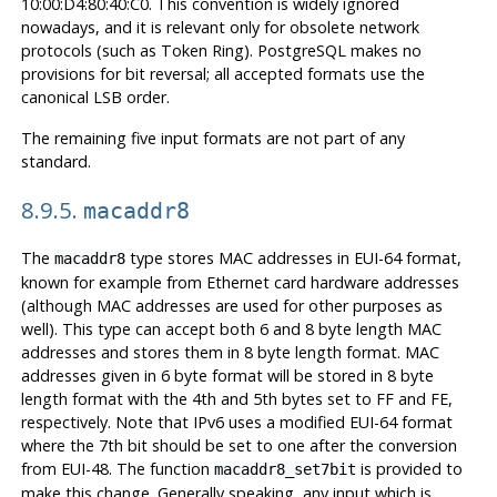
10:00:D4:80:40:C0. This convention is widely ignored
nowadays, and it is relevant only for obsolete network
protocols (such as Token Ring). PostgreSQL makes no
provisions for bit reversal; all accepted formats use the
canonical LSB order.
The remaining five input formats are not part of any
standard.
8.9.5.
macaddr8
The
type stores MAC addresses in EUI-64 format,
macaddr8
known for example from Ethernet card hardware addresses
(although MAC addresses are used for other purposes as
well). This type can accept both 6 and 8 byte length MAC
addresses and stores them in 8 byte length format. MAC
addresses given in 6 byte format will be stored in 8 byte
length format with the 4th and 5th bytes set to FF and FE,
respectively. Note that IPv6 uses a modified EUI-64 format
where the 7th bit should be set to one after the conversion
from EUI-48. The function
is provided to
macaddr8_set7bit
make this change. Generally speaking, any input which is