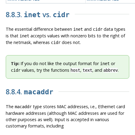
8.8.3.
vs.
inet
cidr
The essential difference between
and
data types
inet
cidr
is that
accepts values with nonzero bits to the right of
inet
the netmask, whereas
does not.
cidr
Tip:
If you do not like the output format for
or
inet
values, try the functions
,
, and
.
cidr
host
text
abbrev
8.8.4.
macaddr
The
type stores MAC addresses, i.e., Ethernet card
macaddr
hardware addresses (although MAC addresses are used for
other purposes as well). Input is accepted in various
customary formats, including