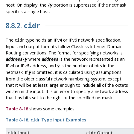
host. On display, the
portion is suppressed if the netmask
/y
specifies a single host.
8.8.2.
cidr
The
type holds an IPv4 or IPv6 network specification.
cidr
Input and output formats follow Classless Internet Domain
Routing conventions. The format for specifying networks is
where
is the network represented as an
address/y
address
IPv4 or IPv6 address, and
is the number of bits in the
y
netmask. If
is omitted, it is calculated using assumptions
y
from the older classful network numbering system, except
that it will be at least large enough to include all of the octets
written in the input. It is an error to specify a network address
that has bits set to the right of the specified netmask.
Table 8-18
shows some examples.
Table 8-18.
Type Input Examples
cidr
Input
Output
cidr
cidr