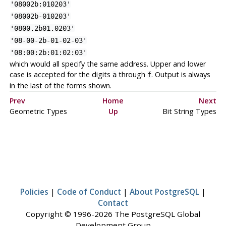
'08002b:010203'
'08002b-010203'
'0800.2b01.0203'
'08-00-2b-01-02-03'
'08:00:2b:01:02:03'
which would all specify the same address. Upper and lower
case is accepted for the digits
through
. Output is always
a
f
in the last of the forms shown.
Prev
Home
Next
Geometric Types
Up
Bit String Types
Policies
|
Code of Conduct
|
About PostgreSQL
|
Contact
Copyright © 1996-2026 The PostgreSQL Global
Development Group