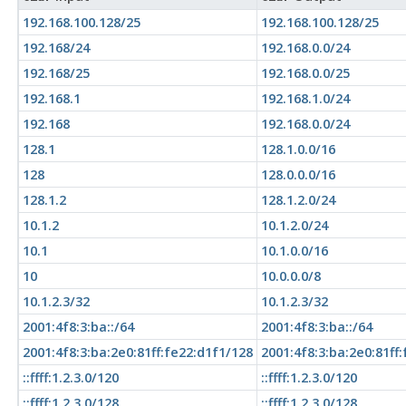
192.168.100.128/25
192.168.100.128/25
192.168/24
192.168.0.0/24
192.168/25
192.168.0.0/25
192.168.1
192.168.1.0/24
192.168
192.168.0.0/24
128.1
128.1.0.0/16
128
128.0.0.0/16
128.1.2
128.1.2.0/24
10.1.2
10.1.2.0/24
10.1
10.1.0.0/16
10
10.0.0.0/8
10.1.2.3/32
10.1.2.3/32
2001:4f8:3:ba::/64
2001:4f8:3:ba::/64
2001:4f8:3:ba:2e0:81ff:fe22:d1f1/128
2001:4f8:3:ba:2e0:81ff
::ffff:1.2.3.0/120
::ffff:1.2.3.0/120
::ffff:1.2.3.0/128
::ffff:1.2.3.0/128