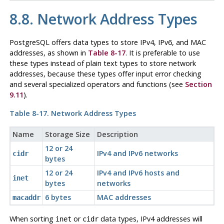
8.8. Network Address Types
PostgreSQL
offers data types to store IPv4, IPv6, and MAC
addresses, as shown in
Table 8-17
. It is preferable to use
these types instead of plain text types to store network
addresses, because these types offer input error checking
and several specialized operators and functions (see
Section
9.11
).
Table 8-17. Network Address Types
Name
Storage Size
Description
12 or 24
IPv4 and IPv6 networks
cidr
bytes
12 or 24
IPv4 and IPv6 hosts and
inet
bytes
networks
6 bytes
MAC addresses
macaddr
When sorting
or
data types, IPv4 addresses will
inet
cidr