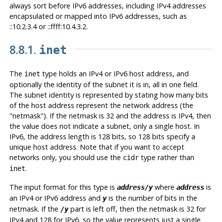
always sort before IPv6 addresses, including IPv4 addresses
encapsulated or mapped into IPv6 addresses, such as
::10.2.3.4 or ::ffff:10.4.3.2.
8.8.1.
inet
The
type holds an IPv4 or IPv6 host address, and
inet
optionally the identity of the subnet it is in, all in one field.
The subnet identity is represented by stating how many bits
of the host address represent the network address (the
"netmask"
). If the netmask is 32 and the address is IPv4, then
the value does not indicate a subnet, only a single host. In
IPv6, the address length is 128 bits, so 128 bits specify a
unique host address. Note that if you want to accept
networks only, you should use the
type rather than
cidr
.
inet
The input format for this type is
where
is
address/y
address
an IPv4 or IPv6 address and
is the number of bits in the
y
netmask. If the
part is left off, then the netmask is 32 for
/y
IPv4 and 128 for IPv6, so the value represents just a single