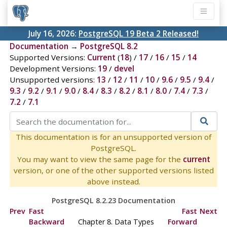
July 16, 2026:
PostgreSQL 19 Beta 2 Released!
Documentation
→
PostgreSQL 8.2
Supported Versions:
Current
(
18
) /
17
/
16
/
15
/
14
Development Versions:
19
/
devel
Unsupported versions:
13
/
12
/
11
/
10
/
9.6
/
9.5
/
9.4
/
9.3
/
9.2
/
9.1
/
9.0
/
8.4
/
8.3
/
8.2
/
8.1
/
8.0
/
7.4
/
7.3
/
7.2
/
7.1
This documentation is for an unsupported version of
PostgreSQL.
You may want to view the same page for the
current
version, or one of the other supported versions listed
above instead.
PostgreSQL 8.2.23 Documentation
Prev
Fast
Fast
Next
Backward
Chapter 8. Data Types
Forward