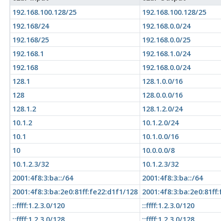
192.168.100.128/25
192.168.100.128/25
192.168/24
192.168.0.0/24
192.168/25
192.168.0.0/25
192.168.1
192.168.1.0/24
192.168
192.168.0.0/24
128.1
128.1.0.0/16
128
128.0.0.0/16
128.1.2
128.1.2.0/24
10.1.2
10.1.2.0/24
10.1
10.1.0.0/16
10
10.0.0.0/8
10.1.2.3/32
10.1.2.3/32
2001:4f8:3:ba::/64
2001:4f8:3:ba::/64
2001:4f8:3:ba:2e0:81ff:fe22:d1f1/128
2001:4f8:3:ba:2e0:81ff
::ffff:1.2.3.0/120
::ffff:1.2.3.0/120
::ffff:1.2.3.0/128
::ffff:1.2.3.0/128