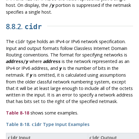
host. On display, the
portion is suppressed if the netmask
/y
specifies a single host.
8.8.2.
cidr
The
type holds an IPv4 or IPv6 network specification.
cidr
Input and output formats follow Classless Internet Domain
Routing conventions. The format for specifying networks is
where
is the network represented as an
address/y
address
IPv4 or IPv6 address, and
is the number of bits in the
y
netmask. If
is omitted, it is calculated using assumptions
y
from the older classful network numbering system, except
that it will be at least large enough to include all of the octets
written in the input. It is an error to specify a network address
that has bits set to the right of the specified netmask.
Table 8-18
shows some examples.
Table 8-18.
Type Input Examples
cidr
Input
Output
cidr
cidr