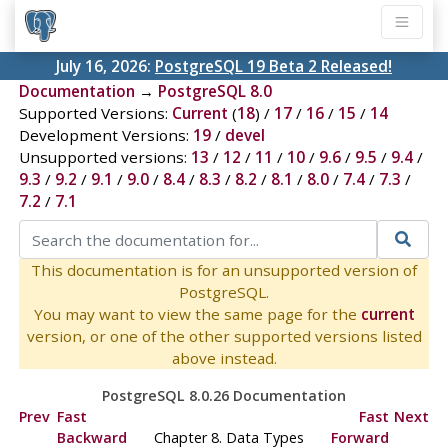
July 16, 2026:
PostgreSQL 19 Beta 2 Released!
Documentation
→
PostgreSQL 8.0
Supported Versions:
Current
(
18
) /
17
/
16
/
15
/
14
Development Versions:
19
/
devel
Unsupported versions:
13
/
12
/
11
/
10
/
9.6
/
9.5
/
9.4
/
9.3
/
9.2
/
9.1
/
9.0
/
8.4
/
8.3
/
8.2
/
8.1
/
8.0
/
7.4
/
7.3
/
7.2
/
7.1
This documentation is for an unsupported version of
PostgreSQL.
You may want to view the same page for the
current
version, or one of the other supported versions listed
above instead.
PostgreSQL 8.0.26 Documentation
Prev
Fast
Fast
Next
Backward
Chapter 8. Data Types
Forward