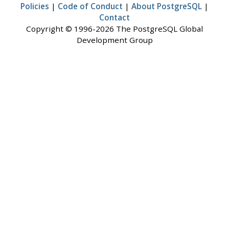
Policies
|
Code of Conduct
|
About PostgreSQL
|
Contact
Copyright © 1996-2026 The PostgreSQL Global
Development Group