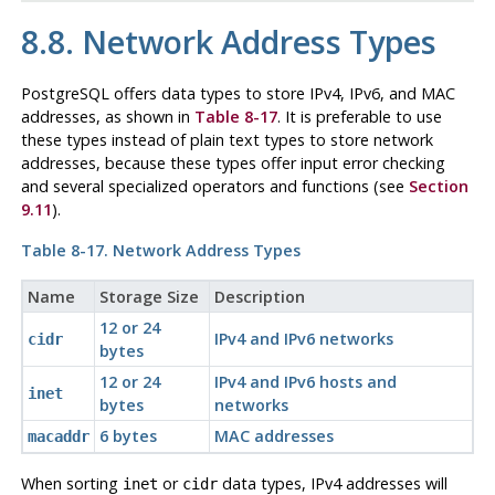
8.8. Network Address Types
PostgreSQL
offers data types to store IPv4, IPv6, and MAC
addresses, as shown in
Table 8-17
. It is preferable to use
these types instead of plain text types to store network
addresses, because these types offer input error checking
and several specialized operators and functions (see
Section
9.11
).
Table 8-17. Network Address Types
Name
Storage Size
Description
12 or 24
IPv4 and IPv6 networks
cidr
bytes
12 or 24
IPv4 and IPv6 hosts and
inet
bytes
networks
6 bytes
MAC addresses
macaddr
When sorting
or
data types, IPv4 addresses will
inet
cidr