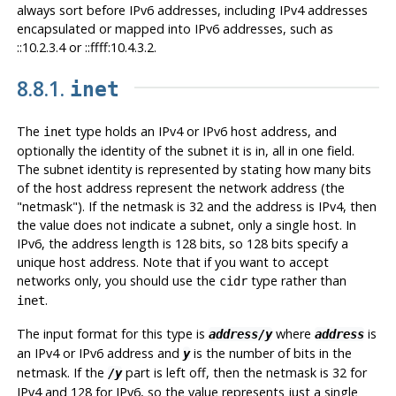
always sort before IPv6 addresses, including IPv4 addresses
encapsulated or mapped into IPv6 addresses, such as
::10.2.3.4 or ::ffff:10.4.3.2.
8.8.1.
inet
The
type holds an IPv4 or IPv6 host address, and
inet
optionally the identity of the subnet it is in, all in one field.
The subnet identity is represented by stating how many bits
of the host address represent the network address (the
"netmask"
). If the netmask is 32 and the address is IPv4, then
the value does not indicate a subnet, only a single host. In
IPv6, the address length is 128 bits, so 128 bits specify a
unique host address. Note that if you want to accept
networks only, you should use the
type rather than
cidr
.
inet
The input format for this type is
where
is
address/y
address
an IPv4 or IPv6 address and
is the number of bits in the
y
netmask. If the
part is left off, then the netmask is 32 for
/y
IPv4 and 128 for IPv6, so the value represents just a single