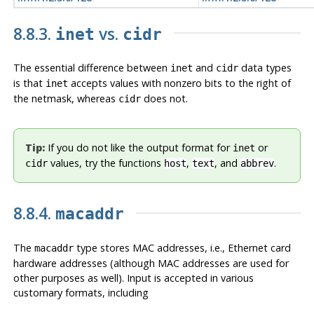
8.8.3.
vs.
inet
cidr
The essential difference between
and
data types
inet
cidr
is that
accepts values with nonzero bits to the right of
inet
the netmask, whereas
does not.
cidr
Tip:
If you do not like the output format for
or
inet
values, try the functions
,
, and
.
cidr
host
text
abbrev
8.8.4.
macaddr
The
type stores MAC addresses, i.e., Ethernet card
macaddr
hardware addresses (although MAC addresses are used for
other purposes as well). Input is accepted in various
customary formats, including