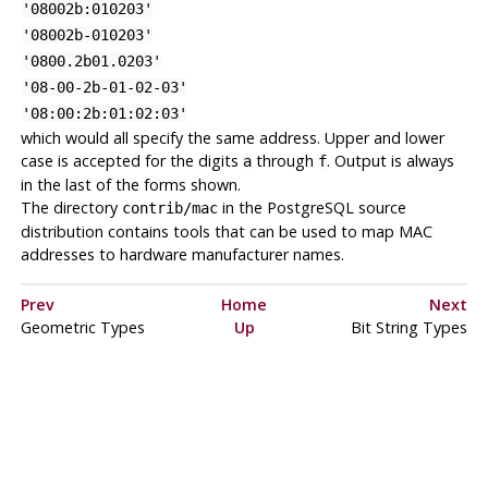
'08002b:010203'
'08002b-010203'
'0800.2b01.0203'
'08-00-2b-01-02-03'
'08:00:2b:01:02:03'
which would all specify the same address. Upper and lower
case is accepted for the digits
through
. Output is always
a
f
in the last of the forms shown.
The directory
in the
PostgreSQL
source
contrib/mac
distribution contains tools that can be used to map MAC
addresses to hardware manufacturer names.
Prev
Home
Next
Geometric Types
Up
Bit String Types