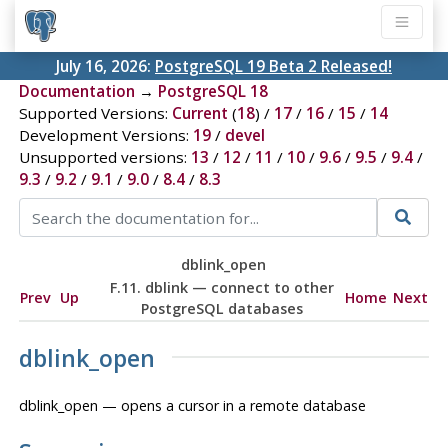
July 16, 2026:
PostgreSQL 19 Beta 2 Released!
Documentation
→
PostgreSQL 18
Supported Versions:
Current
(
18
) /
17
/
16
/
15
/
14
Development Versions:
19
/
devel
Unsupported versions:
13
/
12
/
11
/
10
/
9.6
/
9.5
/
9.4
/
9.3
/
9.2
/
9.1
/
9.0
/
8.4
/
8.3
dblink_open
F.11. dblink — connect to other
Prev
Up
Home
Next
PostgreSQL databases
dblink_open
dblink_open — opens a cursor in a remote database