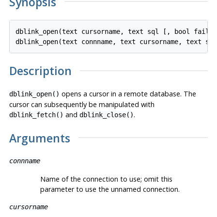
Synopsis
dblink_open(text cursorname, text sql [, bool fail_o
Description
opens a cursor in a remote database. The
dblink_open()
cursor can subsequently be manipulated with
and
.
dblink_fetch()
dblink_close()
Arguments
connname
Name of the connection to use; omit this
parameter to use the unnamed connection.
cursorname