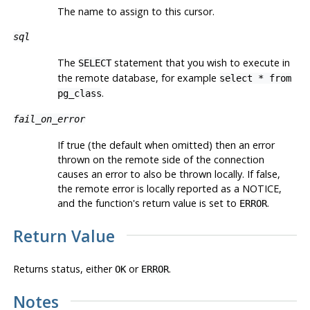
The name to assign to this cursor.
sql
The
statement that you wish to execute in
SELECT
the remote database, for example
select * from
.
pg_class
fail_on_error
If true (the default when omitted) then an error
thrown on the remote side of the connection
causes an error to also be thrown locally. If false,
the remote error is locally reported as a NOTICE,
and the function's return value is set to
.
ERROR
Return Value
Returns status, either
or
.
OK
ERROR
Notes