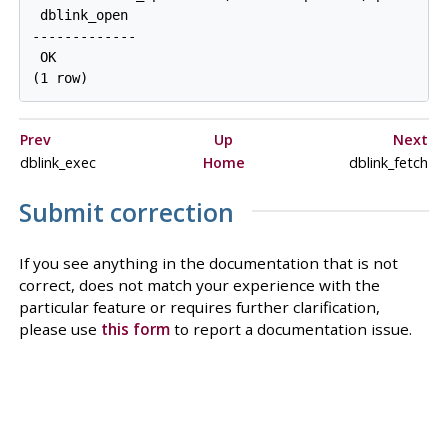
 dblink_open

-------------

 OK

Prev
Up
Next
dblink_exec
Home
dblink_fetch
Submit correction
If you see anything in the documentation that is not
correct, does not match your experience with the
particular feature or requires further clarification,
please use
this form
to report a documentation issue.