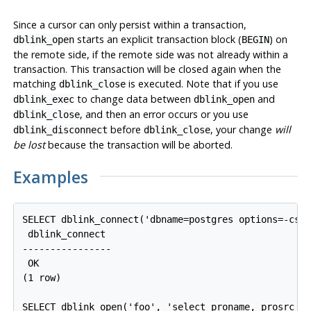
Since a cursor can only persist within a transaction,
starts an explicit transaction block (
) on
dblink_open
BEGIN
the remote side, if the remote side was not already within a
transaction. This transaction will be closed again when the
matching
is executed. Note that if you use
dblink_close
to change data between
and
dblink_exec
dblink_open
, and then an error occurs or you use
dblink_close
before
, your change
will
dblink_disconnect
dblink_close
be lost
because the transaction will be aborted.
Examples
SELECT dblink_connect('dbname=postgres options=-csea
 dblink_connect

----------------

 OK

(1 row)

SELECT dblink_open('foo', 'select proname, prosrc fr