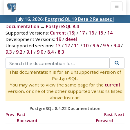
July 16, 2026:
PostgreSQL 19 Beta 2 Released!
Documentation
→
PostgreSQL 8.4
Supported Versions:
Current
(
18
) /
17
/
16
/
15
/
14
Development Versions:
19
/
devel
Unsupported versions:
13
/
12
/
11
/
10
/
9.6
/
9.5
/
9.4
/
9.3
/
9.2
/
9.1
/
9.0
/
8.4
/
8.3
This documentation is for an unsupported version of
PostgreSQL.
You may want to view the same page for the
current
version, or one of the other supported versions listed
above instead.
PostgreSQL 8.4.22 Documentation
Prev
Fast
Fast
Next
Backward
Forward