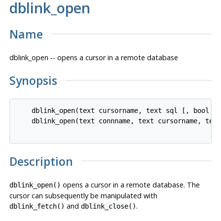
dblink_open
Name
dblink_open -- opens a cursor in a remote database
Synopsis
    dblink_open(text cursorname, text sql [, bool fa
    dblink_open(text connname, text cursorname, text
Description
opens a cursor in a remote database. The
dblink_open()
cursor can subsequently be manipulated with
and
.
dblink_fetch()
dblink_close()