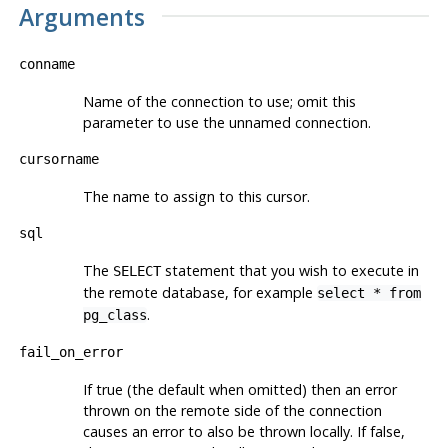
Arguments
conname
Name of the connection to use; omit this
parameter to use the unnamed connection.
cursorname
The name to assign to this cursor.
sql
The
statement that you wish to execute in
SELECT
the remote database, for example
select * from
.
pg_class
fail_on_error
If true (the default when omitted) then an error
thrown on the remote side of the connection
causes an error to also be thrown locally. If false,