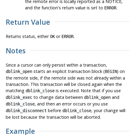
the remote error is locally reported as a NOTICE,
and the function's return value is set to
.
ERROR
Return Value
Returns status, either
or
.
OK
ERROR
Notes
Since a cursor can only persist within a transaction,
starts an explicit transaction block (
) on
dblink_open
BEGIN
the remote side, if the remote side was not already within a
transaction. This transaction will be closed again when the
matching
is executed. Note that if you use
dblink_close
to change data between
and
dblink_exec
dblink_open
, and then an error occurs or you use
dblink_close
before
, your change
will
dblink_disconnect
dblink_close
be lost
because the transaction will be aborted.
Example