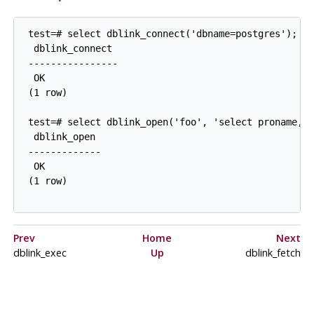
 test=# select dblink_connect('dbname=postgres');

  dblink_connect

 ----------------

  OK

 (1 row)

 test=# select dblink_open('foo', 'select proname, p
  dblink_open

 -------------

  OK

 (1 row)

Prev
Home
Next
dblink_exec
Up
dblink_fetch