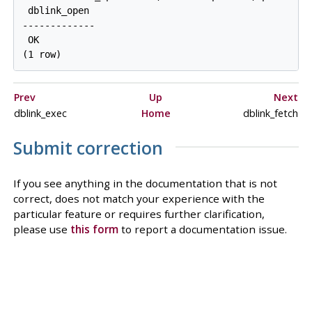
 dblink_open

-------------

 OK

Prev
Up
Next
dblink_exec
Home
dblink_fetch
Submit correction
If you see anything in the documentation that is not
correct, does not match your experience with the
particular feature or requires further clarification,
please use
this form
to report a documentation issue.