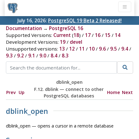
July 16, 2026:
PostgreSQL 19 Beta 2 Released!
Documentation
→
PostgreSQL 16
Supported Versions:
Current
(
18
) /
17
/
16
/
15
/
14
Development Versions:
19
/
devel
Unsupported versions:
13
/
12
/
11
/
10
/
9.6
/
9.5
/
9.4
/
9.3
/
9.2
/
9.1
/
9.0
/
8.4
/
8.3
dblink_open
F.12. dblink — connect to other
Prev
Up
Home
Next
PostgreSQL databases
dblink_open
dblink_open — opens a cursor in a remote database