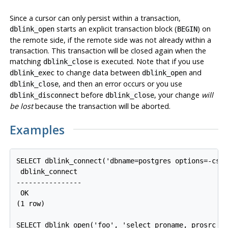
Since a cursor can only persist within a transaction,
starts an explicit transaction block (
) on
dblink_open
BEGIN
the remote side, if the remote side was not already within a
transaction. This transaction will be closed again when the
matching
is executed. Note that if you use
dblink_close
to change data between
and
dblink_exec
dblink_open
, and then an error occurs or you use
dblink_close
before
, your change
will
dblink_disconnect
dblink_close
be lost
because the transaction will be aborted.
Examples
SELECT dblink_connect('dbname=postgres options=-csea
 dblink_connect

----------------

 OK

(1 row)

SELECT dblink_open('foo', 'select proname, prosrc fr