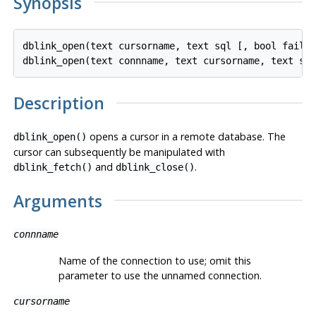
Synopsis
dblink_open(text cursorname, text sql [, bool fail_o
Description
opens a cursor in a remote database. The
dblink_open()
cursor can subsequently be manipulated with
and
.
dblink_fetch()
dblink_close()
Arguments
connname
Name of the connection to use; omit this
parameter to use the unnamed connection.
cursorname