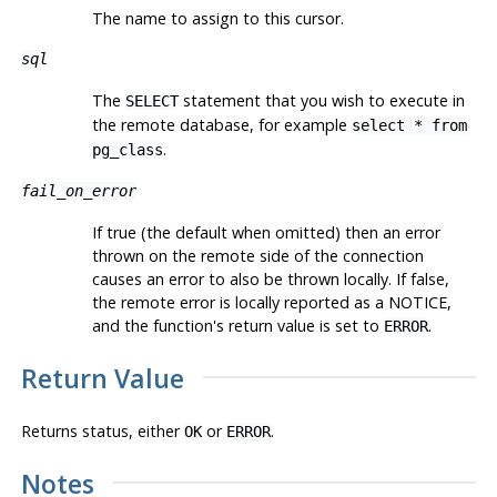
The name to assign to this cursor.
sql
The
statement that you wish to execute in
SELECT
the remote database, for example
select * from
.
pg_class
fail_on_error
If true (the default when omitted) then an error
thrown on the remote side of the connection
causes an error to also be thrown locally. If false,
the remote error is locally reported as a NOTICE,
and the function's return value is set to
.
ERROR
Return Value
Returns status, either
or
.
OK
ERROR
Notes