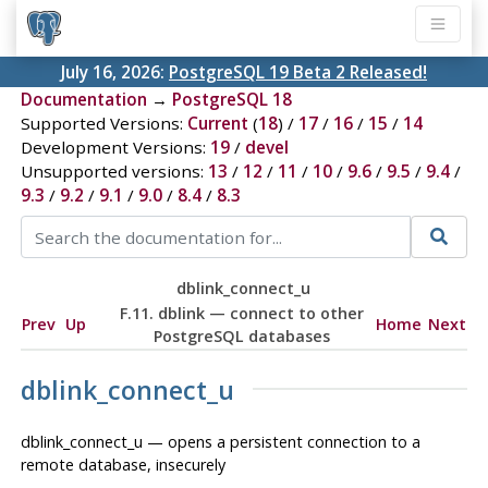
July 16, 2026:
PostgreSQL 19 Beta 2 Released!
Documentation
→
PostgreSQL 18
Supported Versions:
Current
(
18
) /
17
/
16
/
15
/
14
Development Versions:
19
/
devel
Unsupported versions:
13
/
12
/
11
/
10
/
9.6
/
9.5
/
9.4
/
9.3
/
9.2
/
9.1
/
9.0
/
8.4
/
8.3
dblink_connect_u
F.11. dblink — connect to other
Prev
Up
Home
Next
PostgreSQL databases
dblink_connect_u
dblink_connect_u — opens a persistent connection to a
remote database, insecurely