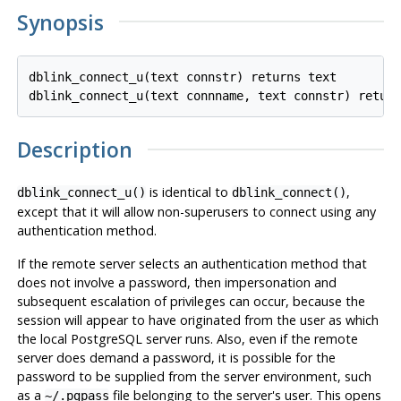
Synopsis
dblink_connect_u(text connstr) returns text

Description
is identical to
,
dblink_connect_u()
dblink_connect()
except that it will allow non-superusers to connect using any
authentication method.
If the remote server selects an authentication method that
does not involve a password, then impersonation and
subsequent escalation of privileges can occur, because the
session will appear to have originated from the user as which
the local
PostgreSQL
server runs. Also, even if the remote
server does demand a password, it is possible for the
password to be supplied from the server environment, such
as a
file belonging to the server's user. This opens
~/.pgpass