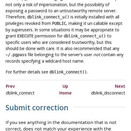
not only a risk of impersonation, but the possibility of
exposing a password to an untrustworthy remote server.
Therefore,
is initially installed with all
dblink_connect_u()
privileges revoked from
, making it un-callable except
PUBLIC
by superusers. In some situations it may be appropriate to
grant
permission for
to
EXECUTE
dblink_connect_u()
specific users who are considered trustworthy, but this
should be done with care. It is also recommended that any
file belonging to the server's user
not
contain any
~/.pgpass
records specifying a wildcard host name.
For further details see
.
dblink_connect()
Prev
Up
Next
dblink_connect
Home
dblink_disconnect
Submit correction
If you see anything in the documentation that is not
correct, does not match your experience with the