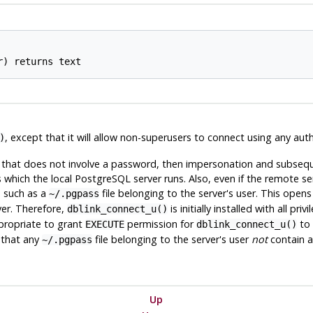
, except that it will allow non-superusers to connect using any au
)
 that does not involve a password, then impersonation and subseque
s which the local
PostgreSQL
server runs. Also, even if the remote s
, such as a
file belonging to the server's user. This opens 
~/.pgpass
er. Therefore,
is initially installed with all pr
dblink_connect_u()
propriate to grant
permission for
to 
EXECUTE
dblink_connect_u()
 that any
file belonging to the server's user
not
contain a
~/.pgpass
Up