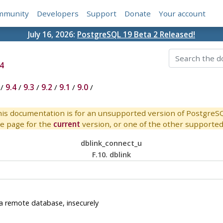
mmunity
Developers
Support
Donate
Your account
July 16, 2026:
PostgreSQL 19 Beta 2 Released!
4
/
9.4
/
9.3
/
9.2
/
9.1
/
9.0
/
is documentation is for an unsupported version of PostgreS
e page for the
current
version, or one of the other supported 
dblink_connect_u
F.10. dblink
a remote database, insecurely