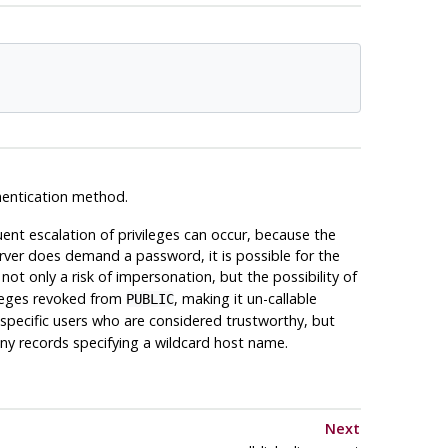
thentication method.
nt escalation of privileges can occur, because the
erver does demand a password, it is possible for the
not only a risk of impersonation, but the possibility of
ivileges revoked from
, making it un-callable
PUBLIC
specific users who are considered trustworthy, but
ny records specifying a wildcard host name.
Next