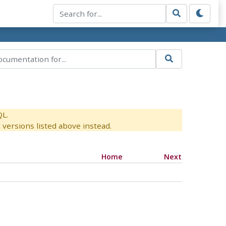
QL.
versions listed above instead.
Home
Next