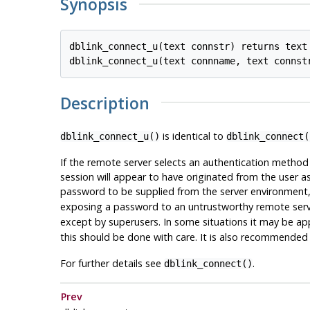
Synopsis
dblink_connect_u(text connstr) returns text

Description
is identical to
dblink_connect_u()
dblink_connect(
If the remote server selects an authentication method
session will appear to have originated from the user a
password to be supplied from the server environment
exposing a password to an untrustworthy remote serv
except by superusers. In some situations it may be ap
this should be done with care. It is also recommended
For further details see
.
dblink_connect()
Prev