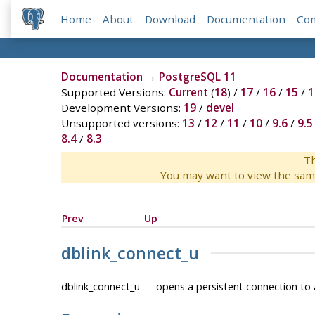
Home
About
Download
Documentation
Co
Documentation
→
PostgreSQL 11
Supported Versions:
Current
(
18
) /
17
/
16
/
15
/
1
Development Versions:
19
/
devel
Unsupported versions:
13
/
12
/
11
/
10
/
9.6
/
9.5
8.4
/
8.3
Th
You may want to view the sam
Prev
Up
dblink_connect_u
dblink_connect_u — opens a persistent connection to 