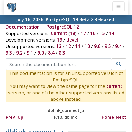
July 16, 2026:
PostgreSQL 19 Beta 2 Released!
Documentation
→
PostgreSQL 12
Supported Versions:
Current
(
18
) /
17
/
16
/
15
/
14
Development Versions:
19
/
devel
Unsupported versions:
13
/
12
/
11
/
10
/
9.6
/
9.5
/
9.4
/
9.3
/
9.2
/
9.1
/
9.0
/
8.4
/
8.3
This documentation is for an unsupported version of
PostgreSQL.
You may want to view the same page for the
current
version, or one of the other supported versions listed
above instead.
dblink_connect_u
Prev
Up
F.10. dblink
Home
Next
dblink_connect_u