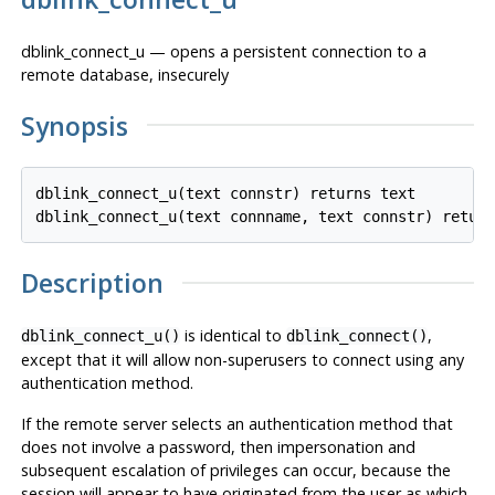
dblink_connect_u — opens a persistent connection to a
remote database, insecurely
Synopsis
dblink_connect_u(text connstr) returns text

Description
is identical to
,
dblink_connect_u()
dblink_connect()
except that it will allow non-superusers to connect using any
authentication method.
If the remote server selects an authentication method that
does not involve a password, then impersonation and
subsequent escalation of privileges can occur, because the
session will appear to have originated from the user as which