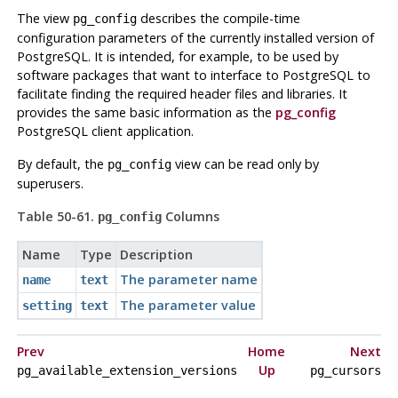
The view
describes the compile-time
pg_config
configuration parameters of the currently installed version of
PostgreSQL
. It is intended, for example, to be used by
software packages that want to interface to
PostgreSQL
to
facilitate finding the required header files and libraries. It
provides the same basic information as the
pg_config
PostgreSQL
client application.
By default, the
view can be read only by
pg_config
superusers.
Table 50-61.
Columns
pg_config
Name
Type
Description
The parameter name
name
text
The parameter value
setting
text
Prev
Home
Next
Up
pg_available_extension_versions
pg_cursors