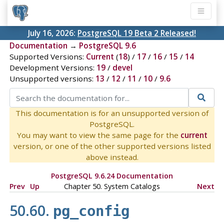
July 16, 2026:
PostgreSQL 19 Beta 2 Released!
Documentation
→
PostgreSQL 9.6
Supported Versions:
Current
(
18
) /
17
/
16
/
15
/
14
Development Versions:
19
/
devel
Unsupported versions:
13
/
12
/
11
/
10
/
9.6
This documentation is for an unsupported version of
PostgreSQL.
You may want to view the same page for the
current
version, or one of the other supported versions listed
above instead.
PostgreSQL 9.6.24 Documentation
Prev
Up
Chapter 50. System Catalogs
Next
50.60.
pg_config