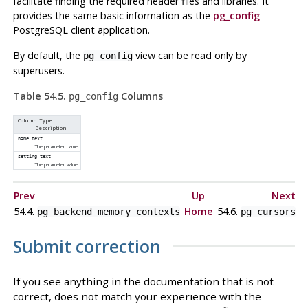
facilitate finding the required header files and libraries. It
provides the same basic information as the
pg_config
PostgreSQL
client application.
By default, the
view can be read only by
pg_config
superusers.
Table 54.5.
Columns
pg_config
Column Type
Description
name
text
The parameter name
setting
text
The parameter value
Prev
Up
Next
54.4.
Home
54.6.
pg_backend_memory_contexts
pg_cursors
Submit correction
If you see anything in the documentation that is not
correct, does not match your experience with the