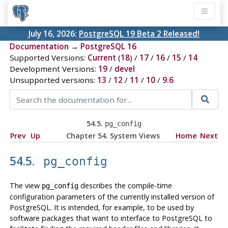
July 16, 2026:
PostgreSQL 19 Beta 2 Released!
Documentation
→
PostgreSQL 16
Supported Versions:
Current
(
18
) /
17
/
16
/
15
/
14
Development Versions:
19
/
devel
Unsupported versions:
13
/
12
/
11
/
10
/
9.6
54.5.
pg_config
Prev
Up
Chapter 54. System Views
Home
Next
54.5.
pg_config
The view
describes the compile-time
pg_config
configuration parameters of the currently installed version of
PostgreSQL
. It is intended, for example, to be used by
software packages that want to interface to
PostgreSQL
to