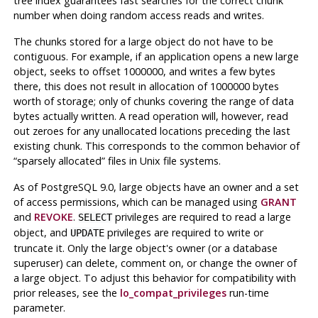
tree index guarantees fast searches for the correct chunk
number when doing random access reads and writes.
The chunks stored for a large object do not have to be
contiguous. For example, if an application opens a new large
object, seeks to offset 1000000, and writes a few bytes
there, this does not result in allocation of 1000000 bytes
worth of storage; only of chunks covering the range of data
bytes actually written. A read operation will, however, read
out zeroes for any unallocated locations preceding the last
existing chunk. This corresponds to the common behavior of
“
sparsely allocated
”
files in
Unix
file systems.
As of
PostgreSQL
9.0, large objects have an owner and a set
of access permissions, which can be managed using
GRANT
and
REVOKE
.
privileges are required to read a large
SELECT
object, and
privileges are required to write or
UPDATE
truncate it. Only the large object's owner (or a database
superuser) can delete, comment on, or change the owner of
a large object. To adjust this behavior for compatibility with
prior releases, see the
lo_compat_privileges
run-time
parameter.