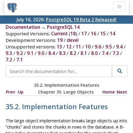
July 16, 2026:
PostgreSQL 19 Beta 2 Released!
Documentation
→
PostgreSQL 14
Supported Versions:
Current
(
18
) /
17
/
16
/
15
/
14
Development Versions:
19
/
devel
Unsupported versions:
13
/
12
/
11
/
10
/
9.6
/
9.5
/
9.4
/
9.3
/
9.2
/
9.1
/
9.0
/
8.4
/
8.3
/
8.2
/
8.1
/
8.0
/
7.4
/
7.3
/
7.2
/
7.1
35.2. Implementation Features
Prev
Up
Chapter 35. Large Objects
Home
Next
35.2. Implementation Features
The large object implementation breaks large objects up into
“
chunks
”
and stores the chunks in rows in the database. A B-