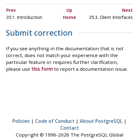
Prev
Up
Next
35.1. Introduction
Home
35.3. Client Interfaces
Submit correction
If you see anything in the documentation that is not
correct, does not match your experience with the
particular feature or requires further clarification,
please use
this form
to report a documentation issue.
Policies
|
Code of Conduct
|
About PostgreSQL
|
Contact
Copyright © 1996-2026 The PostgreSQL Global